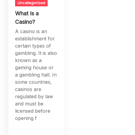
Uncategorized
What Is a
Casino?
A casino is an
establishment for
certain types of
gambling. It is also
known as a
gaming house or
a gambling hall. In
some countries,
casinos are
regulated by law
and must be
licensed before
opening f