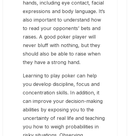
hands, including eye contact, facial
expressions and body language. It’s
also important to understand how
to read your opponents’ bets and
raises. A good poker player will
never bluff with nothing, but they
should also be able to raise when
they have a strong hand.
Learning to play poker can help
you develop discipline, focus and
concentration skills. In addition, it
can improve your decision-making
abilities by exposing you to the
uncertainty of real life and teaching
you how to weigh probabilities in
risky situations. Observing