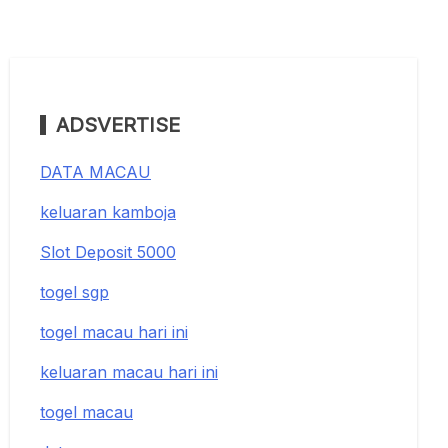
ADSVERTISE
DATA MACAU
keluaran kamboja
Slot Deposit 5000
togel sgp
togel macau hari ini
keluaran macau hari ini
togel macau