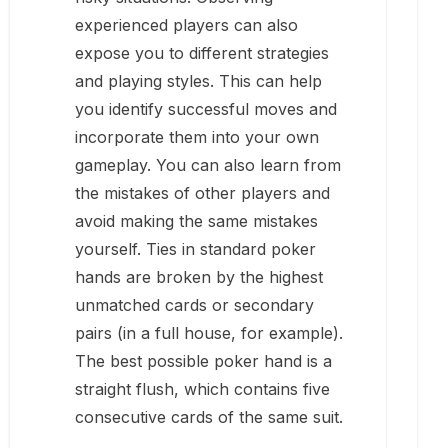
experienced players can also
expose you to different strategies
and playing styles. This can help
you identify successful moves and
incorporate them into your own
gameplay. You can also learn from
the mistakes of other players and
avoid making the same mistakes
yourself. Ties in standard poker
hands are broken by the highest
unmatched cards or secondary
pairs (in a full house, for example).
The best possible poker hand is a
straight flush, which contains five
consecutive cards of the same suit.