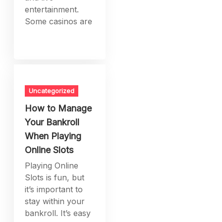
entertainment.
Some casinos are
Uncategorized
How to Manage
Your Bankroll
When Playing
Online Slots
Playing Online
Slots is fun, but
it’s important to
stay within your
bankroll. It’s easy