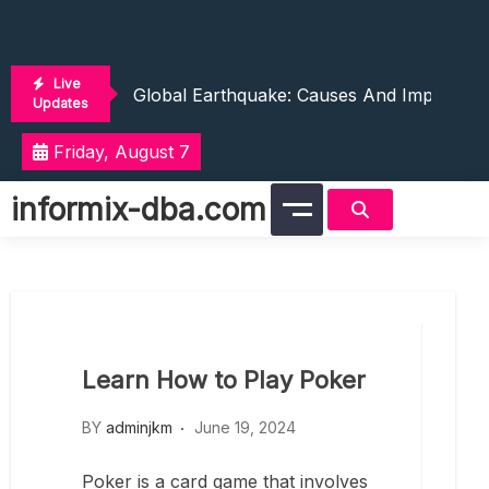
Skip
Social And Economic Impact Of The Glob
to
content
World Tsunamis: Impact And Mitigation
Live
Global Earthquake: Causes And Impact O
Updates
The World’s Latest Natural Disaster
Friday, August 7
The World’s Vaccines: Innovation And Its 
Social And Economic Impact Of The Glob
informix-dba.com
World Tsunamis: Impact And Mitigation
Global Earthquake: Causes And Impact O
The World’s Latest Natural Disaster
The World’s Vaccines: Innovation And Its 
Social And Economic Impact Of The Glob
Learn How to Play Poker
BY
adminjkm
June 19, 2024
Poker is a card game that involves