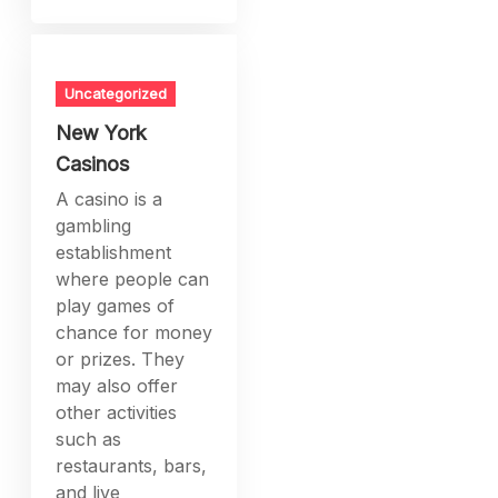
Uncategorized
New York
Casinos
A casino is a
gambling
establishment
where people can
play games of
chance for money
or prizes. They
may also offer
other activities
such as
restaurants, bars,
and live