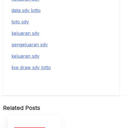
data sdy lotto
toto sdy
keluaran sdy
pengeluaran sdy
keluaran sdy
live draw sdy lotto
Related Posts