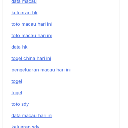
data macau
keluaran hk
toto macau hari ini
toto macau hari ini
data hk
togel china hari ini
pengeluaran macau hari ini
togel
togel
toto sdy
data macau hari ini
keluaran sdy