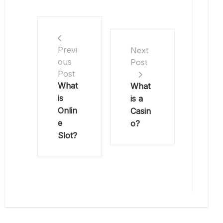
Previ
Next
ous
Post
Post
What
What
is
is a
Onlin
Casin
e
o?
Slot?