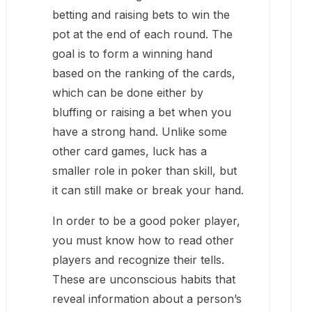
betting and raising bets to win the
pot at the end of each round. The
goal is to form a winning hand
based on the ranking of the cards,
which can be done either by
bluffing or raising a bet when you
have a strong hand. Unlike some
other card games, luck has a
smaller role in poker than skill, but
it can still make or break your hand.
In order to be a good poker player,
you must know how to read other
players and recognize their tells.
These are unconscious habits that
reveal information about a person’s