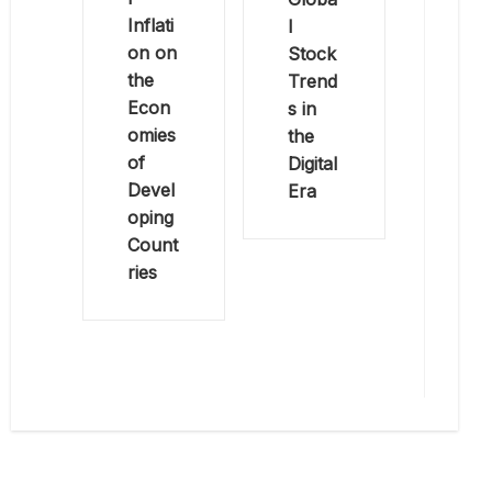
Inflati
l
on on
Stock
the
Trend
Econ
s in
omies
the
of
Digital
Devel
Era
oping
Count
ries