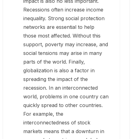
impact is also no less important.
Recessions often increase income
inequality. Strong social protection
networks are essential to help
those most affected. Without this
support, poverty may increase, and
social tensions may arise in many
parts of the world. Finally,
globalization is also a factor in
spreading the impact of the
recession. In an interconnected
world, problems in one country can
quickly spread to other countries.
For example, the
interconnectedness of stock
markets means that a downturn in