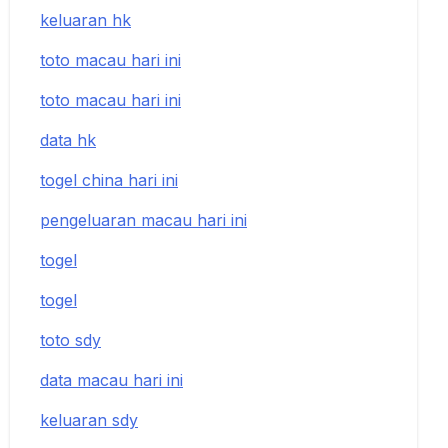
keluaran hk
toto macau hari ini
toto macau hari ini
data hk
togel china hari ini
pengeluaran macau hari ini
togel
togel
toto sdy
data macau hari ini
keluaran sdy