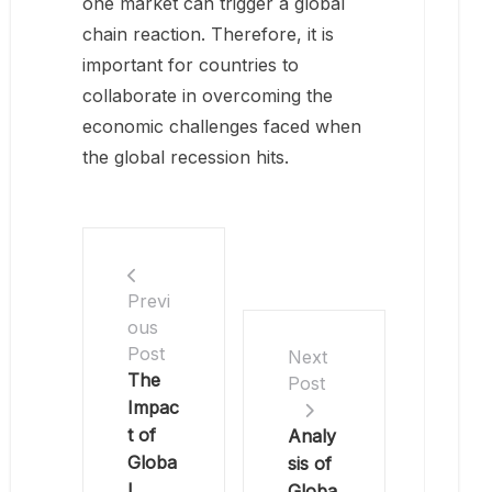
one market can trigger a global
chain reaction. Therefore, it is
important for countries to
collaborate in overcoming the
economic challenges faced when
the global recession hits.
Previ
ous
Post
Next
The
Post
Impac
t of
Analy
Globa
sis of
l
Globa