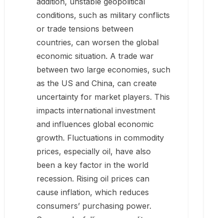
addition, unstable geopolitical
conditions, such as military conflicts
or trade tensions between
countries, can worsen the global
economic situation. A trade war
between two large economies, such
as the US and China, can create
uncertainty for market players. This
impacts international investment
and influences global economic
growth. Fluctuations in commodity
prices, especially oil, have also
been a key factor in the world
recession. Rising oil prices can
cause inflation, which reduces
consumers’ purchasing power.