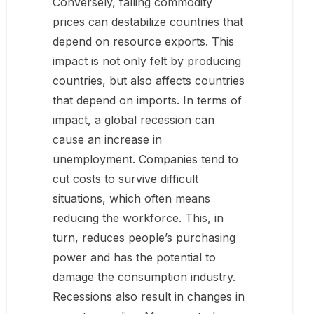
Conversely, falling commodity
prices can destabilize countries that
depend on resource exports. This
impact is not only felt by producing
countries, but also affects countries
that depend on imports. In terms of
impact, a global recession can
cause an increase in
unemployment. Companies tend to
cut costs to survive difficult
situations, which often means
reducing the workforce. This, in
turn, reduces people’s purchasing
power and has the potential to
damage the consumption industry.
Recessions also result in changes in