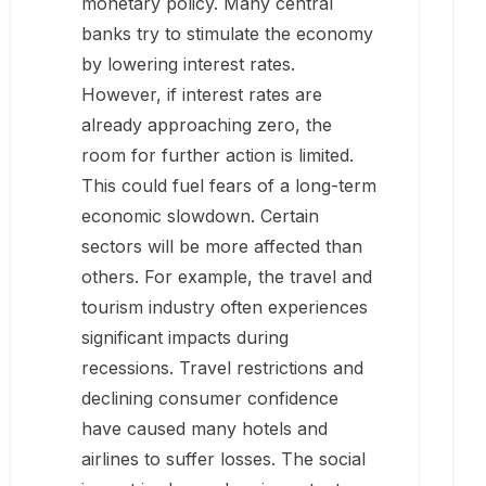
monetary policy. Many central
banks try to stimulate the economy
by lowering interest rates.
However, if interest rates are
already approaching zero, the
room for further action is limited.
This could fuel fears of a long-term
economic slowdown. Certain
sectors will be more affected than
others. For example, the travel and
tourism industry often experiences
significant impacts during
recessions. Travel restrictions and
declining consumer confidence
have caused many hotels and
airlines to suffer losses. The social