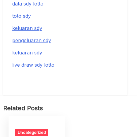
data sdy lotto
toto sdy
keluaran sdy
pengeluaran sdy
keluaran sdy
live draw sdy lotto
Related Posts
Uncategorized