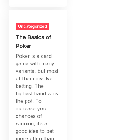
Uncategorized
The Basics of
Poker
Poker is a card
game with many
variants, but most
of them involve
betting. The
highest hand wins
the pot. To
increase your
chances of
winning, it’s a
good idea to bet
more often than