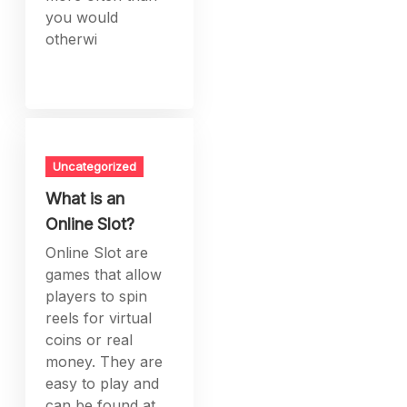
you would
otherwi
Uncategorized
What is an
Online Slot?
Online Slot are
games that allow
players to spin
reels for virtual
coins or real
money. They are
easy to play and
can be found at