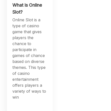
What is Online
Slot?
Online Slot is a
type of casino
game that gives
players the
chance to
participate in
games of chance
based on diverse
themes. This type
of casino
entertainment
offers players a
variety of ways to
win