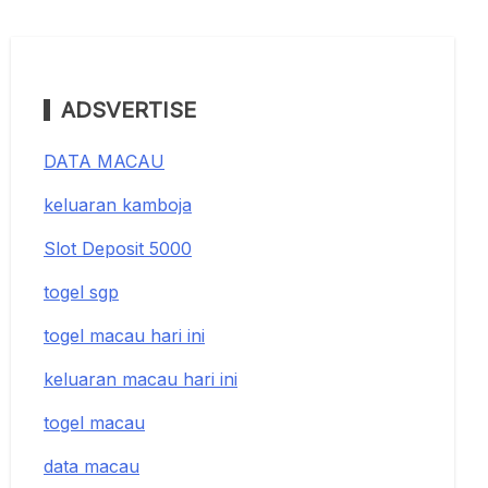
ADSVERTISE
DATA MACAU
keluaran kamboja
Slot Deposit 5000
togel sgp
togel macau hari ini
keluaran macau hari ini
togel macau
data macau