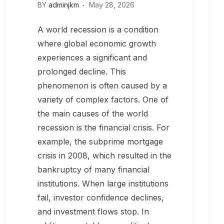
BY
adminjkm
May 28, 2026
A world recession is a condition
where global economic growth
experiences a significant and
prolonged decline. This
phenomenon is often caused by a
variety of complex factors. One of
the main causes of the world
recession is the financial crisis. For
example, the subprime mortgage
crisis in 2008, which resulted in the
bankruptcy of many financial
institutions. When large institutions
fail, investor confidence declines,
and investment flows stop. In