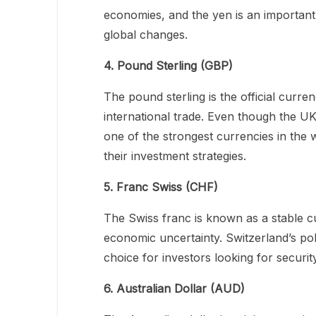
economies, and the yen is an important 
global changes.
4. Pound Sterling (GBP)
The pound sterling is the official curr
international trade. Even though the U
one of the strongest currencies in the w
their investment strategies.
5. Franc Swiss (CHF)
The Swiss franc is known as a stable c
economic uncertainty. Switzerland’s poli
choice for investors looking for security
6. Australian Dollar (AUD)