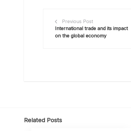
Previous Post
International trade and its impact
on the global economy
Related Posts