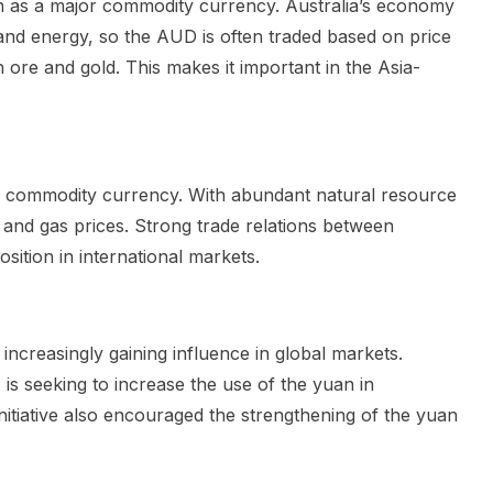
ion as a major commodity currency. Australia’s economy
and energy, so the AUD is often traded based on price
 ore and gold. This makes it important in the Asia-
 a commodity currency. With abundant natural resource
l and gas prices. Strong trade relations between
ition in international markets.
 increasingly gaining influence in global markets.
 is seeking to increase the use of the yuan in
Initiative also encouraged the strengthening of the yuan