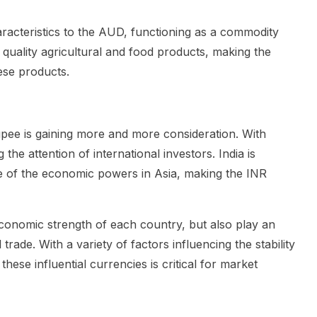
racteristics to the AUD, functioning as a commodity
quality agricultural and food products, making the
ese products.
upee is gaining more and more consideration. With
the attention of international investors. India is
ne of the economic powers in Asia, making the INR
economic strength of each country, but also play an
trade. With a variety of factors influencing the stability
hese influential currencies is critical for market