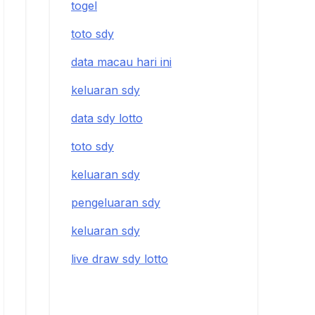
togel
toto sdy
data macau hari ini
keluaran sdy
data sdy lotto
toto sdy
keluaran sdy
pengeluaran sdy
keluaran sdy
live draw sdy lotto