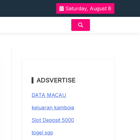
Saturday, August 8
ADSVERTISE
DATA MACAU
keluaran kamboja
Slot Deposit 5000
togel sgp