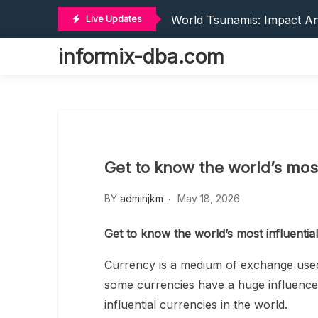
Recent Trends In Internat
Skip
World Tsunamis: Impact An
Live Updates
to
Global Earthquake: Cause
content
informix-dba.com
The World’s Latest Natural
The World’s Vaccines: Inno
Recent Trends In Internat
World Tsunamis: Impact An
Global Earthquake: Cause
The World’s Latest Natural
Get to know the world’s most
The World’s Vaccines: Inno
BY
adminjkm
May 18, 2026
Get to know the world’s most influentia
Currency is a medium of exchange used i
some currencies have a huge influence
influential currencies in the world.