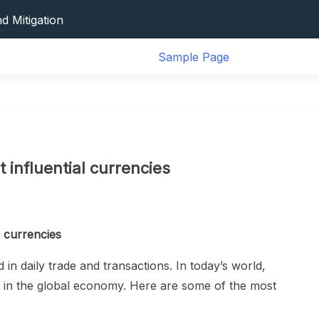
ional Typhoons
d Mitigation
s And Impact On Human Life
Sample Page
 Disaster
vation And Its Impact On Global Health
ional Typhoons
d Mitigation
s And Impact On Human Life
 Disaster
 influential currencies
vation And Its Impact On Global Health
l currencies
n daily trade and transactions. In today’s world,
 in the global economy. Here are some of the most