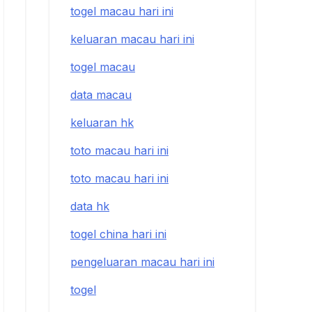
togel macau hari ini
keluaran macau hari ini
togel macau
data macau
keluaran hk
toto macau hari ini
toto macau hari ini
data hk
togel china hari ini
pengeluaran macau hari ini
togel