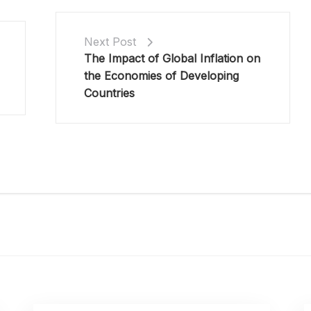
Next Post
The Impact of Global Inflation on
the Economies of Developing
Countries