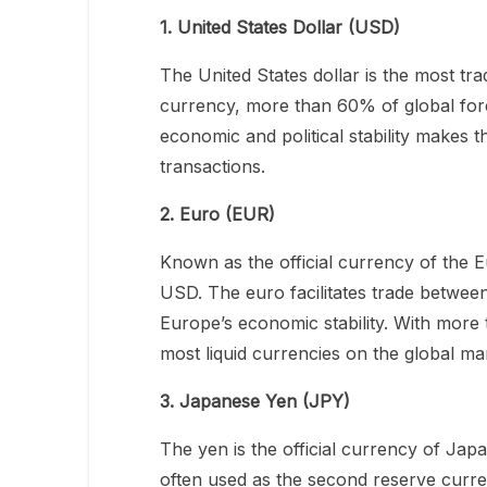
1. United States Dollar (USD)
The United States dollar is the most tr
currency, more than 60% of global for
economic and political stability makes t
transactions.
2. Euro (EUR)
Known as the official currency of the 
USD. The euro facilitates trade betwee
Europe’s economic stability. With more t
most liquid currencies on the global ma
3. Japanese Yen (JPY)
The yen is the official currency of Japa
often used as the second reserve curren