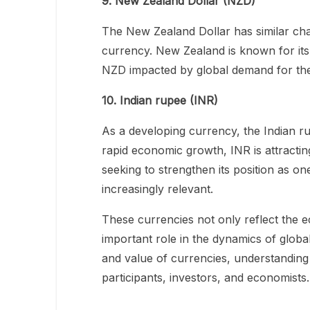
9. New Zealand Dollar (NZD)
The New Zealand Dollar has similar cha
currency. New Zealand is known for its 
NZD impacted by global demand for th
10. Indian rupee (INR)
As a developing currency, the Indian r
rapid economic growth, INR is attracting 
seeking to strengthen its position as o
increasingly relevant.
These currencies not only reflect the 
important role in the dynamics of global 
and value of currencies, understanding t
participants, investors, and economists.