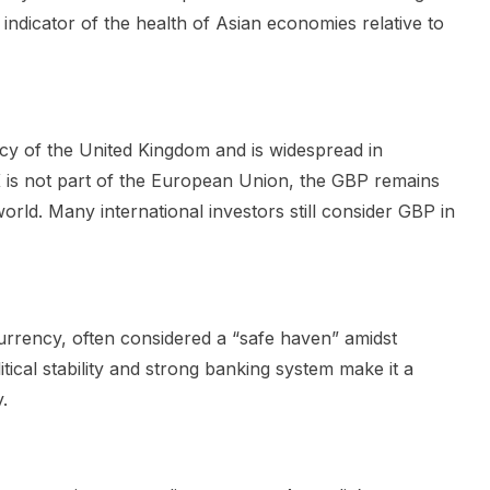
indicator of the health of Asian economies relative to
ency of the United Kingdom and is widespread in
K is not part of the European Union, the GBP remains
orld. Many international investors still consider GBP in
urrency, often considered a “safe haven” amidst
tical stability and strong banking system make it a
.