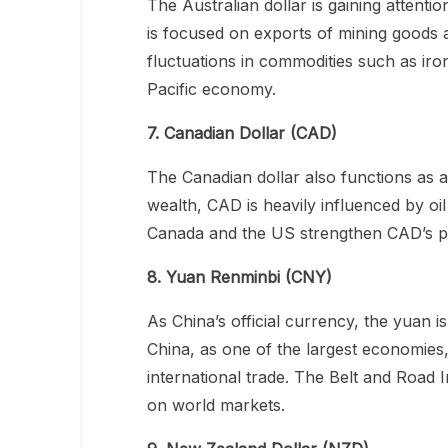
The Australian dollar is gaining attent
is focused on exports of mining goods 
fluctuations in commodities such as iron
Pacific economy.
7. Canadian Dollar (CAD)
The Canadian dollar also functions as
wealth, CAD is heavily influenced by oi
Canada and the US strengthen CAD’s pos
8. Yuan Renminbi (CNY)
As China’s official currency, the yuan is
China, as one of the largest economies,
international trade. The Belt and Road 
on world markets.