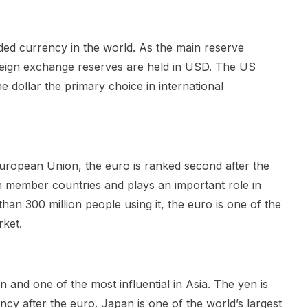
aded currency in the world. As the main reserve
eign exchange reserves are held in USD. The US
he dollar the primary choice in international
European Union, the euro is ranked second after the
n member countries and plays an important role in
han 300 million people using it, the euro is one of the
rket.
n and one of the most influential in Asia. The yen is
cy after the euro. Japan is one of the world’s largest