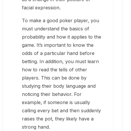
facial expression.
To make a good poker player, you
must understand the basics of
probability and how it applies to the
game. It’s important to know the
odds of a particular hand before
betting. In addition, you must learn
how to read the tells of other
players. This can be done by
studying their body language and
noticing their behavior. For
example, if someone is usually
calling every bet and then suddenly
raises the pot, they likely have a
strong hand.