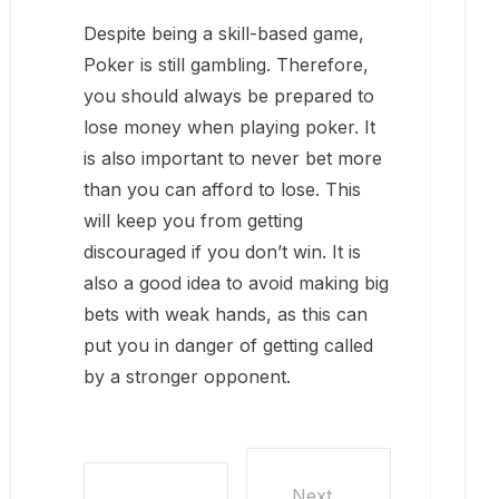
Despite being a skill-based game,
Poker is still gambling. Therefore,
you should always be prepared to
lose money when playing poker. It
is also important to never bet more
than you can afford to lose. This
will keep you from getting
discouraged if you don’t win. It is
also a good idea to avoid making big
bets with weak hands, as this can
put you in danger of getting called
by a stronger opponent.
Next