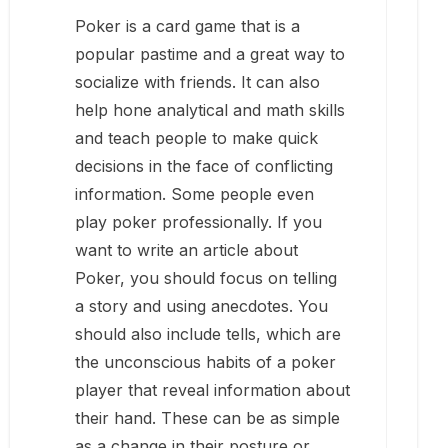
Poker is a card game that is a
popular pastime and a great way to
socialize with friends. It can also
help hone analytical and math skills
and teach people to make quick
decisions in the face of conflicting
information. Some people even
play poker professionally. If you
want to write an article about
Poker, you should focus on telling
a story and using anecdotes. You
should also include tells, which are
the unconscious habits of a poker
player that reveal information about
their hand. These can be as simple
as a change in their posture or