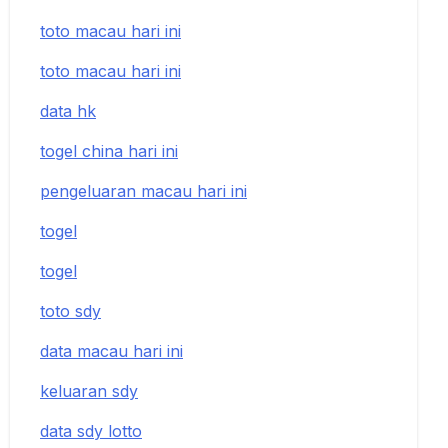
toto macau hari ini
toto macau hari ini
data hk
togel china hari ini
pengeluaran macau hari ini
togel
togel
toto sdy
data macau hari ini
keluaran sdy
data sdy lotto