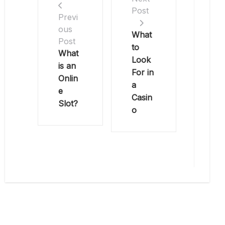
Post
Previ
ous
What
Post
to
What
Look
is an
For in
Onlin
a
e
Casin
Slot?
o