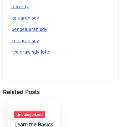
toto sdy
keluaran sdy
pengeluaran sdy
keluaran sdy
live draw sdy lotto
Related Posts
Uncategorized
Learn the Basics