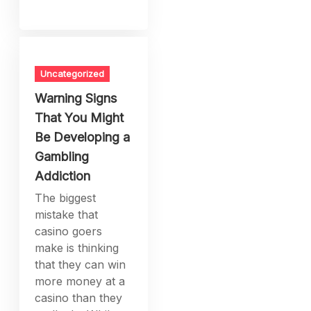
Uncategorized
Warning Signs
That You Might
Be Developing a
Gambling
Addiction
The biggest
mistake that
casino goers
make is thinking
that they can win
more money at a
casino than they