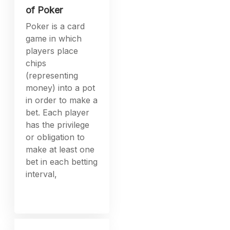
of Poker
Poker is a card
game in which
players place
chips
(representing
money) into a pot
in order to make a
bet. Each player
has the privilege
or obligation to
make at least one
bet in each betting
interval,