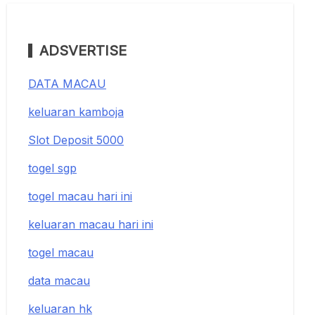
ADSVERTISE
DATA MACAU
keluaran kamboja
Slot Deposit 5000
togel sgp
togel macau hari ini
keluaran macau hari ini
togel macau
data macau
keluaran hk