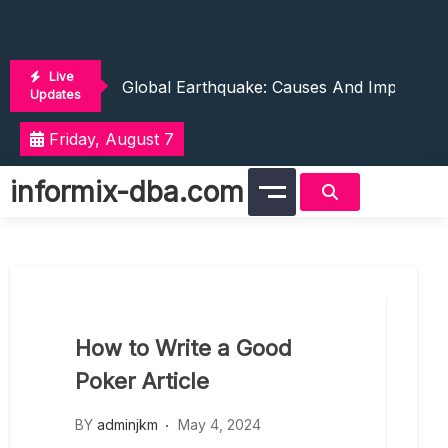
Skip
Social And Economic Impact Of The Glob
to
content
World Tsunamis: Impact And Mitigation
Live
Global Earthquake: Causes And Impact O
Updates
The World’s Latest Natural Disaster
Friday, August 7
The World’s Vaccines: Innovation And Its 
Social And Economic Impact Of The Glob
informix-dba.com
World Tsunamis: Impact And Mitigation
Global Earthquake: Causes And Impact O
The World’s Latest Natural Disaster
The World’s Vaccines: Innovation And Its 
Social And Economic Impact Of The Glob
How to Write a Good
Poker Article
BY
adminjkm
May 4, 2024