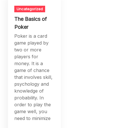
Uncategorized
The Basics of
Poker
Poker is a card
game played by
two or more
players for
money. It is a
game of chance
that involves skill,
psychology and
knowledge of
probability. In
order to play the
game well, you
need to minimize