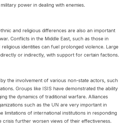
ilitary power in dealing with enemies.
ethnic and religious differences are also an important
ar. Conflicts in the Middle East, such as those in
ligious identities can fuel prolonged violence. Large
 directly or indirectly, with support for certain factions.
 by the involvement of various non-state actors, such
ations. Groups like ISIS have demonstrated the ability
ng the dynamics of traditional warfare. Alliances
ganizations such as the UN are very important in
 limitations of international institutions in responding
e crisis further worsen views of their effectiveness.