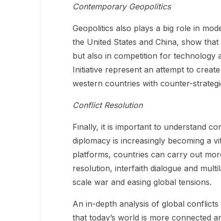
Contemporary Geopolitics
Geopolitics also plays a big role in mo
the United States and China, show that 
but also in competition for technology 
Initiative represent an attempt to crea
western countries with counter-strategi
Conflict Resolution
Finally, it is important to understand co
diplomacy is increasingly becoming a vit
platforms, countries can carry out more
resolution, interfaith dialogue and multi
scale war and easing global tensions.
An in-depth analysis of global conflic
that today’s world is more connected an