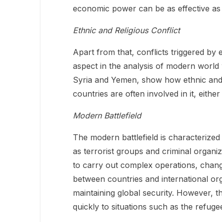
economic power can be as effective as m
Ethnic and Religious Conflict
Apart from that, conflicts triggered by 
aspect in the analysis of modern world w
Syria and Yemen, show how ethnic and re
countries are often involved in it, either
Modern Battlefield
The modern battlefield is characterized
as terrorist groups and criminal organiz
to carry out complex operations, changi
between countries and international or
maintaining global security. However, the
quickly to situations such as the refuge