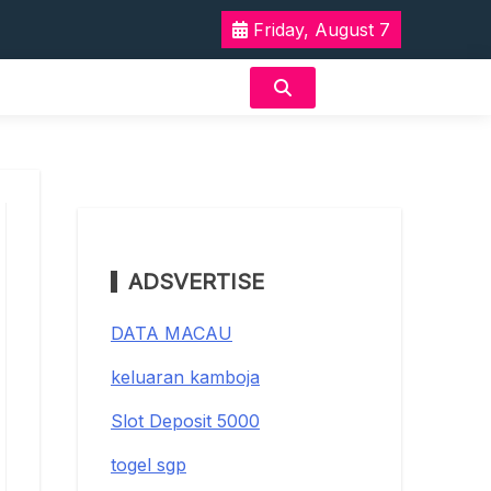
Friday, August 7
ADSVERTISE
DATA MACAU
keluaran kamboja
Slot Deposit 5000
togel sgp