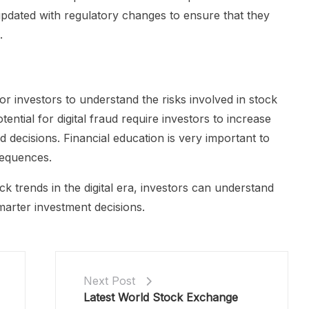
pdated with regulatory changes to ensure that they
.
nt for investors to understand the risks involved in stock
tential for digital fraud require investors to increase
decisions. Financial education is very important to
sequences.
k trends in the digital era, investors can understand
rter investment decisions.
Next Post
Latest World Stock Exchange