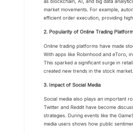
as blockchain, AI, and big data analytic
market movements. For example, automa
efficient order execution, providing hi
2. Popularity of Online Trading Platfor
Online trading platforms have made stoc
With apps like Robinhood and eToro, inv
This sparked a significant surge in retai
created new trends in the stock market
3. Impact of Social Media
Social media also plays an important ro
Twitter and Reddit have become discuss
strategies. During events like the Game
media users shows how public sentiment