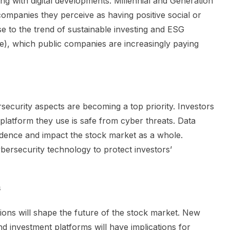
g with digital developments. Millennial and Generation
 companies they perceive as having positive social or
se to the trend of sustainable investing and ESG
), which public companies are increasingly paying
rsecurity aspects are becoming a top priority. Investors
 platform they use is safe from cyber threats. Data
dence and impact the stock market as a whole.
bersecurity technology to protect investors’
s
ations will shape the future of the stock market. New
nd investment platforms will have implications for