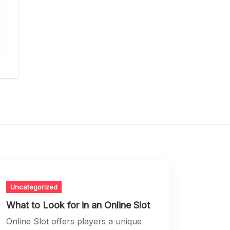
Uncategorized
What to Look for in an Online Slot
Online Slot offers players a unique