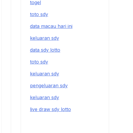
togel
toto sdy
data macau hari ini
keluaran sdy
data sdy lotto
toto sdy
keluaran sdy
pengeluaran sdy
keluaran sdy
live draw sdy lotto