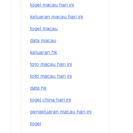
togel macau hari ini
keluaran macau hari ini
togel macau
data macau
keluaran hk
toto macau hari ini
toto macau hari ini
data hk
togel china hari ini
pengeluaran macau hari ini
togel