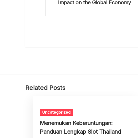
Impact on the Global Economy
Related Posts
Uncategorized
Menemukan Keberuntungan:
Panduan Lengkap Slot Thailand