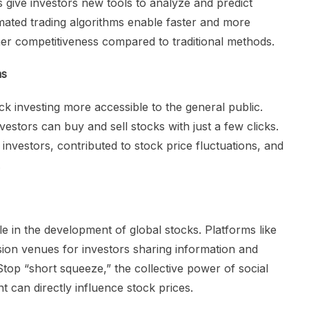
s give investors new tools to analyze and predict
ted trading algorithms enable faster and more
gher competitiveness compared to traditional methods.
ms
k investing more accessible to the general public.
estors can buy and sell stocks with just a few clicks.
l investors, contributed to stock price fluctuations, and
.
le in the development of global stocks. Platforms like
ion venues for investors sharing information and
Stop “short squeeze,” the collective power of social
 can directly influence stock prices.