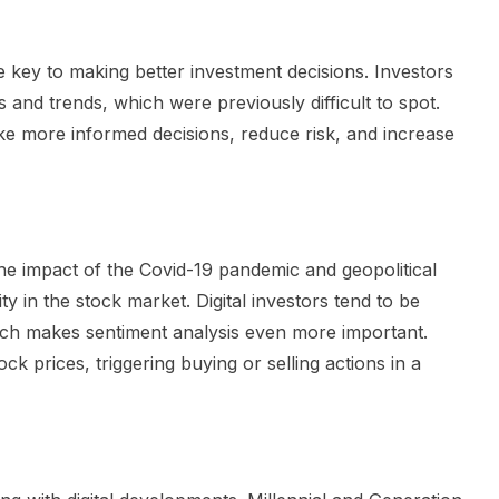
 the key to making better investment decisions. Investors
 and trends, which were previously difficult to spot.
ke more informed decisions, reduce risk, and increase
he impact of the Covid-19 pandemic and geopolitical
ty in the stock market. Digital investors tend to be
ch makes sentiment analysis even more important.
k prices, triggering buying or selling actions in a