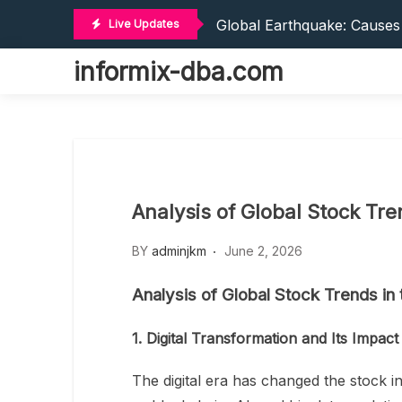
World Tsunamis: Impact An
Skip
Global Earthquake: Cause
Live Updates
to
The World’s Latest Natural
content
informix-dba.com
The World’s Vaccines: Inno
Social And Economic Impa
World Tsunamis: Impact An
Global Earthquake: Cause
The World’s Latest Natural
The World’s Vaccines: Inno
Analysis of Global Stock Tren
Social And Economic Impa
BY
adminjkm
June 2, 2026
Analysis of Global Stock Trends in t
1. Digital Transformation and Its Impac
The digital era has changed the stock i