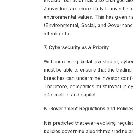
Investor behavior has also changed alon
Z investors are more likely to invest in
environmental values. This has given ri
(Environmental, Social, and Governance
attention to.
7. Cybersecurity as a Priority
With increasing digital investment, cybe
must be able to ensure that the trading
breaches can undermine investor confi
Therefore, companies must invest in cy
information and capital.
8. Government Regulations and Policie
It is predicted that ever-evolving regul
policies governing algorithmic trading a