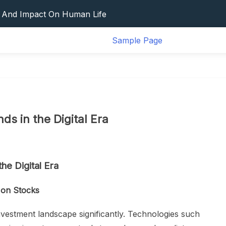
d Mitigation
s And Impact On Human Life
 Disaster
Sample Page
vation And Its Impact On Global Health
ct Of The Global Pandemic
d Mitigation
s And Impact On Human Life
 Disaster
vation And Its Impact On Global Health
ds in the Digital Era
ct Of The Global Pandemic
he Digital Era
t on Stocks
nvestment landscape significantly. Technologies such