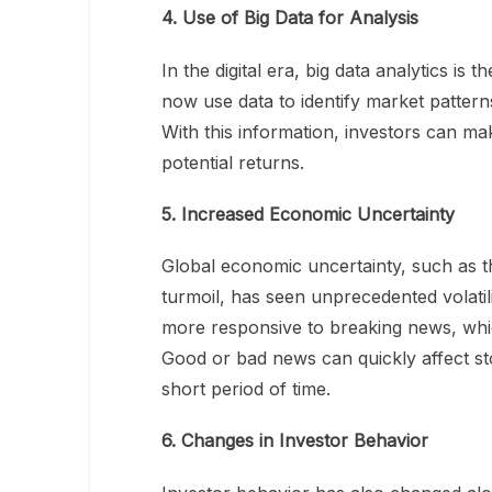
4. Use of Big Data for Analysis
In the digital era, big data analytics is
now use data to identify market patterns
With this information, investors can ma
potential returns.
5. Increased Economic Uncertainty
Global economic uncertainty, such as t
turmoil, has seen unprecedented volatili
more responsive to breaking news, whi
Good or bad news can quickly affect stoc
short period of time.
6. Changes in Investor Behavior