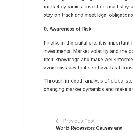
market dynamics. Investors must stay u
stay on track and meet legal obligations
9. Awareness of Risk
Finally, in the digital era, it is importa
investments. Market volatility and the po
their knowledge and make well-informed 
avoid mistakes that can have fatal con
Through in-depth analysis of global stoc
changing market dynamics and make sma
Previous Post
World Recession: Causes and