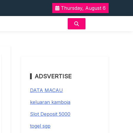
Thursday, August 6
ADSVERTISE
DATA MACAU
keluaran kamboja
Slot Deposit 5000
togel sgp