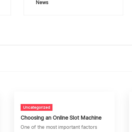
News
Uncategorized
Choosing an Online Slot Machine
One of the most important factors