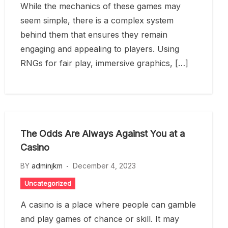
While the mechanics of these games may
seem simple, there is a complex system
behind them that ensures they remain
engaging and appealing to players. Using
RNGs for fair play, immersive graphics, […]
The Odds Are Always Against You at a
Casino
BY
adminjkm
December 4, 2023
Uncategorized
A casino is a place where people can gamble
and play games of chance or skill. It may