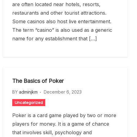
are often located near hotels, resorts,
restaurants and other tourist attractions.
Some casinos also host live entertainment.
The term “casino” is also used as a generic
name for any establishment that […]
The Basics of Poker
BY
adminjkm
December 6, 2023
Uncategorized
Poker is a card game played by two or more
players for money. It is a game of chance
that involves skill, psychology and