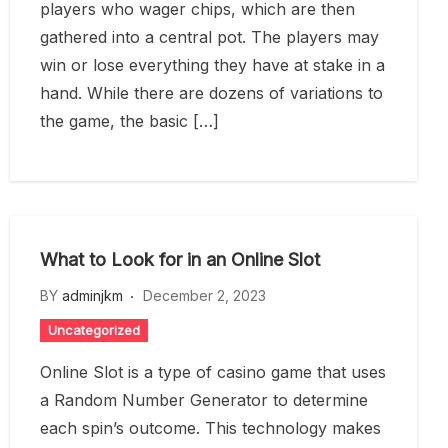
players who wager chips, which are then
gathered into a central pot. The players may
win or lose everything they have at stake in a
hand. While there are dozens of variations to
the game, the basic […]
What to Look for in an Online Slot
BY
adminjkm
December 2, 2023
Uncategorized
Online Slot is a type of casino game that uses
a Random Number Generator to determine
each spin’s outcome. This technology makes