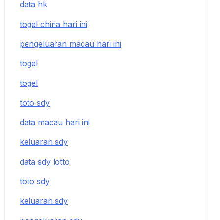
data hk
togel china hari ini
pengeluaran macau hari ini
togel
togel
toto sdy
data macau hari ini
keluaran sdy
data sdy lotto
toto sdy
keluaran sdy