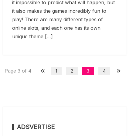
it impossible to predict what will happen, but
it also makes the games incredibly fun to
play! There are many different types of
online slots, and each one has its own
unique theme […]
Page 3 of 4
1
2
3
4
ADSVERTISE