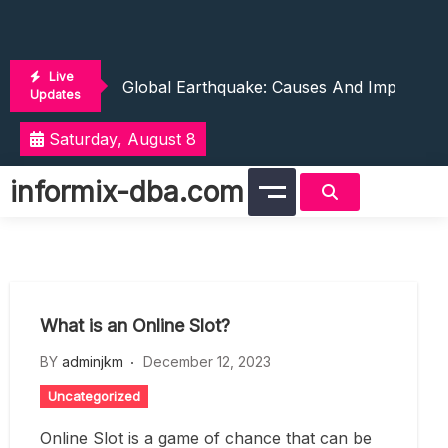
Skip
Social And Economic Impact Of The Glob
to
content
World Tsunamis: Impact And Mitigation
Live
Global Earthquake: Causes And Impact O
Updates
The World’s Latest Natural Disaster
Saturday, August 8
The World’s Vaccines: Innovation And Its 
Social And Economic Impact Of The Glob
informix-dba.com
World Tsunamis: Impact And Mitigation
Global Earthquake: Causes And Impact O
The World’s Latest Natural Disaster
The World’s Vaccines: Innovation And Its 
Social And Economic Impact Of The Glob
What is an Online Slot?
BY
adminjkm
December 12, 2023
Uncategorized
Online Slot is a game of chance that can be