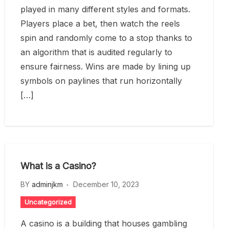
played in many different styles and formats.
Players place a bet, then watch the reels
spin and randomly come to a stop thanks to
an algorithm that is audited regularly to
ensure fairness. Wins are made by lining up
symbols on paylines that run horizontally
[…]
What is a Casino?
BY
adminjkm
December 10, 2023
Uncategorized
A casino is a building that houses gambling