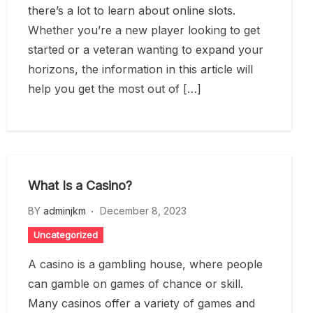
there’s a lot to learn about online slots.
Whether you’re a new player looking to get
started or a veteran wanting to expand your
horizons, the information in this article will
help you get the most out of […]
What Is a Casino?
BY
adminjkm
December 8, 2023
Uncategorized
A casino is a gambling house, where people
can gamble on games of chance or skill.
Many casinos offer a variety of games and