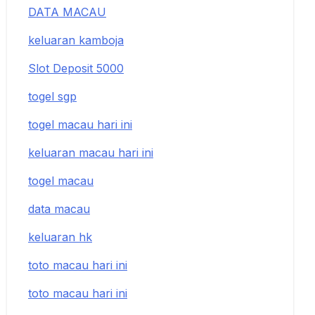
DATA MACAU
keluaran kamboja
Slot Deposit 5000
togel sgp
togel macau hari ini
keluaran macau hari ini
togel macau
data macau
keluaran hk
toto macau hari ini
toto macau hari ini