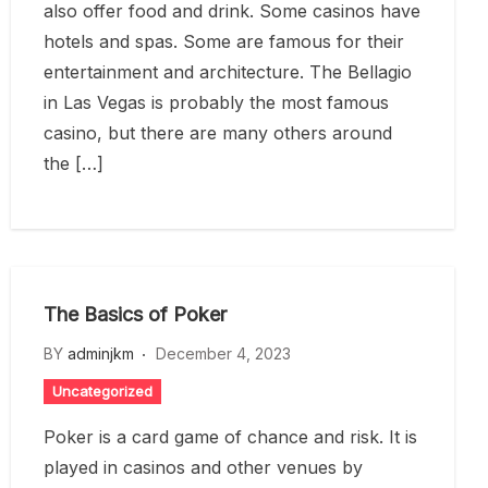
also offer food and drink. Some casinos have
hotels and spas. Some are famous for their
entertainment and architecture. The Bellagio
in Las Vegas is probably the most famous
casino, but there are many others around
the […]
The Basics of Poker
BY
adminjkm
December 4, 2023
Uncategorized
Poker is a card game of chance and risk. It is
played in casinos and other venues by