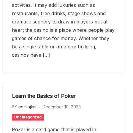
activities. It may add luxuries such as
restaurants, free drinks, stage shows and
dramatic scenery to draw in players but at
heart the casino is a place where people play
games of chance for money. Whether they
be a single table or an entire building,
casinos have […]
Learn the Basics of Poker
BY
adminjkm
December 10, 2023
Uncategorized
Poker is a card game that is played in