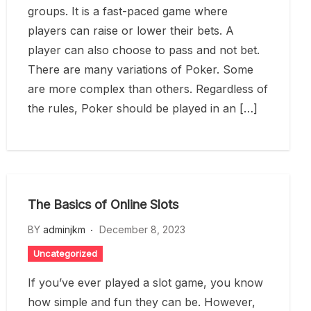
groups. It is a fast-paced game where
players can raise or lower their bets. A
player can also choose to pass and not bet.
There are many variations of Poker. Some
are more complex than others. Regardless of
the rules, Poker should be played in an […]
The Basics of Online Slots
BY
adminjkm
December 8, 2023
Uncategorized
If you’ve ever played a slot game, you know
how simple and fun they can be. However,