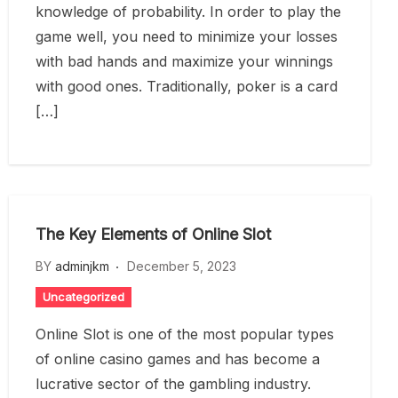
knowledge of probability. In order to play the
game well, you need to minimize your losses
with bad hands and maximize your winnings
with good ones. Traditionally, poker is a card
[…]
The Key Elements of Online Slot
BY
adminjkm
December 5, 2023
Uncategorized
Online Slot is one of the most popular types
of online casino games and has become a
lucrative sector of the gambling industry.