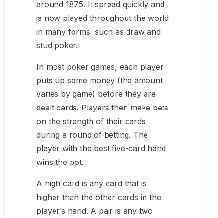
around 1875. It spread quickly and
is now played throughout the world
in many forms, such as draw and
stud poker.
In most poker games, each player
puts up some money (the amount
varies by game) before they are
dealt cards. Players then make bets
on the strength of their cards
during a round of betting. The
player with the best five-card hand
wins the pot.
A high card is any card that is
higher than the other cards in the
player’s hand. A pair is any two