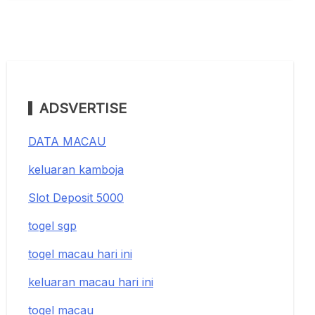
ADSVERTISE
DATA MACAU
keluaran kamboja
Slot Deposit 5000
togel sgp
togel macau hari ini
keluaran macau hari ini
togel macau