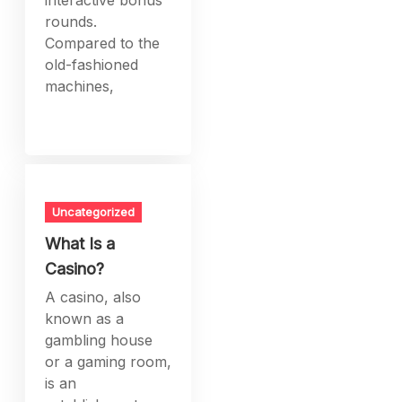
interactive bonus
rounds.
Compared to the
old-fashioned
machines,
Uncategorized
What Is a
Casino?
A casino, also
known as a
gambling house
or a gaming room,
is an