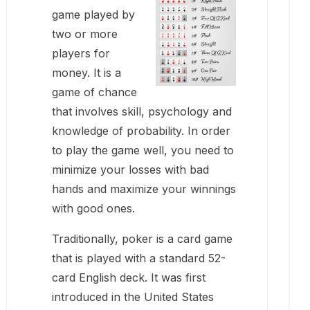
game played by
two or more
players for
money. It is a
game of chance
that involves skill, psychology and
knowledge of probability. In order
to play the game well, you need to
minimize your losses with bad
hands and maximize your winnings
with good ones.
Traditionally, poker is a card game
that is played with a standard 52-
card English deck. It was first
introduced in the United States