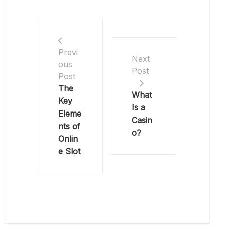
Previ
Next
ous
Post
Post
The
What
Key
Is a
Eleme
Casin
nts of
o?
Onlin
e Slot