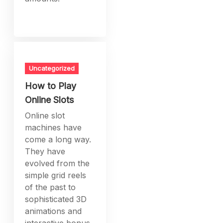
Uncategorized
How to Play
Online Slots
Online slot
machines have
come a long way.
They have
evolved from the
simple grid reels
of the past to
sophisticated 3D
animations and