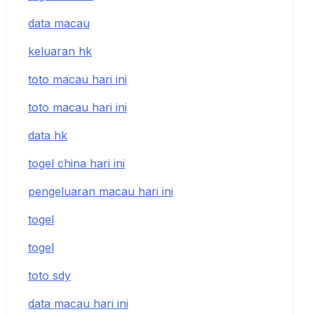
data macau
keluaran hk
toto macau hari ini
toto macau hari ini
data hk
togel china hari ini
pengeluaran macau hari ini
togel
togel
toto sdy
data macau hari ini