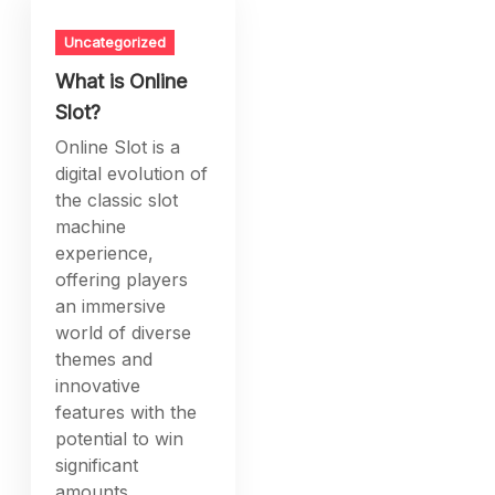
Uncategorized
What is Online
Slot?
Online Slot is a
digital evolution of
the classic slot
machine
experience,
offering players
an immersive
world of diverse
themes and
innovative
features with the
potential to win
significant
amounts.