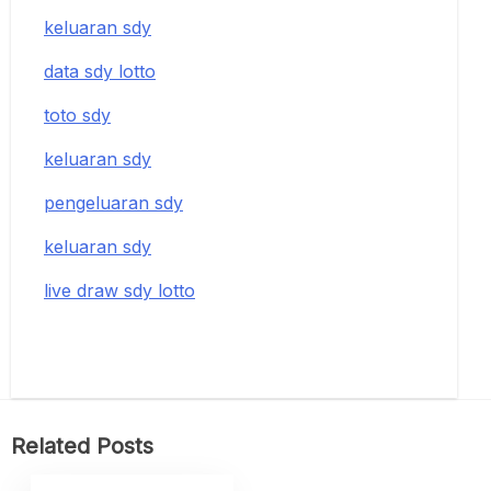
keluaran sdy
data sdy lotto
toto sdy
keluaran sdy
pengeluaran sdy
keluaran sdy
live draw sdy lotto
Related Posts