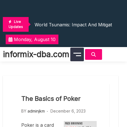
Skip
The World’s Vaccines: Innovation And Its 
to
content
Recent Trends In International Typhoons
Live
World Tsunamis: Impact And Mitigation
Updates
Global Earthquake: Causes And Impact O
Monday, August 10
The World’s Latest Natural Disaster
The World’s Vaccines: Innovation And Its 
informix-dba.com
Recent Trends In International Typhoons
World Tsunamis: Impact And Mitigation
Global Earthquake: Causes And Impact O
The World’s Latest Natural Disaster
The World’s Vaccines: Innovation And Its 
The Basics of Poker
BY
adminjkm
December 6, 2023
Poker is a card