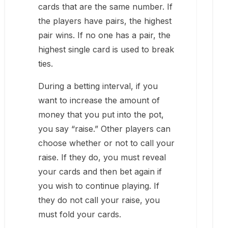
cards that are the same number. If
the players have pairs, the highest
pair wins. If no one has a pair, the
highest single card is used to break
ties.
During a betting interval, if you
want to increase the amount of
money that you put into the pot,
you say “raise.” Other players can
choose whether or not to call your
raise. If they do, you must reveal
your cards and then bet again if
you wish to continue playing. If
they do not call your raise, you
must fold your cards.