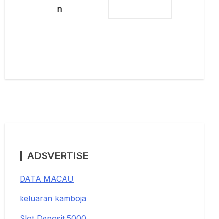
n
ADSVERTISE
DATA MACAU
keluaran kamboja
Slot Deposit 5000