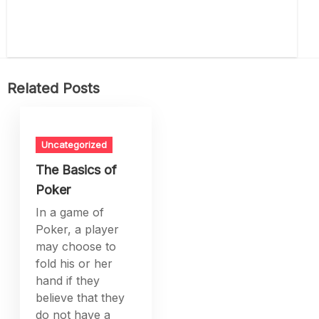
Related Posts
Uncategorized
The Basics of
Poker
In a game of
Poker, a player
may choose to
fold his or her
hand if they
believe that they
do not have a