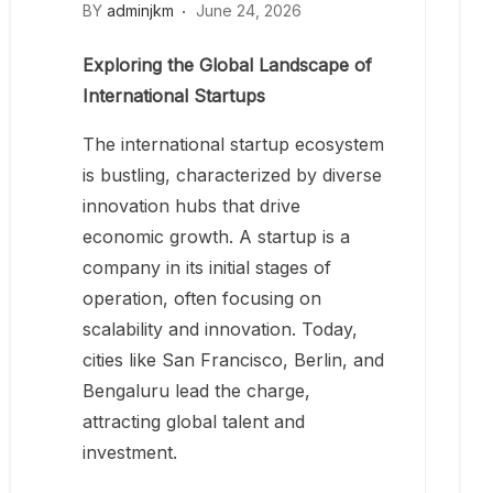
BY
adminjkm
June 24, 2026
Exploring the Global Landscape of
International Startups
The international startup ecosystem
is bustling, characterized by diverse
innovation hubs that drive
economic growth. A startup is a
company in its initial stages of
operation, often focusing on
scalability and innovation. Today,
cities like San Francisco, Berlin, and
Bengaluru lead the charge,
attracting global talent and
investment.