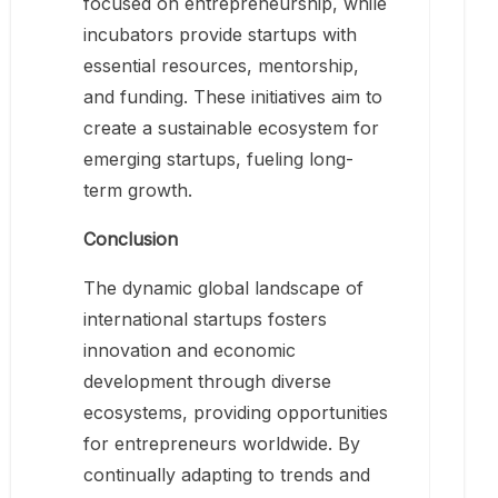
focused on entrepreneurship, while
incubators provide startups with
essential resources, mentorship,
and funding. These initiatives aim to
create a sustainable ecosystem for
emerging startups, fueling long-
term growth.
Conclusion
The dynamic global landscape of
international startups fosters
innovation and economic
development through diverse
ecosystems, providing opportunities
for entrepreneurs worldwide. By
continually adapting to trends and