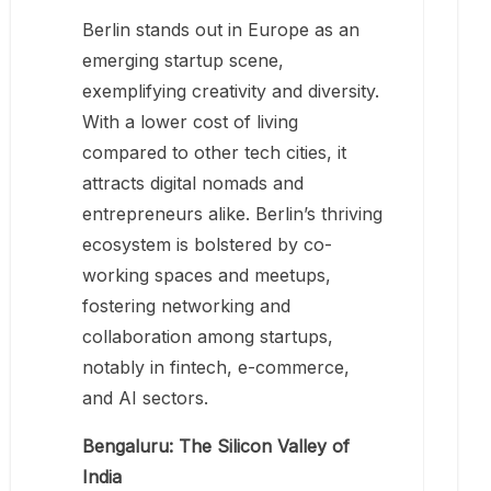
Berlin stands out in Europe as an
emerging startup scene,
exemplifying creativity and diversity.
With a lower cost of living
compared to other tech cities, it
attracts digital nomads and
entrepreneurs alike. Berlin’s thriving
ecosystem is bolstered by co-
working spaces and meetups,
fostering networking and
collaboration among startups,
notably in fintech, e-commerce,
and AI sectors.
Bengaluru: The Silicon Valley of
India