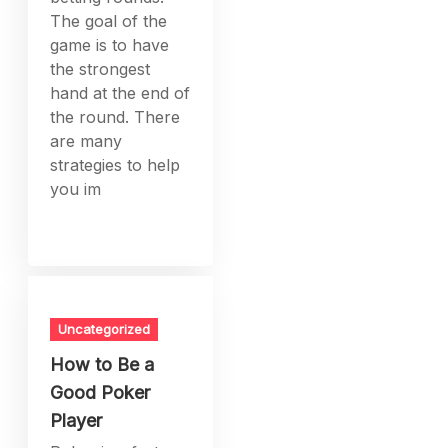
The goal of the
game is to have
the strongest
hand at the end of
the round. There
are many
strategies to help
you im
Uncategorized
How to Be a
Good Poker
Player