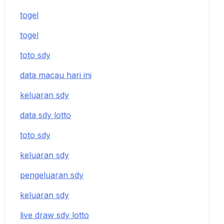
togel
togel
toto sdy
data macau hari ini
keluaran sdy
data sdy lotto
toto sdy
keluaran sdy
pengeluaran sdy
keluaran sdy
live draw sdy lotto