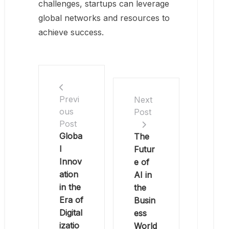
challenges, startups can leverage
global networks and resources to
achieve success.
Previ
Next
ous
Post
Post
Globa
The
l
Futur
Innov
e of
ation
AI in
in the
the
Era of
Busin
Digital
ess
izatio
World