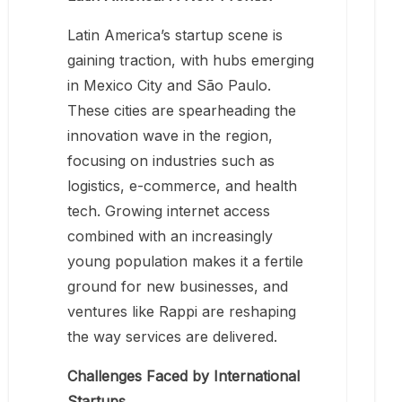
Latin America’s startup scene is
gaining traction, with hubs emerging
in Mexico City and São Paulo.
These cities are spearheading the
innovation wave in the region,
focusing on industries such as
logistics, e-commerce, and health
tech. Growing internet access
combined with an increasingly
young population makes it a fertile
ground for new businesses, and
ventures like Rappi are reshaping
the way services are delivered.
Challenges Faced by International
Startups