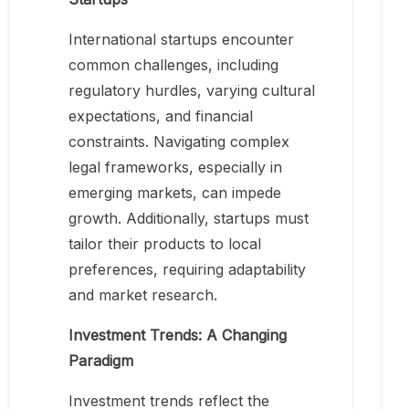
International startups encounter
common challenges, including
regulatory hurdles, varying cultural
expectations, and financial
constraints. Navigating complex
legal frameworks, especially in
emerging markets, can impede
growth. Additionally, startups must
tailor their products to local
preferences, requiring adaptability
and market research.
Investment Trends: A Changing
Paradigm
Investment trends reflect the