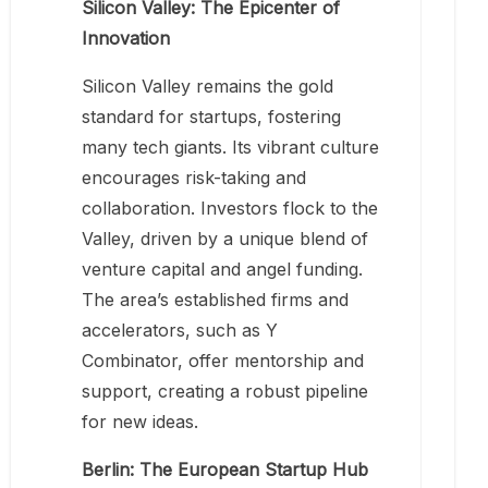
Silicon Valley: The Epicenter of
Innovation
Silicon Valley remains the gold
standard for startups, fostering
many tech giants. Its vibrant culture
encourages risk-taking and
collaboration. Investors flock to the
Valley, driven by a unique blend of
venture capital and angel funding.
The area’s established firms and
accelerators, such as Y
Combinator, offer mentorship and
support, creating a robust pipeline
for new ideas.
Berlin: The European Startup Hub