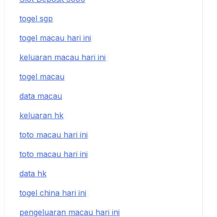
togel sgp
togel macau hari ini
keluaran macau hari ini
togel macau
data macau
keluaran hk
toto macau hari ini
toto macau hari ini
data hk
togel china hari ini
pengeluaran macau hari ini