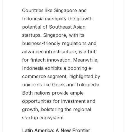
Countries like Singapore and
Indonesia exemplify the growth
potential of Southeast Asian
startups. Singapore, with its
business-friendly regulations and
advanced infrastructure, is a hub
for fintech innovation. Meanwhile,
Indonesia exhibits a booming e-
commerce segment, highlighted by
unicorns like Gojek and Tokopedia.
Both nations provide ample
opportunities for investment and
growth, bolstering the regional
startup ecosystem.
Latin America: A New Frontier