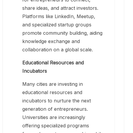
share ideas, and attract investors.
Platforms like LinkedIn, Meetup,
and specialized startup groups
promote community building, aiding
knowledge exchange and
collaboration on a global scale.
Educational Resources and
Incubators
Many cities are investing in
educational resources and
incubators to nurture the next
generation of entrepreneurs.
Universities are increasingly
offering specialized programs