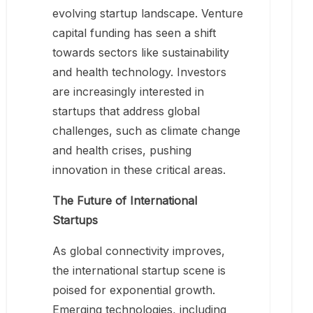
evolving startup landscape. Venture
capital funding has seen a shift
towards sectors like sustainability
and health technology. Investors
are increasingly interested in
startups that address global
challenges, such as climate change
and health crises, pushing
innovation in these critical areas.
The Future of International
Startups
As global connectivity improves,
the international startup scene is
poised for exponential growth.
Emerging technologies, including