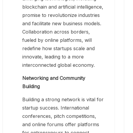
blockchain and artificial intelligence,
promise to revolutionize industries
and facilitate new business models.
Collaboration across borders,
fueled by online platforms, will
redefine how startups scale and
innovate, leading to a more
interconnected global economy.
Networking and Community
Building
Building a strong network is vital for
startup success. International
conferences, pitch competitions,
and online forums offer platforms
for entrepreneurs to connect,