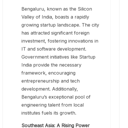
Bengaluru, known as the Silicon
Valley of India, boasts a rapidly
growing startup landscape. The city
has attracted significant foreign
investment, fostering innovations in
IT and software development.
Government initiatives like Startup
India provide the necessary
framework, encouraging
entrepreneurship and tech
development. Additionally,
Bengaluru’s exceptional pool of
engineering talent from local
institutes fuels its growth.
Southeast Asia: A Rising Power