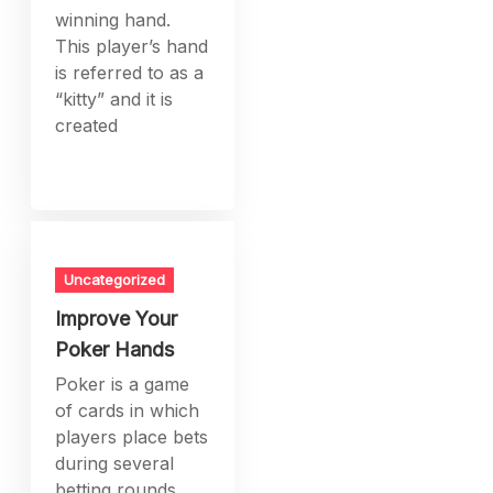
winning hand.
This player’s hand
is referred to as a
“kitty” and it is
created
Uncategorized
Improve Your
Poker Hands
Poker is a game
of cards in which
players place bets
during several
betting rounds.