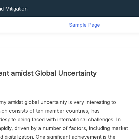
ional Typhoons
d Mitigation
s And Impact On Human Life
Sample Page
 Disaster
vation And Its Impact On Global Health
ional Typhoons
d Mitigation
s And Impact On Human Life
 Disaster
t amidst Global Uncertainty
vation And Its Impact On Global Health
amidst global uncertainty is very interesting to
ich consists of ten member countries, has
spite being faced with international challenges. In
idly, driven by a number of factors, including market
d digitalization. One significant achievement is the