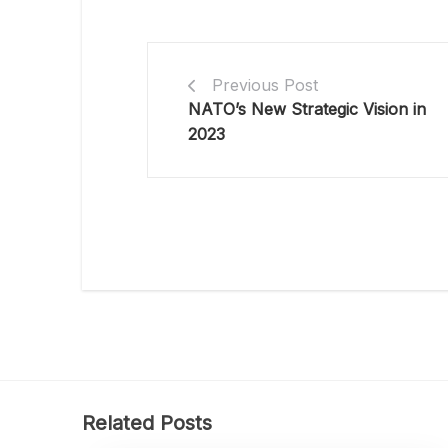
Previous Post
NATO’s New Strategic Vision in
2023
Related Posts