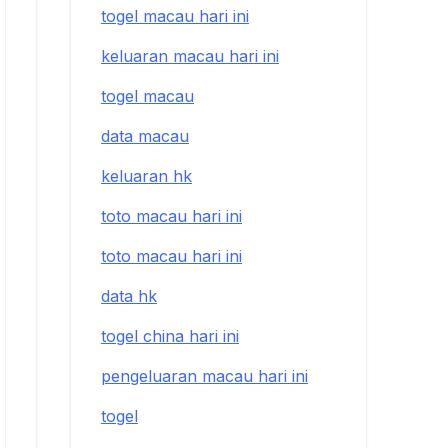
togel macau hari ini
keluaran macau hari ini
togel macau
data macau
keluaran hk
toto macau hari ini
toto macau hari ini
data hk
togel china hari ini
pengeluaran macau hari ini
togel