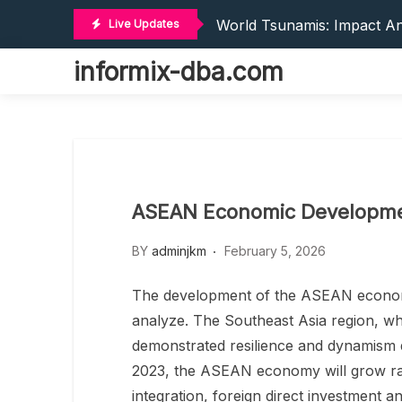
Recent Trends In Internat
Skip
World Tsunamis: Impact An
Live Updates
to
Global Earthquake: Cause
content
informix-dba.com
The World’s Latest Natural
The World’s Vaccines: Inno
Recent Trends In Internat
World Tsunamis: Impact An
Global Earthquake: Cause
The World’s Latest Natural
ASEAN Economic Developmen
The World’s Vaccines: Inno
BY
adminjkm
February 5, 2026
The development of the ASEAN economy 
analyze. The Southeast Asia region, wh
demonstrated resilience and dynamism de
2023, the ASEAN economy will grow rap
integration, foreign direct investment an