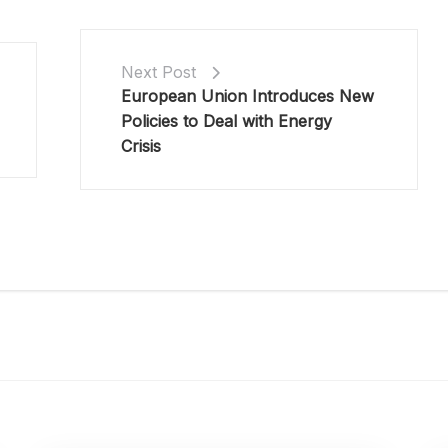
Next Post
European Union Introduces New
Policies to Deal with Energy
Crisis