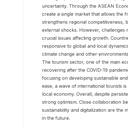
uncertainty. Through the ASEAN Econo
create a single market that allows the f
strengthens regional competitiveness, b
external shocks. However, challenges r
crucial issues affecting growth. Countri
responsive to global and local dynamics
climate change and other environmental i
The tourism sector, one of the main eco
recovering after the COVID-19 pandemic
focusing on developing sustainable and 
ease, a wave of international tourists is
local economy. Overall, despite persi
strong optimism. Close collaboration b
sustainability and digitalization are the
in the future.