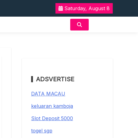
Saturday, August 8
ADSVERTISE
DATA MACAU
keluaran kamboja
Slot Deposit 5000
togel sgp