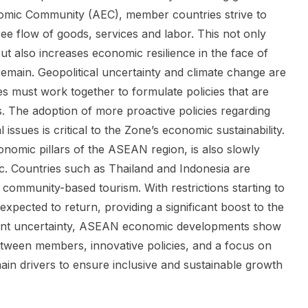
mic Community (AEC), member countries strive to
ree flow of goods, services and labor. This not only
ut also increases economic resilience in the face of
emain. Geopolitical uncertainty and climate change are
es must work together to formulate policies that are
. The adoption of more proactive policies regarding
ssues is critical to the Zone’s economic sustainability.
nomic pillars of the ASEAN region, is also slowly
. Countries such as Thailand and Indonesia are
community-based tourism. With restrictions starting to
 expected to return, providing a significant boost to the
stent uncertainty, ASEAN economic developments show
etween members, innovative policies, and a focus on
 main drivers to ensure inclusive and sustainable growth