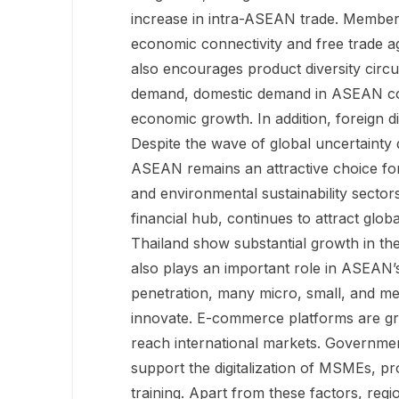
increase in intra-ASEAN trade. Member
economic connectivity and free trade a
also encourages product diversity circul
demand, domestic demand in ASEAN coun
economic growth. In addition, foreign d
Despite the wave of global uncertainty d
ASEAN remains an attractive choice for
and environmental sustainability secto
financial hub, continues to attract glob
Thailand show substantial growth in the
also plays an important role in ASEAN’
penetration, many micro, small, and me
innovate. E-commerce platforms are grow
reach international markets. Government
support the digitalization of MSMEs, p
training. Apart from these factors, regi