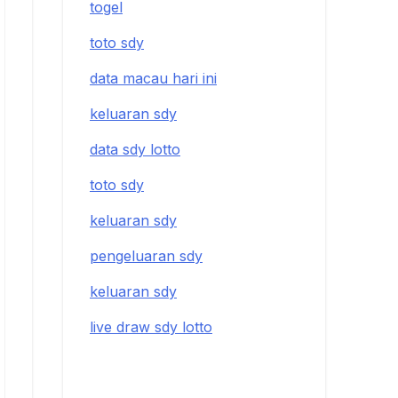
togel
toto sdy
data macau hari ini
keluaran sdy
data sdy lotto
toto sdy
keluaran sdy
pengeluaran sdy
keluaran sdy
live draw sdy lotto