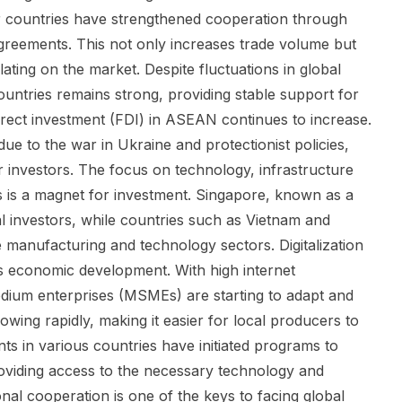
 countries have strengthened cooperation through
greements. This not only increases trade volume but
ating on the market. Despite fluctuations in global
tries remains strong, providing stable support for
irect investment (FDI) in ASEAN continues to increase.
ue to the war in Ukraine and protectionist policies,
 investors. The focus on technology, infrastructure
rs is a magnet for investment. Singapore, known as a
al investors, while countries such as Vietnam and
 manufacturing and technology sectors. Digitalization
s economic development. With high internet
dium enterprises (MSMEs) are starting to adapt and
ing rapidly, making it easier for local producers to
s in various countries have initiated programs to
roviding access to the necessary technology and
onal cooperation is one of the keys to facing global