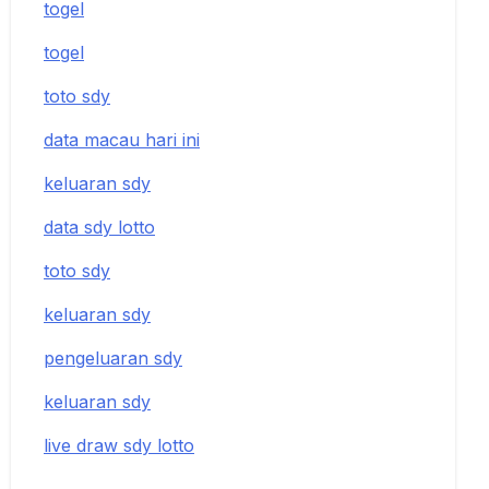
togel
togel
toto sdy
data macau hari ini
keluaran sdy
data sdy lotto
toto sdy
keluaran sdy
pengeluaran sdy
keluaran sdy
live draw sdy lotto