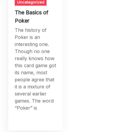
Uncategorized
The Basics of
Poker
The history of
Poker is an
interesting one.
Though no one
really knows how
this card game got
its name, most
people agree that
it is a mixture of
several earlier
games. The word
“Poker” is