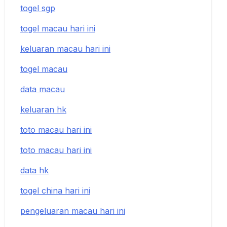
togel sgp
togel macau hari ini
keluaran macau hari ini
togel macau
data macau
keluaran hk
toto macau hari ini
toto macau hari ini
data hk
togel china hari ini
pengeluaran macau hari ini