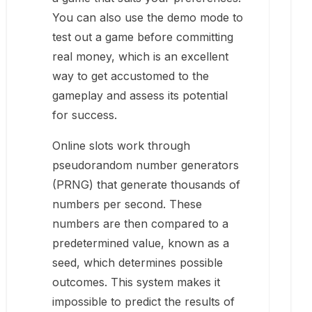
You can also use the demo mode to
test out a game before committing
real money, which is an excellent
way to get accustomed to the
gameplay and assess its potential
for success.
Online slots work through
pseudorandom number generators
(PRNG) that generate thousands of
numbers per second. These
numbers are then compared to a
predetermined value, known as a
seed, which determines possible
outcomes. This system makes it
impossible to predict the results of