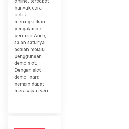
online, terdapat
banyak cara
untuk
meningkatkan
pengalaman
bermain Anda,
salah satunya
adalah melalui
penggunaan
demo slot.
Dengan slot
demo, para
pemain dapat
merasakan sen