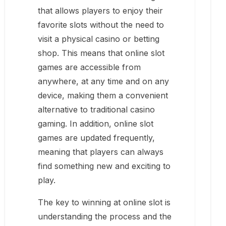
that allows players to enjoy their
favorite slots without the need to
visit a physical casino or betting
shop. This means that online slot
games are accessible from
anywhere, at any time and on any
device, making them a convenient
alternative to traditional casino
gaming. In addition, online slot
games are updated frequently,
meaning that players can always
find something new and exciting to
play.
The key to winning at online slot is
understanding the process and the