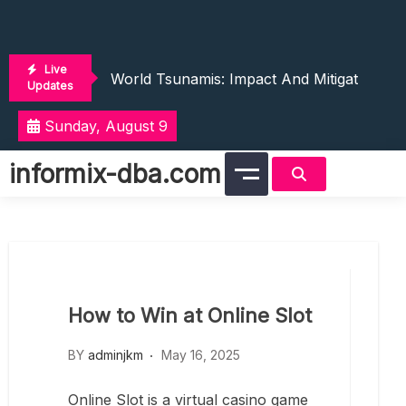
Skip
The World’s Vaccines: Innovation And Its 
to
content
Recent Trends In International Typhoons
Live
World Tsunamis: Impact And Mitigation
Updates
Global Earthquake: Causes And Impact O
Sunday, August 9
The World’s Latest Natural Disaster
The World’s Vaccines: Innovation And Its 
informix-dba.com
Recent Trends In International Typhoons
World Tsunamis: Impact And Mitigation
Global Earthquake: Causes And Impact O
The World’s Latest Natural Disaster
The World’s Vaccines: Innovation And Its 
How to Win at Online Slot
BY
adminjkm
May 16, 2025
Online Slot is a virtual casino game