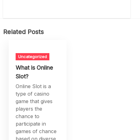
Related Posts
Uncategorized
What is Online
Slot?
Online Slot is a
type of casino
game that gives
players the
chance to
participate in
games of chance
based on diverse