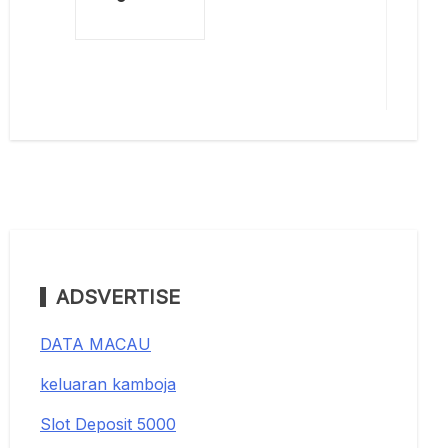
ADSVERTISE
DATA MACAU
keluaran kamboja
Slot Deposit 5000