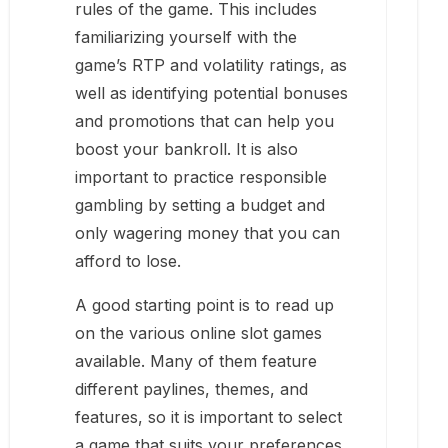
rules of the game. This includes
familiarizing yourself with the
game’s RTP and volatility ratings, as
well as identifying potential bonuses
and promotions that can help you
boost your bankroll. It is also
important to practice responsible
gambling by setting a budget and
only wagering money that you can
afford to lose.
A good starting point is to read up
on the various online slot games
available. Many of them feature
different paylines, themes, and
features, so it is important to select
a game that suits your preferences.