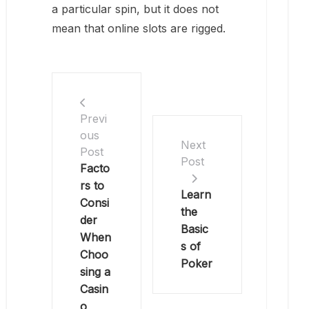
a particular spin, but it does not
mean that online slots are rigged.
Previ
ous
Next
Post
Post
Facto
rs to
Learn
Consi
the
der
Basic
When
s of
Choo
Poker
sing a
Casin
o