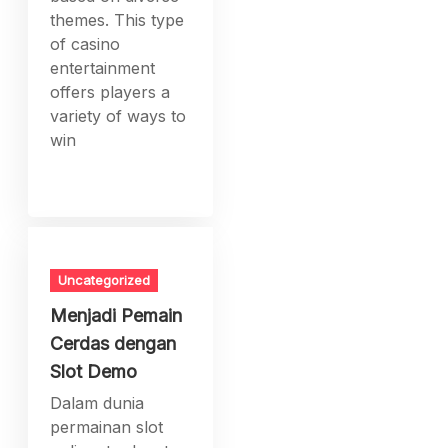
themes. This type
of casino
entertainment
offers players a
variety of ways to
win
Uncategorized
Menjadi Pemain
Cerdas dengan
Slot Demo
Dalam dunia
permainan slot