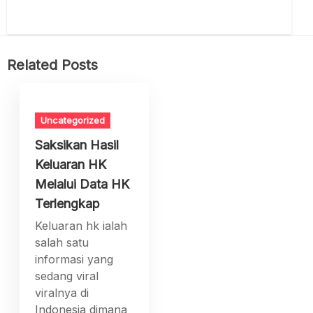
Related Posts
Uncategorized
Saksikan Hasil
Keluaran HK
Melalui Data HK
Terlengkap
Keluaran hk ialah
salah satu
informasi yang
sedang viral
viralnya di
Indonesia dimana