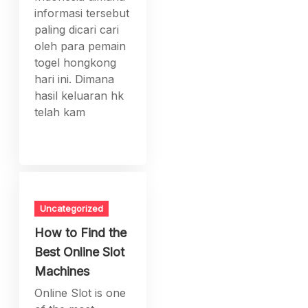
informasi tersebut
paling dicari cari
oleh para pemain
togel hongkong
hari ini. Dimana
hasil keluaran hk
telah kam
Uncategorized
How to Find the
Best Online Slot
Machines
Online Slot is one