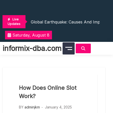
Skip
Social And Economic Impact Of The Glob
to
content
World Tsunamis: Impact And Mitigation
Live
Global Earthquake: Causes And Impact O
Updates
The World’s Latest Natural Disaster
Saturday, August 8
The World’s Vaccines: Innovation And Its 
Social And Economic Impact Of The Glob
informix-dba.com
World Tsunamis: Impact And Mitigation
Global Earthquake: Causes And Impact O
The World’s Latest Natural Disaster
The World’s Vaccines: Innovation And Its 
Social And Economic Impact Of The Glob
How Does Online Slot
Work?
BY
adminjkm
January 4, 2025