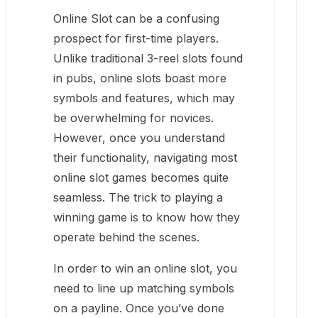
Online Slot can be a confusing
prospect for first-time players.
Unlike traditional 3-reel slots found
in pubs, online slots boast more
symbols and features, which may
be overwhelming for novices.
However, once you understand
their functionality, navigating most
online slot games becomes quite
seamless. The trick to playing a
winning game is to know how they
operate behind the scenes.
In order to win an online slot, you
need to line up matching symbols
on a payline. Once you’ve done