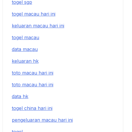
togel sgp
togel macau hari ini
keluaran macau hari ini
togel macau
data macau
keluaran hk
toto macau hari ini
toto macau hari ini
data hk
togel china hari ini
pengeluaran macau hari ini
togel