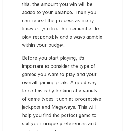
this, the amount you win will be
added to your balance. Then you
can repeat the process as many
times as you like, but remember to
play responsibly and always gamble
within your budget.
Before you start playing, it’s
important to consider the type of
games you want to play and your
overall gaming goals. A good way
to do this is by looking at a variety
of game types, such as progressive
jackpots and Megaways. This will
help you find the perfect game to
suit your unique preferences and