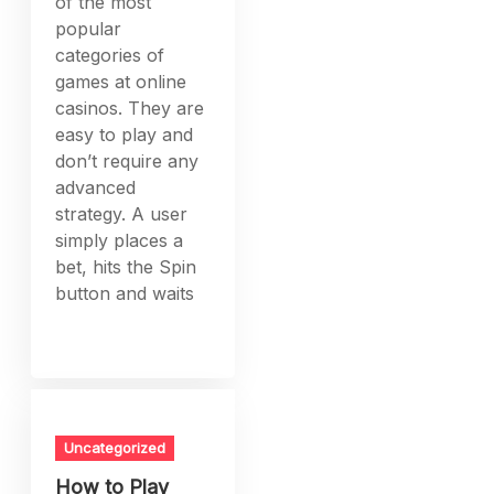
of the most
popular
categories of
games at online
casinos. They are
easy to play and
don’t require any
advanced
strategy. A user
simply places a
bet, hits the Spin
button and waits
Uncategorized
How to Play