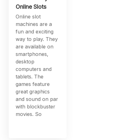
Online Slots
Online slot
machines are a
fun and exciting
way to play. They
are available on
smartphones,
desktop
computers and
tablets. The
games feature
great graphics
and sound on par
with blockbuster
movies. So