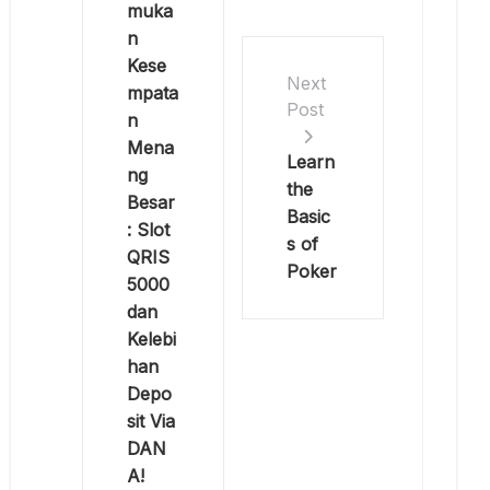
muka
n
Kese
Next
mpata
Post
n
Mena
Learn
ng
the
Besar
Basic
: Slot
s of
QRIS
Poker
5000
dan
Kelebi
han
Depo
sit Via
DAN
A!