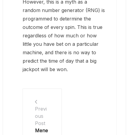
However, this is a myth as a
random number generator (RNG) is
programmed to determine the
outcome of every spin. This is true
regardless of how much or how
little you have bet on a particular
machine, and there is no way to
predict the time of day that a big
jackpot will be won.
Previ
ous
Post
Mene