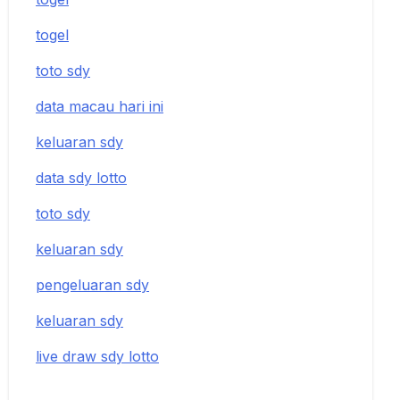
togel
toto sdy
data macau hari ini
keluaran sdy
data sdy lotto
toto sdy
keluaran sdy
pengeluaran sdy
keluaran sdy
live draw sdy lotto