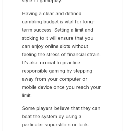
style of gameplay.
Having a clear and defined
gambling budget is vital for long-
term success. Setting a limit and
sticking to it will ensure that you
can enjoy online slots without
feeling the stress of financial strain.
It’s also crucial to practice
responsible gaming by stepping
away from your computer or
mobile device once you reach your
limit.
Some players believe that they can
beat the system by using a
particular superstition or luck.