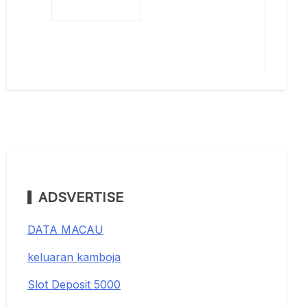
ADSVERTISE
DATA MACAU
keluaran kamboja
Slot Deposit 5000