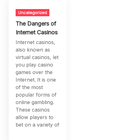
Uncategorized
The Dangers of
Internet Casinos
Internet casinos,
also known as
virtual casinos, let
you play casino
games over the
Internet. It is one
of the most
popular forms of
online gambling.
These casinos
allow players to
bet on a variety of