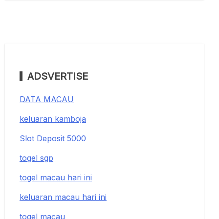
ADSVERTISE
DATA MACAU
keluaran kamboja
Slot Deposit 5000
togel sgp
togel macau hari ini
keluaran macau hari ini
togel macau