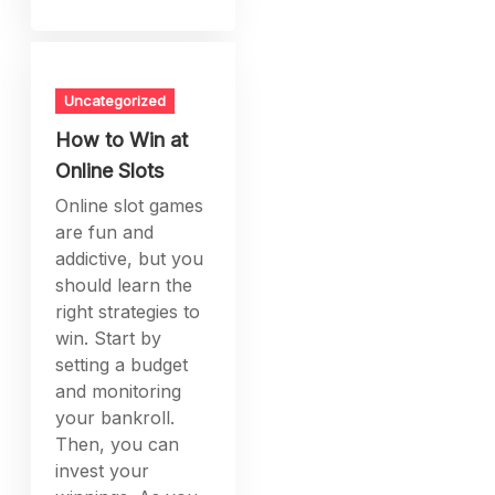
Uncategorized
How to Win at
Online Slots
Online slot games
are fun and
addictive, but you
should learn the
right strategies to
win. Start by
setting a budget
and monitoring
your bankroll.
Then, you can
invest your