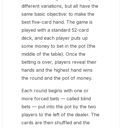
different variations, but all have the
same basic objective: to make the
best five-card hand. The game is
played with a standard 52-card
deck, and each player puts up
some money to bet in the pot (the
middle of the table). Once the
betting is over, players reveal their
hands and the highest hand wins
the round and the pot of money.
Each round begins with one or
more forced bets — called blind
bets — put into the pot by the two
players to the left of the dealer. The
cards are then shuffled and the