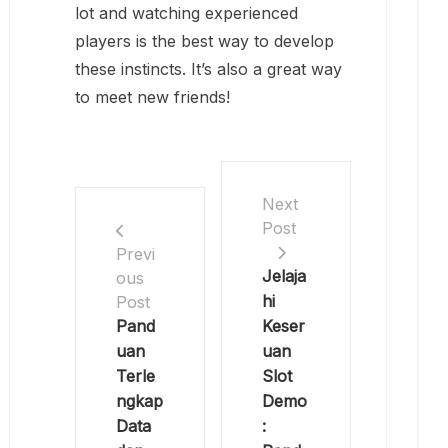
lot and watching experienced
players is the best way to develop
these instincts. It’s also a great way
to meet new friends!
Next
Post
Previ
Jelaja
ous
hi
Post
Pand
Keser
uan
uan
Terle
Slot
ngkap
Demo
Data
: