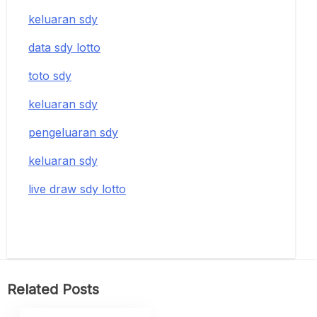
keluaran sdy
data sdy lotto
toto sdy
keluaran sdy
pengeluaran sdy
keluaran sdy
live draw sdy lotto
Related Posts