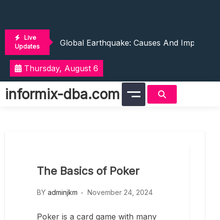
Skip
Social And Economic Impact Of The Glob
to
content
World Tsunamis: Impact And Mitigation
Live
Global Earthquake: Causes And Impact O
Updates
The World’s Latest Natural Disaster
Thursday, August 6
The World’s Vaccines: Innovation And Its 
Social And Economic Impact Of The Glob
informix-dba.com
World Tsunamis: Impact And Mitigation
Global Earthquake: Causes And Impact O
The World’s Latest Natural Disaster
The World’s Vaccines: Innovation And Its 
Social And Economic Impact Of The Glob
The Basics of Poker
BY
adminjkm
November 24, 2024
Poker is a card game with many