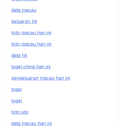
data macau
keluaran hk
toto macau hari ini
toto macau hari ini
data hk
togel china hari ini
pengeluaran macau hari ini
togel
togel
toto sdy
data macau hari ini