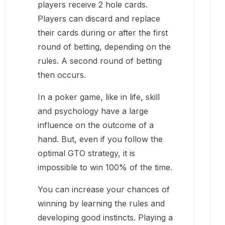
players receive 2 hole cards.
Players can discard and replace
their cards during or after the first
round of betting, depending on the
rules. A second round of betting
then occurs.
In a poker game, like in life, skill
and psychology have a large
influence on the outcome of a
hand. But, even if you follow the
optimal GTO strategy, it is
impossible to win 100% of the time.
You can increase your chances of
winning by learning the rules and
developing good instincts. Playing a