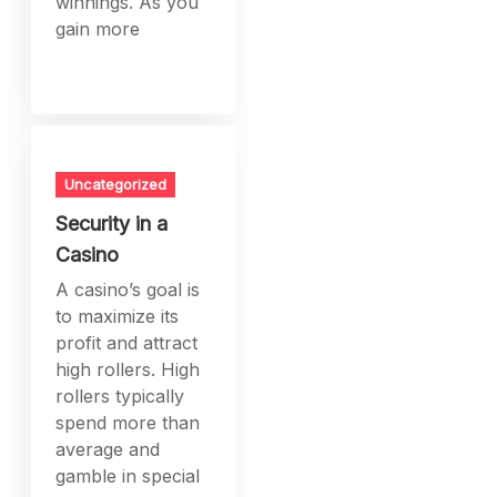
winnings. As you
gain more
Uncategorized
Security in a
Casino
A casino’s goal is
to maximize its
profit and attract
high rollers. High
rollers typically
spend more than
average and
gamble in special