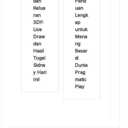
dan
Pand
Kelua
uan
ran
Lengk
SDY:
ap
Live
untuk
Draw
Mena
dan
ng
Hasil
Besar
Togel
di
Sidne
Dunia
y Hari
Prag
Ini!
matic
Play