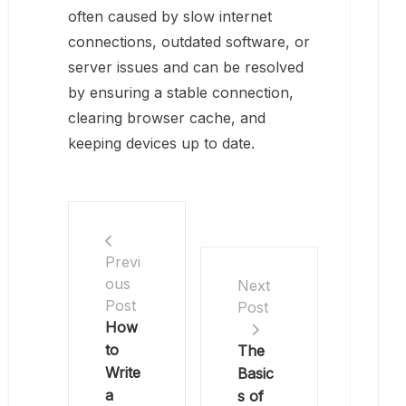
often caused by slow internet
connections, outdated software, or
server issues and can be resolved
by ensuring a stable connection,
clearing browser cache, and
keeping devices up to date.
Previ
ous
Next
Post
Post
How
to
The
Write
Basic
a
s of