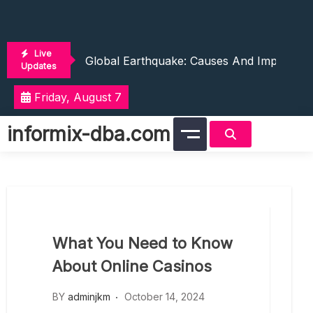
Skip
Social And Economic Impact Of The Glob
to
content
World Tsunamis: Impact And Mitigation
Live
Global Earthquake: Causes And Impact O
Updates
The World’s Latest Natural Disaster
Friday, August 7
The World’s Vaccines: Innovation And Its 
Social And Economic Impact Of The Glob
informix-dba.com
World Tsunamis: Impact And Mitigation
Global Earthquake: Causes And Impact O
The World’s Latest Natural Disaster
The World’s Vaccines: Innovation And Its 
Social And Economic Impact Of The Glob
What You Need to Know
About Online Casinos
BY
adminjkm
October 14, 2024