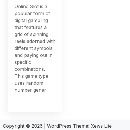
Online Slot is a
popular form of
digital gambling
that features a
grid of spinning
reels adorned with
different symbols
and paying out in
specific
combinations.
This game type
uses random
number gener
Copyright © 2026
|
WordPress Theme:
Xews Lite