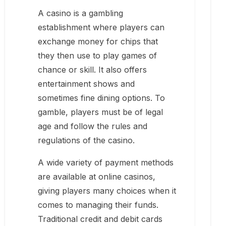
A casino is a gambling
establishment where players can
exchange money for chips that
they then use to play games of
chance or skill. It also offers
entertainment shows and
sometimes fine dining options. To
gamble, players must be of legal
age and follow the rules and
regulations of the casino.
A wide variety of payment methods
are available at online casinos,
giving players many choices when it
comes to managing their funds.
Traditional credit and debit cards