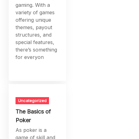
gaming. With a
variety of games
offering unique
themes, payout
structures, and
special features,
there’s something
for everyon
Uncategorized
The Basics of
Poker
As poker is a
game of skill and