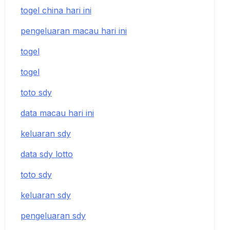
togel china hari ini
pengeluaran macau hari ini
togel
togel
toto sdy
data macau hari ini
keluaran sdy
data sdy lotto
toto sdy
keluaran sdy
pengeluaran sdy