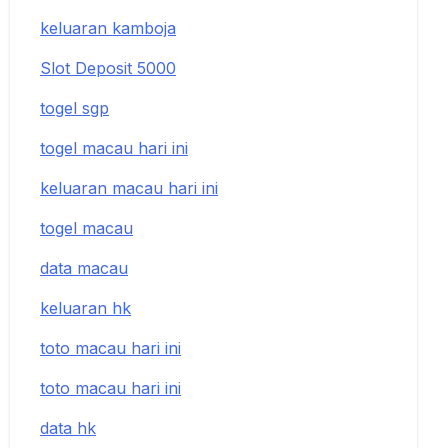
keluaran kamboja
Slot Deposit 5000
togel sgp
togel macau hari ini
keluaran macau hari ini
togel macau
data macau
keluaran hk
toto macau hari ini
toto macau hari ini
data hk