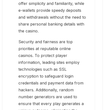
offer simplicity and familiarity, while
e-wallets provide speedy deposits
and withdrawals without the need to
share personal banking details with
the casino.
Security and fairness are top
priorities at reputable online
casinos. To protect player
information, leading sites employ
technologies such as SSL
encryption to safeguard login
credentials and payment data from
hackers. Additionally, random
number generators are used to
ensure that every play generates a