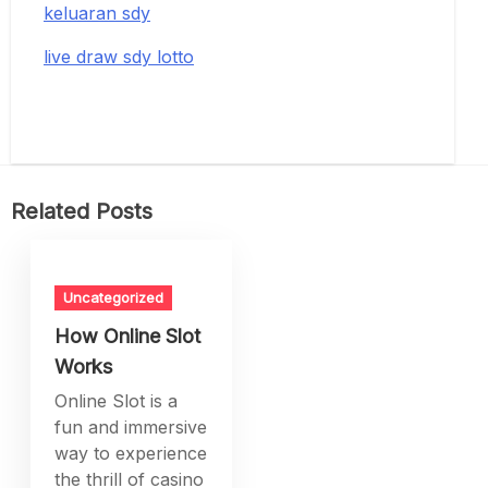
keluaran sdy
live draw sdy lotto
Related Posts
Uncategorized
How Online Slot
Works
Online Slot is a
fun and immersive
way to experience
the thrill of casino