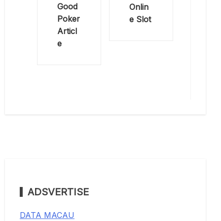
Good
Onlin
Poker
e Slot
Articl
e
ADSVERTISE
DATA MACAU