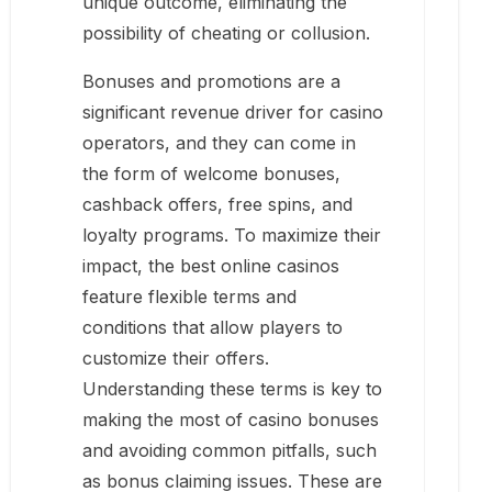
unique outcome, eliminating the
possibility of cheating or collusion.
Bonuses and promotions are a
significant revenue driver for casino
operators, and they can come in
the form of welcome bonuses,
cashback offers, free spins, and
loyalty programs. To maximize their
impact, the best online casinos
feature flexible terms and
conditions that allow players to
customize their offers.
Understanding these terms is key to
making the most of casino bonuses
and avoiding common pitfalls, such
as bonus claiming issues. These are