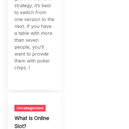
strategy, it’s best
to switch from
one version to the
next. If you have
a table with more
than seven
people, you’ll
want to provide
them with poker
chips. I
Uncategorized
What Is Online
Slot?