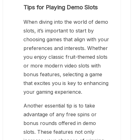
Tips for Playing Demo Slots
When diving into the world of demo
slots, it’s important to start by
choosing games that align with your
preferences and interests. Whether
you enjoy classic fruit-themed slots
or more modern video slots with
bonus features, selecting a game
that excites you is key to enhancing
your gaming experience.
Another essential tip is to take
advantage of any free spins or
bonus rounds offered in demo
slots. These features not only