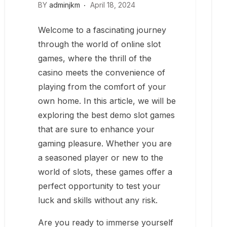
BY
adminjkm
April 18, 2024
Welcome to a fascinating journey
through the world of online slot
games, where the thrill of the
casino meets the convenience of
playing from the comfort of your
own home. In this article, we will be
exploring the best demo slot games
that are sure to enhance your
gaming pleasure. Whether you are
a seasoned player or new to the
world of slots, these games offer a
perfect opportunity to test your
luck and skills without any risk.
Are you ready to immerse yourself