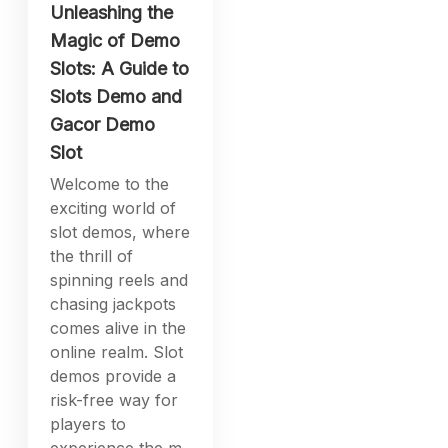
Unleashing the
Magic of Demo
Slots: A Guide to
Slots Demo and
Gacor Demo
Slot
Welcome to the
exciting world of
slot demos, where
the thrill of
spinning reels and
chasing jackpots
comes alive in the
online realm. Slot
demos provide a
risk-free way for
players to
experience the m