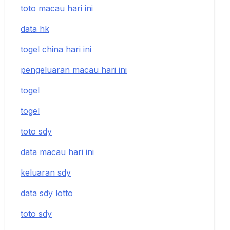
toto macau hari ini
data hk
togel china hari ini
pengeluaran macau hari ini
togel
togel
toto sdy
data macau hari ini
keluaran sdy
data sdy lotto
toto sdy