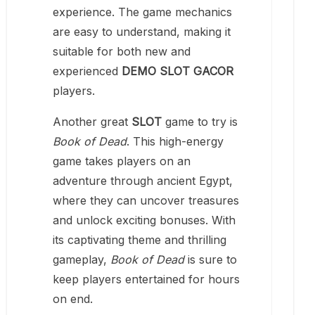
experience. The game mechanics
are easy to understand, making it
suitable for both new and
experienced
DEMO SLOT GACOR
players.
Another great
SLOT
game to try is
Book of Dead
. This high-energy
game takes players on an
adventure through ancient Egypt,
where they can uncover treasures
and unlock exciting bonuses. With
its captivating theme and thrilling
gameplay,
Book of Dead
is sure to
keep players entertained for hours
on end.