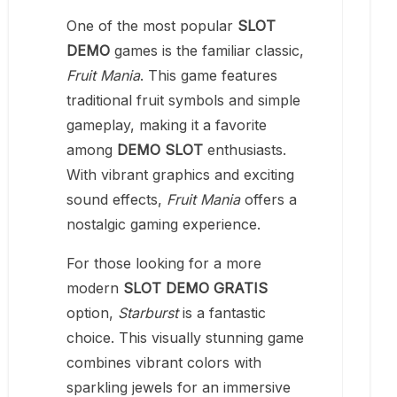
One of the most popular
SLOT
DEMO
games is the familiar classic,
Fruit Mania
. This game features
traditional fruit symbols and simple
gameplay, making it a favorite
among
DEMO SLOT
enthusiasts.
With vibrant graphics and exciting
sound effects,
Fruit Mania
offers a
nostalgic gaming experience.
For those looking for a more
modern
SLOT DEMO GRATIS
option,
Starburst
is a fantastic
choice. This visually stunning game
combines vibrant colors with
sparkling jewels for an immersive