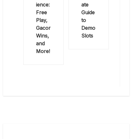
ience:
ate
Free
Guide
Play,
to
Gacor
Demo
Wins,
Slots
and
More!