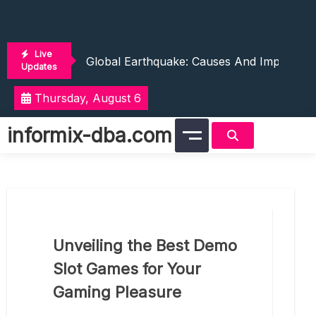
Skip
Social And Economic Impact Of The Glob
to
content
World Tsunamis: Impact And Mitigation
Live
Global Earthquake: Causes And Impact O
Updates
The World’s Latest Natural Disaster
Thursday, August 6
The World’s Vaccines: Innovation And Its 
Social And Economic Impact Of The Glob
informix-dba.com
World Tsunamis: Impact And Mitigation
Global Earthquake: Causes And Impact O
The World’s Latest Natural Disaster
The World’s Vaccines: Innovation And Its 
Social And Economic Impact Of The Glob
Unveiling the Best Demo
Slot Games for Your
Gaming Pleasure