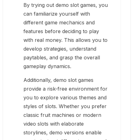
By trying out demo slot games, you
can familiarize yourself with
different game mechanics and
features before deciding to play
with real money. This allows you to
develop strategies, understand
paytables, and grasp the overall
gameplay dynamics.
Additionally, demo slot games
provide a risk-free environment for
you to explore various themes and
styles of slots. Whether you prefer
classic fruit machines or modern
video slots with elaborate
storylines, demo versions enable