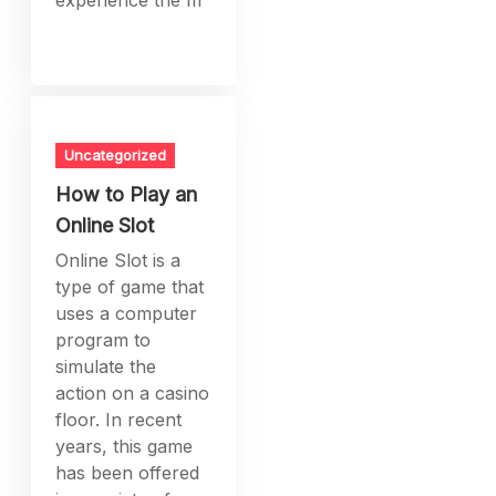
Uncategorized
How to Play an
Online Slot
Online Slot is a
type of game that
uses a computer
program to
simulate the
action on a casino
floor. In recent
years, this game
has been offered