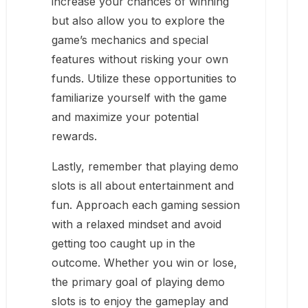
increase your chances of winning
but also allow you to explore the
game’s mechanics and special
features without risking your own
funds. Utilize these opportunities to
familiarize yourself with the game
and maximize your potential
rewards.
Lastly, remember that playing demo
slots is all about entertainment and
fun. Approach each gaming session
with a relaxed mindset and avoid
getting too caught up in the
outcome. Whether you win or lose,
the primary goal of playing demo
slots is to enjoy the gameplay and