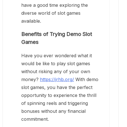
have a good time exploring the
diverse world of slot games
available.
Benefits of Trying Demo Slot
Games
Have you ever wondered what it
would be like to play slot games
without risking any of your own
money?
https://jrhb.org/
With demo
slot games, you have the perfect
opportunity to experience the thrill
of spinning reels and triggering
bonuses without any financial
commitment.