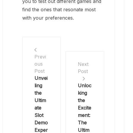
you to test out different games and
find the ones that resonate most
with your preferences.
Previ
ous
Next
Post
Post
Unvei
ling
Unloc
the
king
Ultim
the
ate
Excite
Slot
ment:
Demo
The
Exper
Ultim