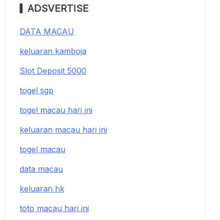
ADSVERTISE
DATA MACAU
keluaran kamboja
Slot Deposit 5000
togel sgp
togel macau hari ini
keluaran macau hari ini
togel macau
data macau
keluaran hk
toto macau hari ini