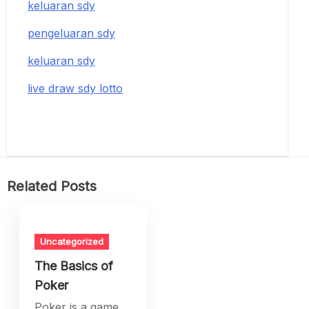
keluaran sdy
pengeluaran sdy
keluaran sdy
live draw sdy lotto
Related Posts
Uncategorized
The Basics of
Poker
Poker is a game