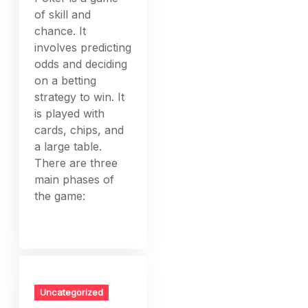
of skill and
chance. It
involves predicting
odds and deciding
on a betting
strategy to win. It
is played with
cards, chips, and
a large table.
There are three
main phases of
the game:
Uncategorized