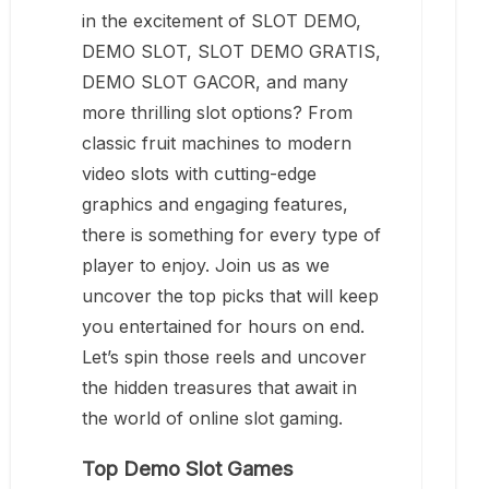
in the excitement of SLOT DEMO,
DEMO SLOT, SLOT DEMO GRATIS,
DEMO SLOT GACOR, and many
more thrilling slot options? From
classic fruit machines to modern
video slots with cutting-edge
graphics and engaging features,
there is something for every type of
player to enjoy. Join us as we
uncover the top picks that will keep
you entertained for hours on end.
Let’s spin those reels and uncover
the hidden treasures that await in
the world of online slot gaming.
Top Demo Slot Games