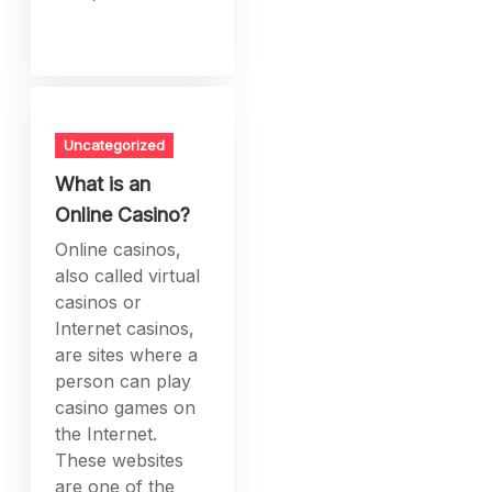
Uncategorized
What is an
Online Casino?
Online casinos,
also called virtual
casinos or
Internet casinos,
are sites where a
person can play
casino games on
the Internet.
These websites
are one of the