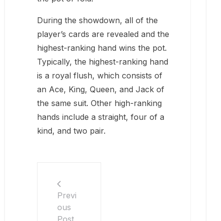
During the showdown, all of the
player’s cards are revealed and the
highest-ranking hand wins the pot.
Typically, the highest-ranking hand
is a royal flush, which consists of
an Ace, King, Queen, and Jack of
the same suit. Other high-ranking
hands include a straight, four of a
kind, and two pair.
Previ
ous
Post