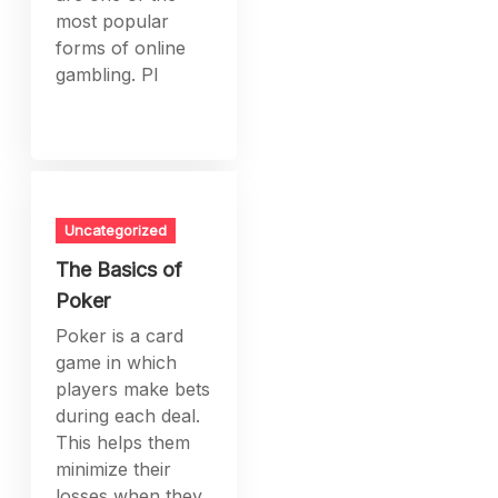
most popular
forms of online
gambling. Pl
Uncategorized
The Basics of
Poker
Poker is a card
game in which
players make bets
during each deal.
This helps them
minimize their
losses when they