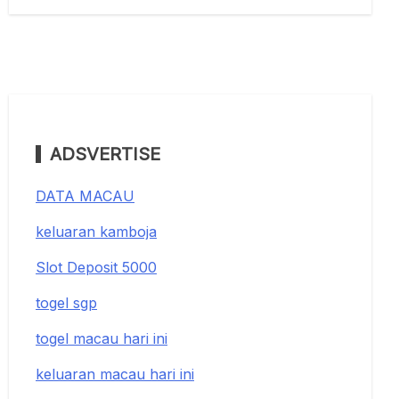
ADSVERTISE
DATA MACAU
keluaran kamboja
Slot Deposit 5000
togel sgp
togel macau hari ini
keluaran macau hari ini