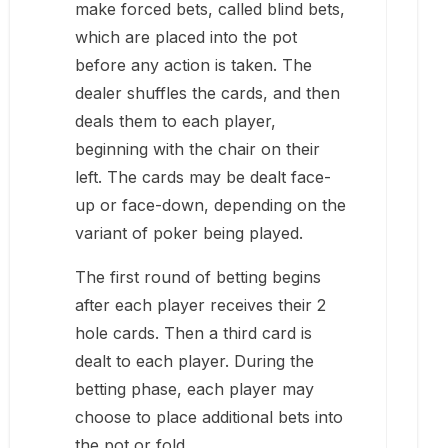
make forced bets, called blind bets,
which are placed into the pot
before any action is taken. The
dealer shuffles the cards, and then
deals them to each player,
beginning with the chair on their
left. The cards may be dealt face-
up or face-down, depending on the
variant of poker being played.
The first round of betting begins
after each player receives their 2
hole cards. Then a third card is
dealt to each player. During the
betting phase, each player may
choose to place additional bets into
the pot or fold.