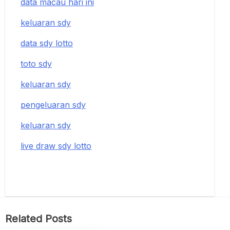
data macau hari ini
keluaran sdy
data sdy lotto
toto sdy
keluaran sdy
pengeluaran sdy
keluaran sdy
live draw sdy lotto
Related Posts