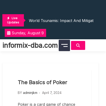
Skip
The World’s Vaccines: Innovation And Its 
to
content
Recent Trends In International Typhoons
Live
World Tsunamis: Impact And Mitigation
Updates
Global Earthquake: Causes And Impact O
Sunday, August 9
The World’s Latest Natural Disaster
The World’s Vaccines: Innovation And Its 
informix-dba.com
Recent Trends In International Typhoons
World Tsunamis: Impact And Mitigation
Global Earthquake: Causes And Impact O
The World’s Latest Natural Disaster
The World’s Vaccines: Innovation And Its 
The Basics of Poker
BY
adminjkm
April 7, 2024
Poker is a card game of chance