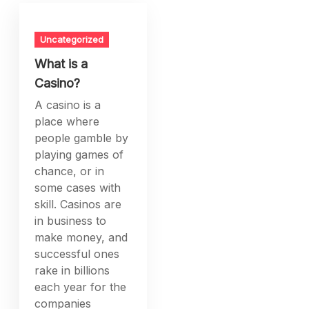
Uncategorized
What is a
Casino?
A casino is a
place where
people gamble by
playing games of
chance, or in
some cases with
skill. Casinos are
in business to
make money, and
successful ones
rake in billions
each year for the
companies