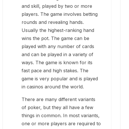
and skill, played by two or more
players. The game involves betting
rounds and revealing hands.
Usually the highest-ranking hand
wins the pot. The game can be
played with any number of cards
and can be played in a variety of
ways. The game is known for its
fast pace and high stakes. The
game is very popular and is played
in casinos around the world.
There are many different variants
of poker, but they all have a few
things in common. In most variants,
one or more players are required to