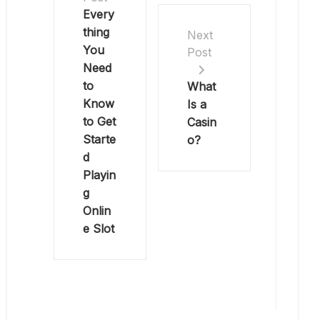
Every
thing
Next
You
Post
Need
to
What
Know
Is a
to Get
Casin
Starte
o?
d
Playin
g
Onlin
e Slot