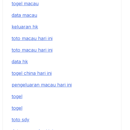
togel macau
data macau
keluaran hk
toto macau hari ini
toto macau hari ini
data hk
togel china hari ini
pengeluaran macau hari ini
togel
togel
toto sdy