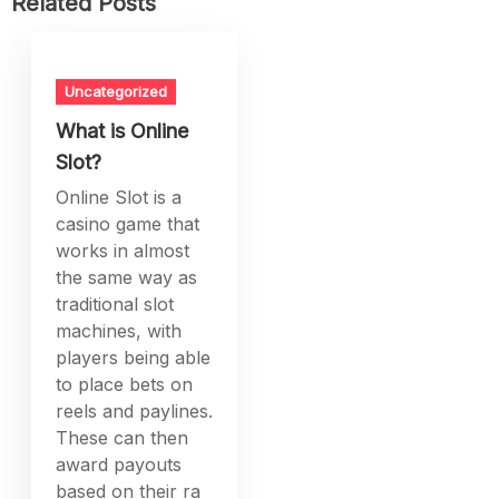
Related Posts
Uncategorized
What is Online
Slot?
Online Slot is a
casino game that
works in almost
the same way as
traditional slot
machines, with
players being able
to place bets on
reels and paylines.
These can then
award payouts
based on their ra