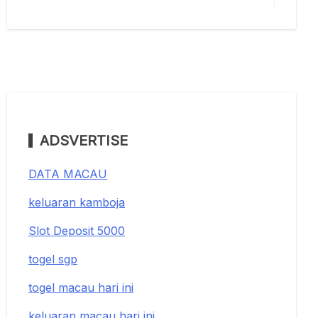
ADSVERTISE
DATA MACAU
keluaran kamboja
Slot Deposit 5000
togel sgp
togel macau hari ini
keluaran macau hari ini