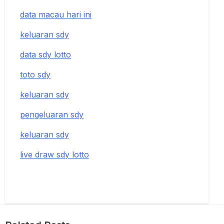
data macau hari ini
keluaran sdy
data sdy lotto
toto sdy
keluaran sdy
pengeluaran sdy
keluaran sdy
live draw sdy lotto