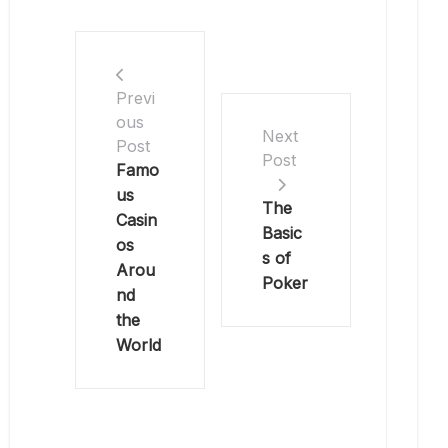
Previ
ous
Next
Post
Post
Famo
us
The
Casin
Basic
os
s of
Arou
Poker
nd
the
World