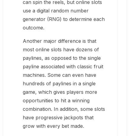
can spin the reels, but online slots
use a digital random number
generator (RNG) to determine each
outcome.
Another major difference is that
most online slots have dozens of
paylines, as opposed to the single
payline associated with classic fruit
machines. Some can even have
hundreds of paylines in a single
game, which gives players more
opportunities to hit a winning
combination. In addition, some slots
have progressive jackpots that
grow with every bet made.