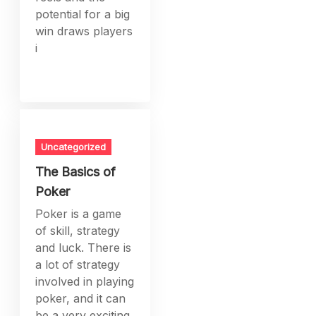
potential for a big
win draws players
i
Uncategorized
The Basics of
Poker
Poker is a game
of skill, strategy
and luck. There is
a lot of strategy
involved in playing
poker, and it can
be a very exciting