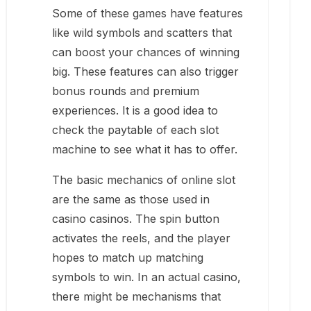
Some of these games have features
like wild symbols and scatters that
can boost your chances of winning
big. These features can also trigger
bonus rounds and premium
experiences. It is a good idea to
check the paytable of each slot
machine to see what it has to offer.
The basic mechanics of online slot
are the same as those used in
casino casinos. The spin button
activates the reels, and the player
hopes to match up matching
symbols to win. In an actual casino,
there might be mechanisms that