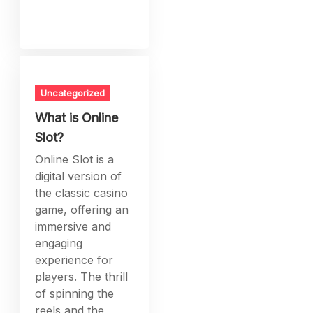
Uncategorized
What is Online
Slot?
Online Slot is a
digital version of
the classic casino
game, offering an
immersive and
engaging
experience for
players. The thrill
of spinning the
reels and the