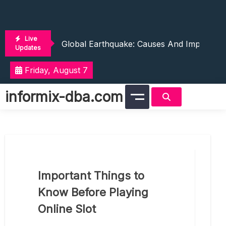
Skip
Social And Economic Impact Of The Glob
to
content
World Tsunamis: Impact And Mitigation
Live
Global Earthquake: Causes And Impact O
Updates
The World’s Latest Natural Disaster
Friday, August 7
The World’s Vaccines: Innovation And Its 
Social And Economic Impact Of The Glob
informix-dba.com
World Tsunamis: Impact And Mitigation
Global Earthquake: Causes And Impact O
The World’s Latest Natural Disaster
The World’s Vaccines: Innovation And Its 
Social And Economic Impact Of The Glob
Important Things to
Know Before Playing
Online Slot