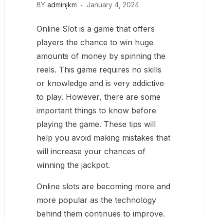
BY
adminjkm
January 4, 2024
Online Slot is a game that offers
players the chance to win huge
amounts of money by spinning the
reels. This game requires no skills
or knowledge and is very addictive
to play. However, there are some
important things to know before
playing the game. These tips will
help you avoid making mistakes that
will increase your chances of
winning the jackpot.
Online slots are becoming more and
more popular as the technology
behind them continues to improve.