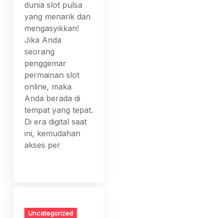
dunia slot pulsa
yang menarik dan
mengasyikkan!
Jika Anda
seorang
penggemar
permainan slot
online, maka
Anda berada di
tempat yang tepat.
Di era digital saat
ini, kemudahan
akses per
Uncategorized