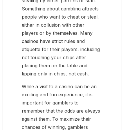
stealing by either patrons or staff.
Something about gambling attracts
people who want to cheat or steal,
either in collusion with other
players or by themselves. Many
casinos have strict rules and
etiquette for their players, including
not touching your chips after
placing them on the table and
tipping only in chips, not cash.
While a visit to a casino can be an
exciting and fun experience, it is
important for gamblers to
remember that the odds are always
against them. To maximize their
chances of winning, gamblers