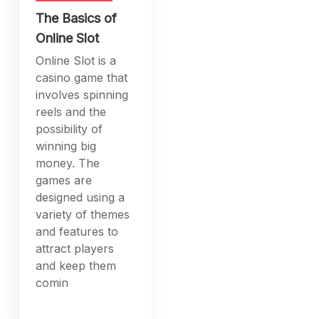
The Basics of
Online Slot
Online Slot is a
casino game that
involves spinning
reels and the
possibility of
winning big
money. The
games are
designed using a
variety of themes
and features to
attract players
and keep them
comin