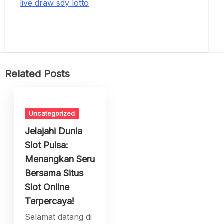
live draw sdy lotto
Related Posts
Uncategorized
Jelajahi Dunia
Slot Pulsa:
Menangkan Seru
Bersama Situs
Slot Online
Terpercaya!
Selamat datang di