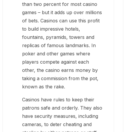
than two percent for most casino
games – but it adds up over millions
of bets. Casinos can use this profit
to build impressive hotels,
fountains, pyramids, towers and
replicas of famous landmarks. In
poker and other games where
players compete against each
other, the casino earns money by
taking a commission from the pot,
known as the rake.
Casinos have rules to keep their
patrons safe and orderly. They also
have security measures, including
cameras, to deter cheating and