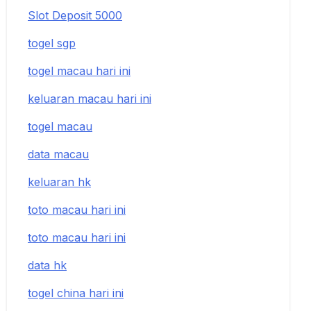
Slot Deposit 5000
togel sgp
togel macau hari ini
keluaran macau hari ini
togel macau
data macau
keluaran hk
toto macau hari ini
toto macau hari ini
data hk
togel china hari ini