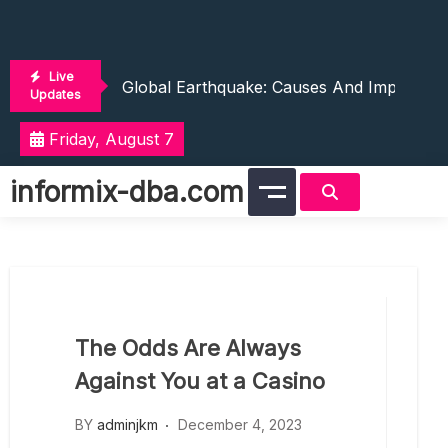
Skip
Social And Economic Impact Of The Glob
to
content
World Tsunamis: Impact And Mitigation
Live
Global Earthquake: Causes And Impact O
Updates
The World’s Latest Natural Disaster
Friday, August 7
The World’s Vaccines: Innovation And Its 
Social And Economic Impact Of The Glob
informix-dba.com
World Tsunamis: Impact And Mitigation
Global Earthquake: Causes And Impact O
The World’s Latest Natural Disaster
The World’s Vaccines: Innovation And Its 
Social And Economic Impact Of The Glob
The Odds Are Always
Against You at a Casino
BY
adminjkm
December 4, 2023