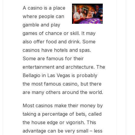
A casino is a place
where people can
gamble and play
games of chance or skill. It may
also offer food and drink. Some
casinos have hotels and spas.
Some are famous for their
entertainment and architecture. The
Bellagio in Las Vegas is probably
the most famous casino, but there
are many others around the world.
Most casinos make their money by
taking a percentage of bets, called
the house edge or vigorish. This
advantage can be very small – less