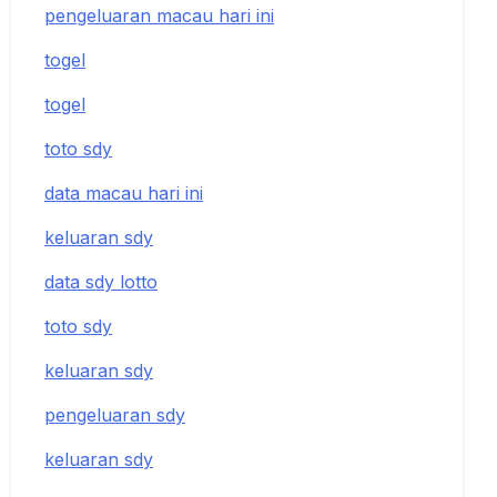
pengeluaran macau hari ini
togel
togel
toto sdy
data macau hari ini
keluaran sdy
data sdy lotto
toto sdy
keluaran sdy
pengeluaran sdy
keluaran sdy