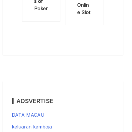
s of
Onlin
Poker
e Slot
ADSVERTISE
DATA MACAU
keluaran kamboja