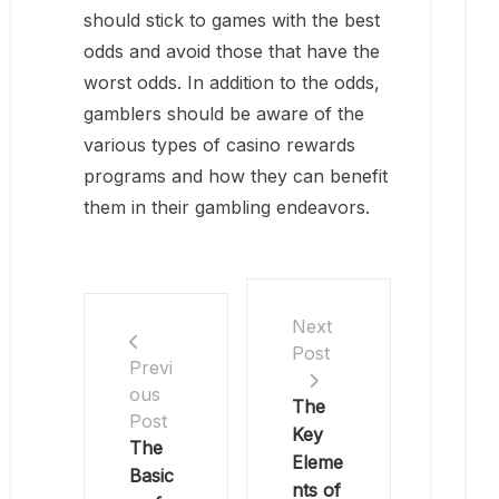
should stick to games with the best
odds and avoid those that have the
worst odds. In addition to the odds,
gamblers should be aware of the
various types of casino rewards
programs and how they can benefit
them in their gambling endeavors.
Next
Post
Previ
ous
The
Post
Key
The
Eleme
Basic
nts of