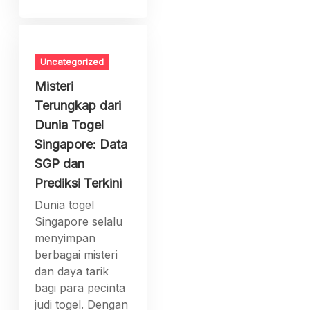
Uncategorized
Misteri
Terungkap dari
Dunia Togel
Singapore: Data
SGP dan
Prediksi Terkini
Dunia togel
Singapore selalu
menyimpan
berbagai misteri
dan daya tarik
bagi para pecinta
judi togel. Dengan