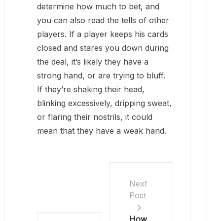
determine how much to bet, and
you can also read the tells of other
players. If a player keeps his cards
closed and stares you down during
the deal, it’s likely they have a
strong hand, or are trying to bluff.
If they’re shaking their head,
blinking excessively, dripping sweat,
or flaring their nostrils, it could
mean that they have a weak hand.
Next
Post
How