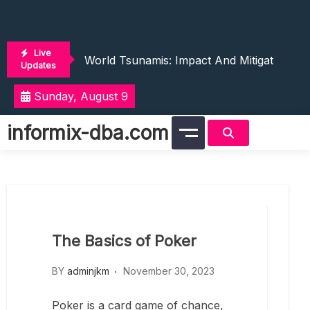
Skip
The World’s Vaccines: Innovation And Its 
to
content
Recent Trends In International Typhoons
Live
World Tsunamis: Impact And Mitigation
Updates
Global Earthquake: Causes And Impact O
Sunday, August 9
The World’s Latest Natural Disaster
The World’s Vaccines: Innovation And Its 
informix-dba.com
Recent Trends In International Typhoons
World Tsunamis: Impact And Mitigation
Global Earthquake: Causes And Impact O
The World’s Latest Natural Disaster
The World’s Vaccines: Innovation And Its 
The Basics of Poker
BY
adminjkm
November 30, 2023
Poker is a card game of chance,