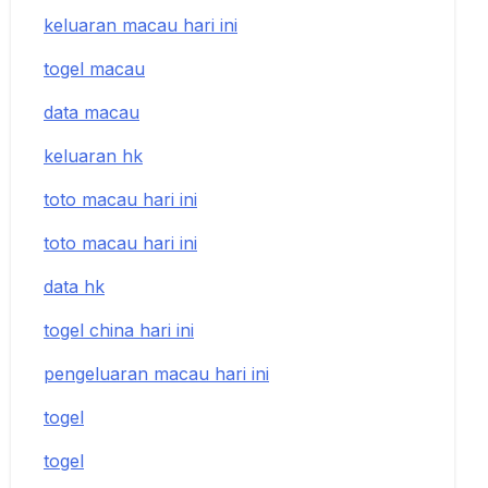
keluaran macau hari ini
togel macau
data macau
keluaran hk
toto macau hari ini
toto macau hari ini
data hk
togel china hari ini
pengeluaran macau hari ini
togel
togel