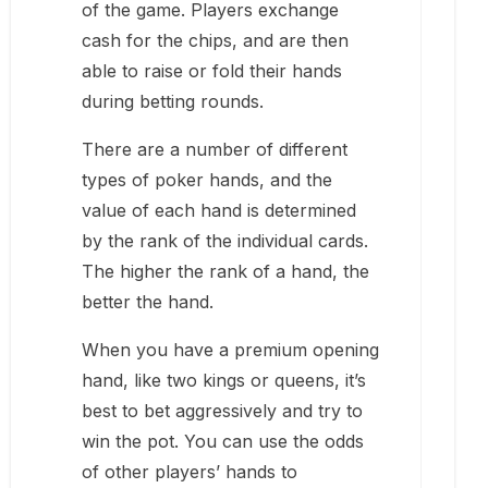
of the game. Players exchange
cash for the chips, and are then
able to raise or fold their hands
during betting rounds.
There are a number of different
types of poker hands, and the
value of each hand is determined
by the rank of the individual cards.
The higher the rank of a hand, the
better the hand.
When you have a premium opening
hand, like two kings or queens, it’s
best to bet aggressively and try to
win the pot. You can use the odds
of other players’ hands to