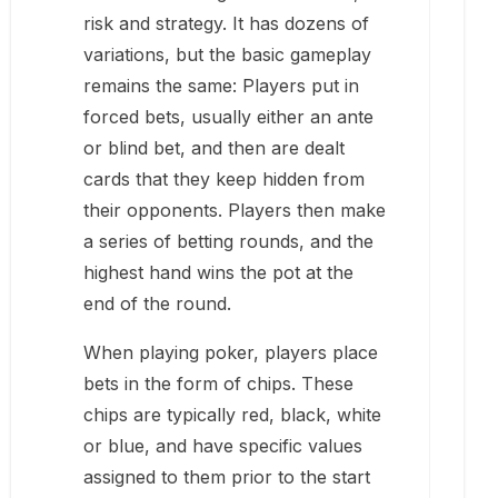
risk and strategy. It has dozens of
variations, but the basic gameplay
remains the same: Players put in
forced bets, usually either an ante
or blind bet, and then are dealt
cards that they keep hidden from
their opponents. Players then make
a series of betting rounds, and the
highest hand wins the pot at the
end of the round.
When playing poker, players place
bets in the form of chips. These
chips are typically red, black, white
or blue, and have specific values
assigned to them prior to the start