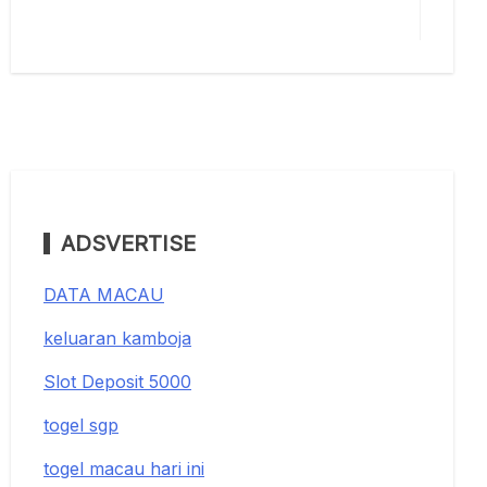
ADSVERTISE
DATA MACAU
keluaran kamboja
Slot Deposit 5000
togel sgp
togel macau hari ini