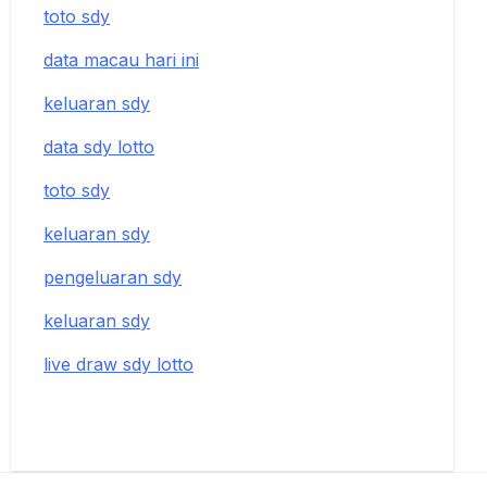
toto sdy
data macau hari ini
keluaran sdy
data sdy lotto
toto sdy
keluaran sdy
pengeluaran sdy
keluaran sdy
live draw sdy lotto