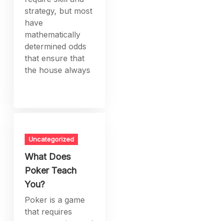
strategy, but most
have
mathematically
determined odds
that ensure that
the house always
Uncategorized
What Does
Poker Teach
You?
Poker is a game
that requires