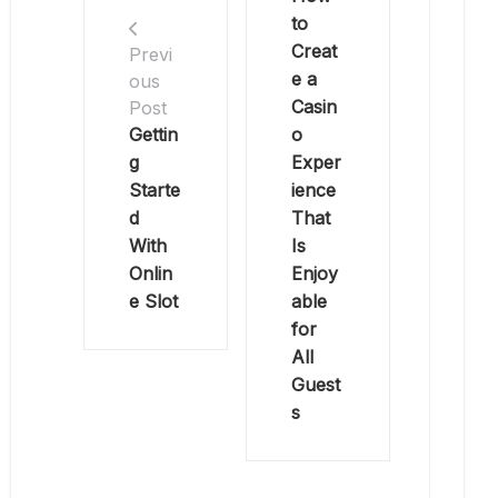
to
Creat
Previ
e a
ous
Casin
Post
Gettin
o
g
Exper
Starte
ience
d
That
With
Is
Onlin
Enjoy
e Slot
able
for
All
Guest
s