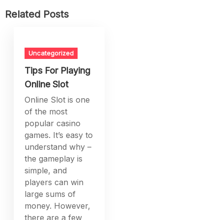
Related Posts
Uncategorized
Tips For Playing
Online Slot
Online Slot is one
of the most
popular casino
games. It’s easy to
understand why –
the gameplay is
simple, and
players can win
large sums of
money. However,
there are a few