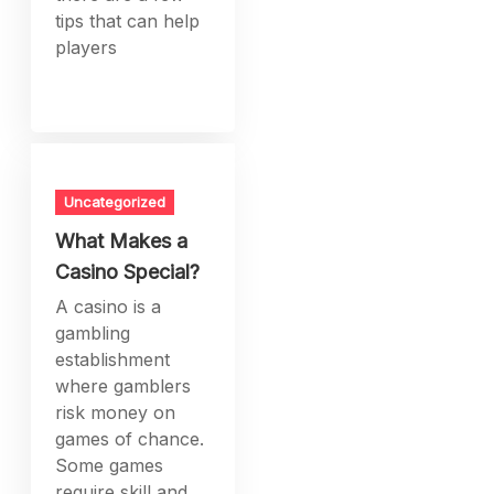
tips that can help
players
Uncategorized
What Makes a
Casino Special?
A casino is a
gambling
establishment
where gamblers
risk money on
games of chance.
Some games
require skill and