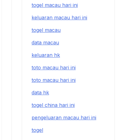
togel macau hari ini
keluaran macau hari ini
togel macau
data macau
keluaran hk
toto macau hari ini
toto macau hari ini
data hk
togel china hari ini
pengeluaran macau hari ini
togel