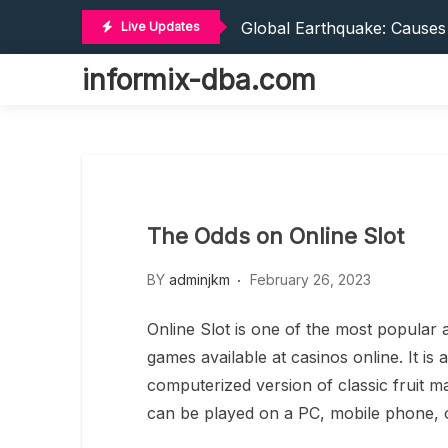
World Tsunamis: Impact An
Skip
Global Earthquake: Cause
Live Updates
to
The World’s Latest Natural
content
informix-dba.com
The World’s Vaccines: Inno
Social And Economic Impa
World Tsunamis: Impact An
Global Earthquake: Cause
The World’s Latest Natural
The World’s Vaccines: Inno
The Odds on Online Slot
Social And Economic Impa
BY
adminjkm
February 26, 2023
Online Slot is one of the most popular 
games available at casinos online. It is a
computerized version of classic fruit m
can be played on a PC, mobile phone, o