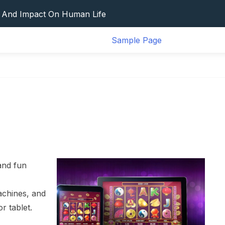
d Mitigation
s And Impact On Human Life
 Disaster
Sample Page
vation And Its Impact On Global Health
ct Of The Global Pandemic
d Mitigation
s And Impact On Human Life
 Disaster
vation And Its Impact On Global Health
ct Of The Global Pandemic
and fun
achines, and
r tablet.