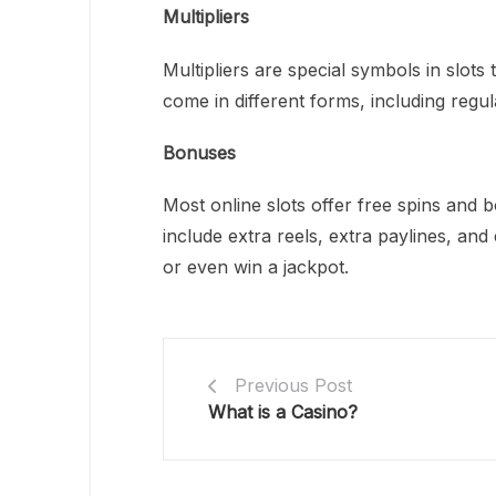
Multipliers
Multipliers are special symbols in slot
come in different forms, including regula
Bonuses
Most online slots offer free spins and
include extra reels, extra paylines, an
or even win a jackpot.
Previous Post
What is a Casino?