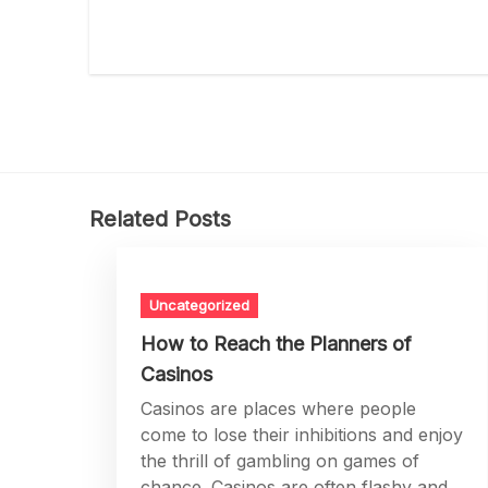
Related Posts
Uncategorized
How to Reach the Planners of
Casinos
Casinos are places where people
come to lose their inhibitions and enjoy
the thrill of gambling on games of
chance. Casinos are often flashy and