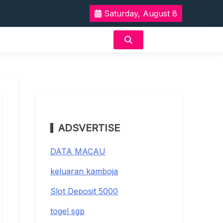
Saturday, August 8
ADSVERTISE
DATA MACAU
keluaran kamboja
Slot Deposit 5000
togel sgp