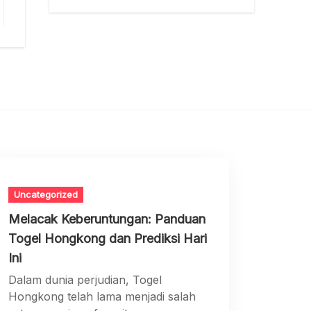
Uncategorized
Melacak Keberuntungan: Panduan
Togel Hongkong dan Prediksi Hari
Ini
Dalam dunia perjudian, Togel
Hongkong telah lama menjadi salah