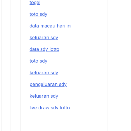
togel
toto sdy
data macau hari ini
keluaran sdy
data sdy lotto
toto sdy
keluaran sdy
pengeluaran sdy
keluaran sdy
live draw sdy lotto