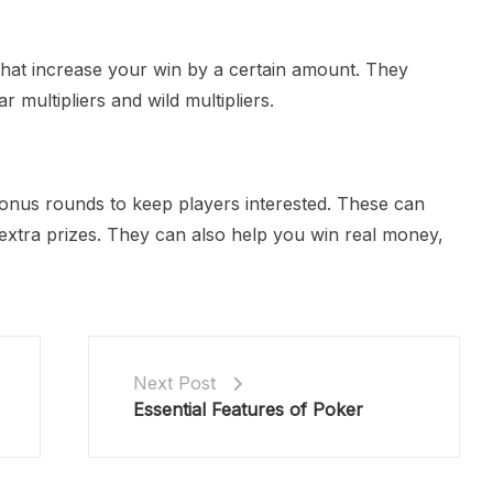
s that increase your win by a certain amount. They
r multipliers and wild multipliers.
 bonus rounds to keep players interested. These can
d extra prizes. They can also help you win real money,
Next Post
Essential Features of Poker