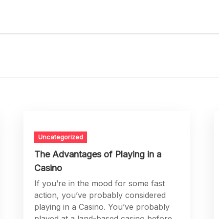
Uncategorized
The Advantages of Playing in a
Casino
If you’re in the mood for some fast
action, you’ve probably considered
playing in a Casino. You’ve probably
played at a land-based casino before,