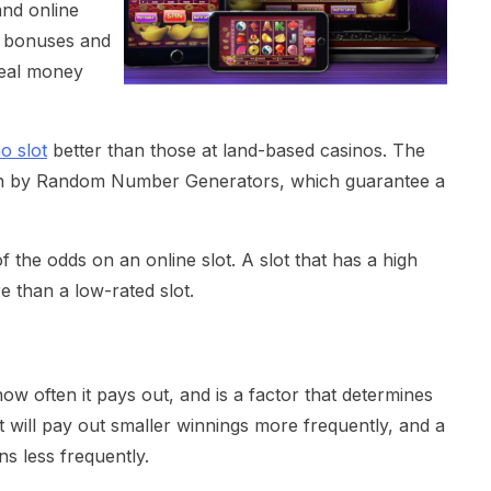
 and online
of bonuses and
real money
o slot
better than those at land-based casinos. The
e run by Random Number Generators, which guarantee a
 the odds on an online slot. A slot that has a high
e than a low-rated slot.
ow often it pays out, and is a factor that determines
t will pay out smaller winnings more frequently, and a
ns less frequently.