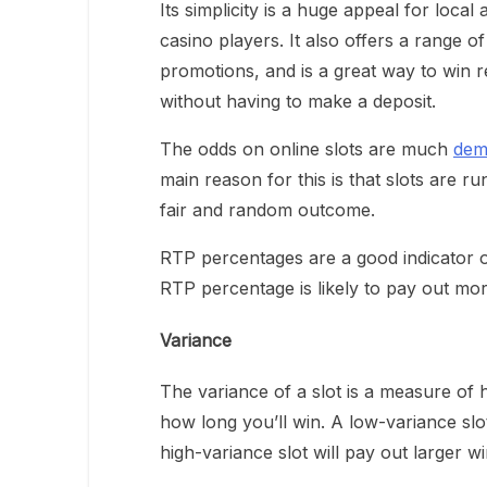
Its simplicity is a huge appeal for local
casino players. It also offers a range 
promotions, and is a great way to win 
without having to make a deposit.
The odds on online slots are much
dem
main reason for this is that slots ar
fair and random outcome.
RTP percentages are a good indicator of
RTP percentage is likely to pay out mor
Variance
The variance of a slot is a measure of h
how long you’ll win. A low-variance slo
high-variance slot will pay out larger wi