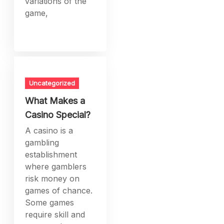
variations of the
game,
Uncategorized
What Makes a
Casino Special?
A casino is a
gambling
establishment
where gamblers
risk money on
games of chance.
Some games
require skill and