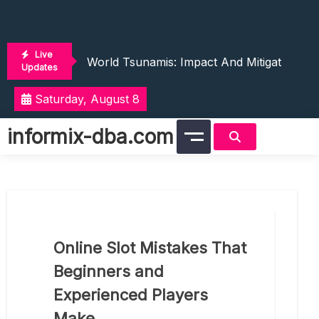
Skip
The World’s Vaccines: Innovation And Its 
to
content
Recent Trends In International Typhoons
Live
World Tsunamis: Impact And Mitigation
Updates
Global Earthquake: Causes And Impact O
Saturday, August 8
The World’s Latest Natural Disaster
The World’s Vaccines: Innovation And Its 
informix-dba.com
Recent Trends In International Typhoons
World Tsunamis: Impact And Mitigation
Global Earthquake: Causes And Impact O
The World’s Latest Natural Disaster
The World’s Vaccines: Innovation And Its 
Online Slot Mistakes That
Beginners and
Experienced Players
Make