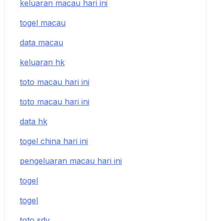
keluaran macau hari ini
togel macau
data macau
keluaran hk
toto macau hari ini
toto macau hari ini
data hk
togel china hari ini
pengeluaran macau hari ini
togel
togel
toto sdy