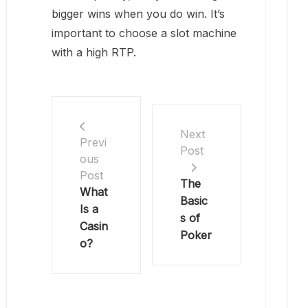
bigger wins when you do win. It’s
important to choose a slot machine
with a high RTP.
Next
Previ
Post
ous
Post
The
What
Basic
Is a
s of
Casin
Poker
o?