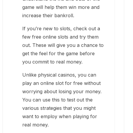
game will help them win more and
increase their bankroll.
If you’re new to slots, check out a
few free online slots and try them
out. These will give you a chance to
get the feel for the game before
you commit to real money.
Unlike physical casinos, you can
play an online slot for free without
worrying about losing your money.
You can use this to test out the
various strategies that you might
want to employ when playing for
real money.