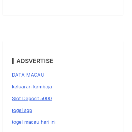
ADSVERTISE
DATA MACAU
keluaran kamboja
Slot Deposit 5000
togel sgp
togel macau hari ini