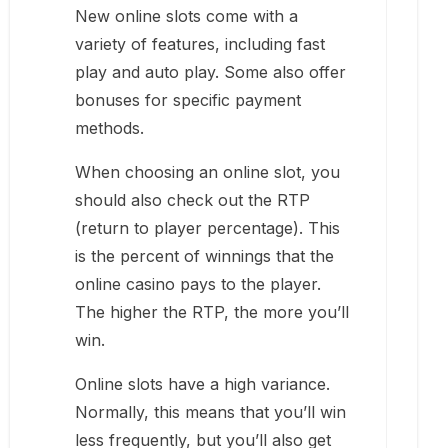
New online slots come with a
variety of features, including fast
play and auto play. Some also offer
bonuses for specific payment
methods.
When choosing an online slot, you
should also check out the RTP
(return to player percentage). This
is the percent of winnings that the
online casino pays to the player.
The higher the RTP, the more you’ll
win.
Online slots have a high variance.
Normally, this means that you’ll win
less frequently, but you’ll also get