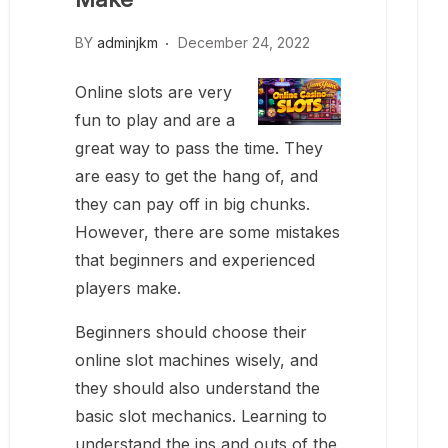
BY
adminjkm
December 24, 2022
Online slots are very
fun to play and are a
great way to pass the time. They
are easy to get the hang of, and
they can pay off in big chunks.
However, there are some mistakes
that beginners and experienced
players make.
Beginners should choose their
online slot machines wisely, and
they should also understand the
basic slot mechanics. Learning to
understand the ins and outs of the