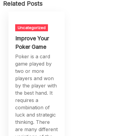
Related Posts
Uncategorized
Improve Your
Poker Game
Poker is a card
game played by
two or more
players and won
by the player with
the best hand. It
requires a
combination of
luck and strategic
thinking. There
are many different