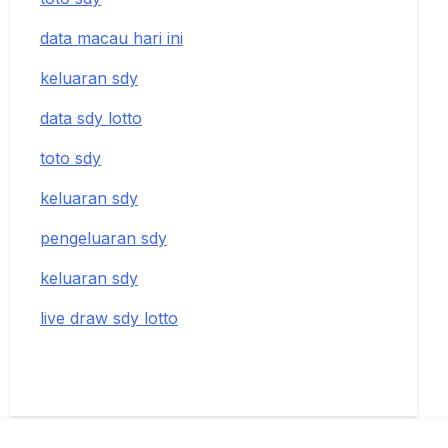
data macau hari ini
keluaran sdy
data sdy lotto
toto sdy
keluaran sdy
pengeluaran sdy
keluaran sdy
live draw sdy lotto