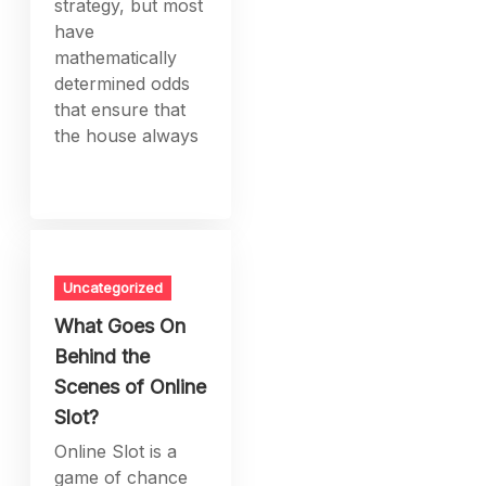
strategy, but most
have
mathematically
determined odds
that ensure that
the house always
Uncategorized
What Goes On
Behind the
Scenes of Online
Slot?
Online Slot is a
game of chance