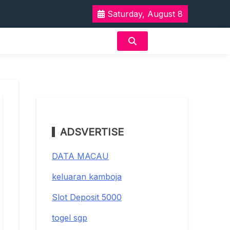
Saturday, August 8
ADSVERTISE
DATA MACAU
keluaran kamboja
Slot Deposit 5000
togel sgp