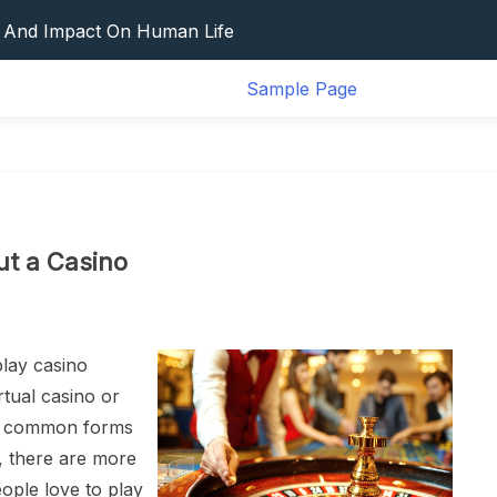
d Mitigation
s And Impact On Human Life
 Disaster
Sample Page
vation And Its Impact On Global Health
ct Of The Global Pandemic
d Mitigation
s And Impact On Human Life
 Disaster
vation And Its Impact On Global Health
t a Casino
ct Of The Global Pandemic
play casino
rtual casino or
ost common forms
s, there are more
ople love to play