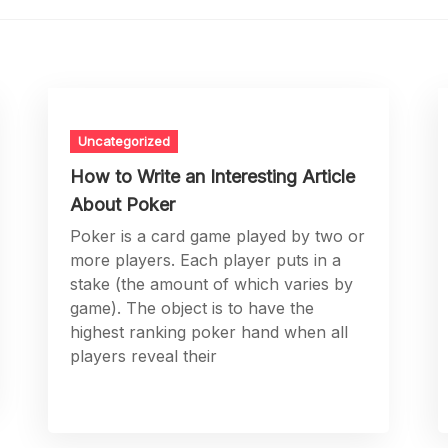
Uncategorized
How to Write an Interesting Article
About Poker
Poker is a card game played by two or
more players. Each player puts in a
stake (the amount of which varies by
game). The object is to have the
highest ranking poker hand when all
players reveal their