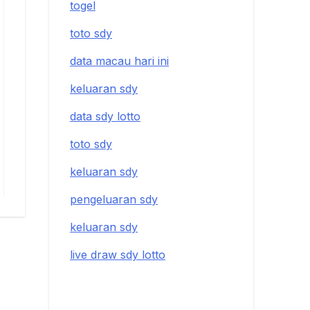
togel
toto sdy
data macau hari ini
keluaran sdy
data sdy lotto
toto sdy
keluaran sdy
pengeluaran sdy
keluaran sdy
live draw sdy lotto