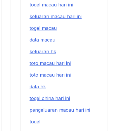
togel macau hari ini
keluaran macau hari ini
togel macau
data macau
keluaran hk
toto macau hari ini
toto macau hari ini
data hk
togel china hari ini
pengeluaran macau hari ini
togel