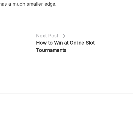
 has a much smaller edge.
Next Post
How to Win at Online Slot
Tournaments