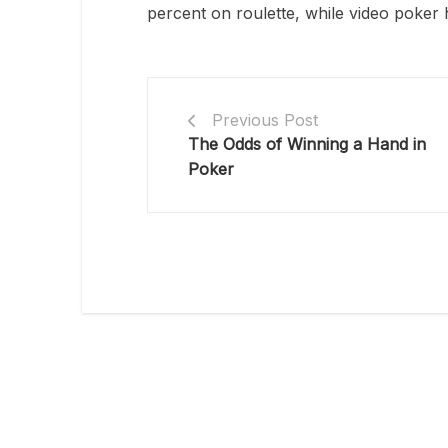
percent on roulette, while video poker
Previous Post
The Odds of Winning a Hand in
Poker