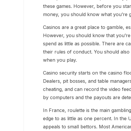
these games. However, before you start
money, you should know what you’re ge
Casinos are a great place to gamble, es
However, you should know that you’re 
spend as little as possible. There are c
their rules of conduct. You should also
when you play.
Casino security starts on the casino f
Dealers, pit bosses, and table managers
cheating, and can record the video feed
by computers and the payouts are dete
In France, roulette is the main gamblin
edge to as little as one percent. In the 
appeals to small bettors. Most Americ