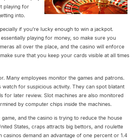
 playing for
tting into.
pecially if you’re lucky enough to win a jackpot.
essentially playing for money, so make sure you
ameras all over the place, and the casino will enforce
 make sure that you keep your cards visible at all times
loor. Many employees monitor the games and patrons.
 watch for suspicious activity. They can spot blatant
s for later review. Slot machines are also monitored
rmined by computer chips inside the machines.
g game, and the casino is trying to reduce the house
United States, craps attracts big bettors, and roulette
an casinos demand an advantage of one percent or 1.4