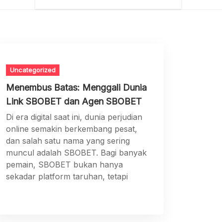
Uncategorized
Menembus Batas: Menggali Dunia
Link SBOBET dan Agen SBOBET
Di era digital saat ini, dunia perjudian
online semakin berkembang pesat,
dan salah satu nama yang sering
muncul adalah SBOBET. Bagi banyak
pemain, SBOBET bukan hanya
sekadar platform taruhan, tetapi