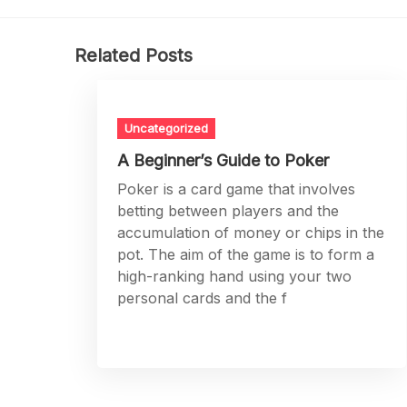
Related Posts
Uncategorized
A Beginner’s Guide to Poker
Poker is a card game that involves
betting between players and the
accumulation of money or chips in the
pot. The aim of the game is to form a
high-ranking hand using your two
personal cards and the f