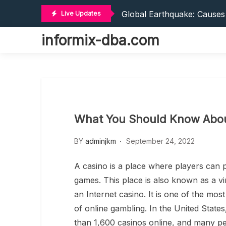
World Tsunamis: Impact An
Skip
Global Earthquake: Cause
Live Updates
to
The World’s Latest Natural
content
informix-dba.com
The World’s Vaccines: Inno
Social And Economic Impa
World Tsunamis: Impact An
Global Earthquake: Cause
The World’s Latest Natural
The World’s Vaccines: Inno
What You Should Know Abou
Social And Economic Impa
BY
adminjkm
September 24, 2022
A casino is a place where players can 
games. This place is also known as a vi
an Internet casino. It is one of the m
of online gambling. In the United State
than 1,600 casinos online, and many pe