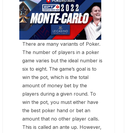
There are many variants of Poker.
The number of players in a poker
game varies but the ideal number is
six to eight. The game’s goal is to
win the pot, which is the total
amount of money bet by the
players during a given round. To
win the pot, you must either have
the best poker hand or bet an
amount that no other player calls.
This is called an ante up. However,