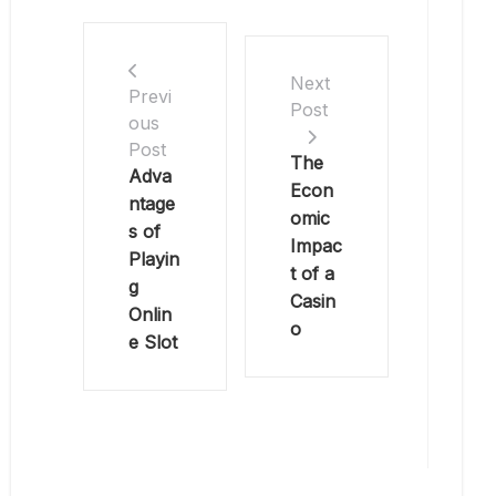
Next
Previ
Post
ous
Post
The
Adva
Econ
ntage
omic
s of
Impac
Playin
t of a
g
Casin
Onlin
o
e Slot