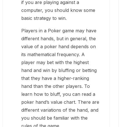
if you are playing against a
computer, you should know some
basic strategy to win.
Players in a Poker game may have
different hands, but in general, the
value of a poker hand depends on
its mathematical frequency. A
player may bet with the highest
hand and win by bluffing or betting
that they have a higher-ranking
hand than the other players. To
learn how to bluff, you can read a
poker hand’s value chart. There are
different variations of the hand, and
you should be familiar with the
rules of the game.