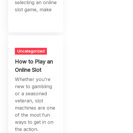
selecting an online
slot game, make
Uncategorized
How to Play an
Online Slot
Whether you’re
new to gambling
or a seasoned
veteran, slot
machines are one
of the most fun
ways to get in on
the action.