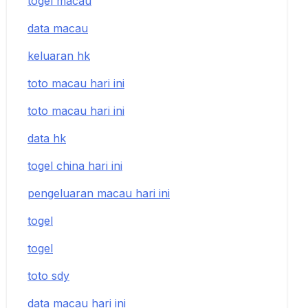
togel macau
data macau
keluaran hk
toto macau hari ini
toto macau hari ini
data hk
togel china hari ini
pengeluaran macau hari ini
togel
togel
toto sdy
data macau hari ini