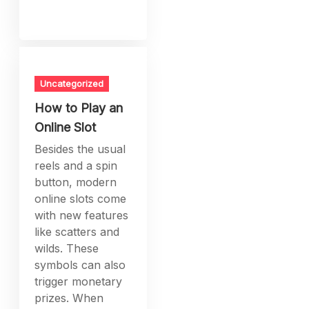
Uncategorized
How to Play an
Online Slot
Besides the usual
reels and a spin
button, modern
online slots come
with new features
like scatters and
wilds. These
symbols can also
trigger monetary
prizes. When