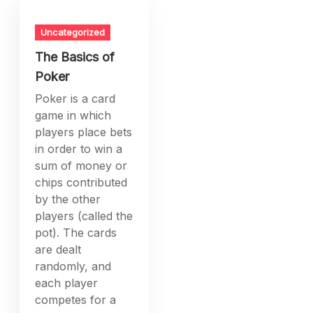
Uncategorized
The Basics of
Poker
Poker is a card
game in which
players place bets
in order to win a
sum of money or
chips contributed
by the other
players (called the
pot). The cards
are dealt
randomly, and
each player
competes for a