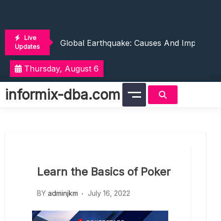
Skip
Social And Economic Impact Of The Glob
to
content
World Tsunamis: Impact And Mitigation
Live
Global Earthquake: Causes And Impact O
Updates
The World’s Latest Natural Disaster
Thursday, August 6
The World’s Vaccines: Innovation And Its 
Social And Economic Impact Of The Glob
informix-dba.com
World Tsunamis: Impact And Mitigation
Global Earthquake: Causes And Impact O
The World’s Latest Natural Disaster
The World’s Vaccines: Innovation And Its 
Social And Economic Impact Of The Glob
Learn the Basics of Poker
BY
adminjkm
July 16, 2022