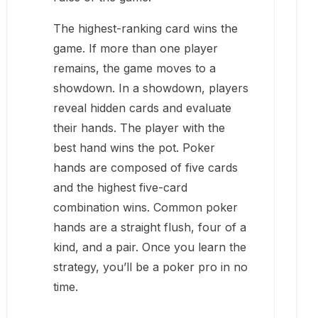
The highest-ranking card wins the
game. If more than one player
remains, the game moves to a
showdown. In a showdown, players
reveal hidden cards and evaluate
their hands. The player with the
best hand wins the pot. Poker
hands are composed of five cards
and the highest five-card
combination wins. Common poker
hands are a straight flush, four of a
kind, and a pair. Once you learn the
strategy, you’ll be a poker pro in no
time.