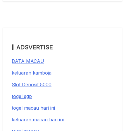
ADSVERTISE
DATA MACAU
keluaran kamboja
Slot Deposit 5000
togel sgp
togel macau hari ini
keluaran macau hari ini