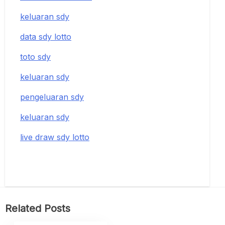
keluaran sdy
data sdy lotto
toto sdy
keluaran sdy
pengeluaran sdy
keluaran sdy
live draw sdy lotto
Related Posts