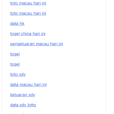
toto macau hari ini
toto macau hari ini
data hk
togel china hari ini
pengeluaran macau hari ini
togel
togel
toto sdy
data macau hari ini
keluaran sdy
data sdy lotto