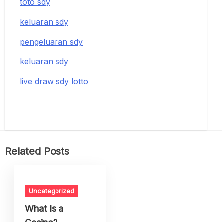
toto sdy
keluaran sdy
pengeluaran sdy
keluaran sdy
live draw sdy lotto
Related Posts
Uncategorized
What Is a