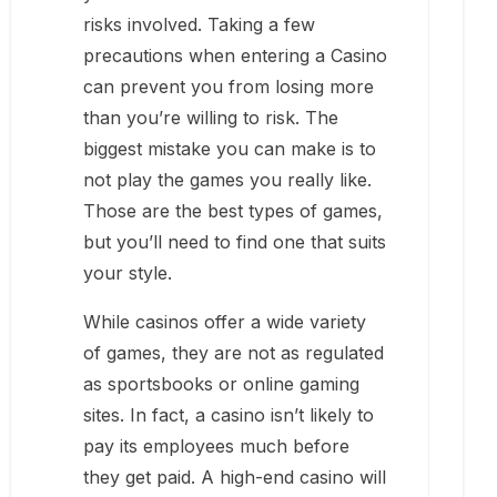
risks involved. Taking a few
precautions when entering a Casino
can prevent you from losing more
than you’re willing to risk. The
biggest mistake you can make is to
not play the games you really like.
Those are the best types of games,
but you’ll need to find one that suits
your style.
While casinos offer a wide variety
of games, they are not as regulated
as sportsbooks or online gaming
sites. In fact, a casino isn’t likely to
pay its employees much before
they get paid. A high-end casino will