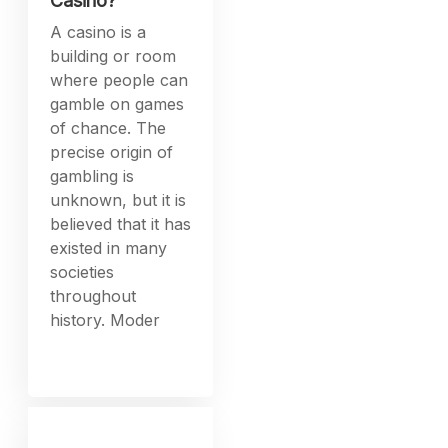
Casino?
A casino is a
building or room
where people can
gamble on games
of chance. The
precise origin of
gambling is
unknown, but it is
believed that it has
existed in many
societies
throughout
history. Moder