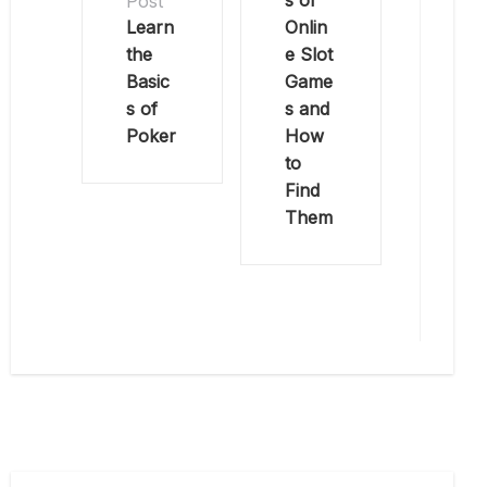
s of
Post
Learn
Onlin
the
e Slot
Basic
Game
s of
s and
Poker
How
to
Find
Them