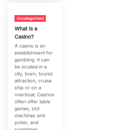
Uncategorized
What Is a
Casino?
A casino is an
establishment for
gambling. It can
be located in a
city, town, tourist
attraction, cruise
ship or on a
riverboat. Casinos
often offer table
games, slot
machines and
poker, and
sometimes