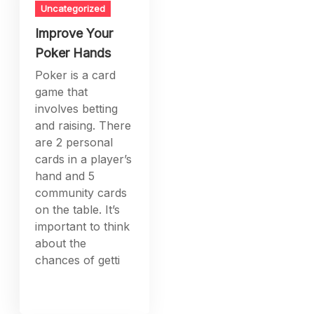
Uncategorized
Improve Your
Poker Hands
Poker is a card
game that
involves betting
and raising. There
are 2 personal
cards in a player’s
hand and 5
community cards
on the table. It’s
important to think
about the
chances of getti