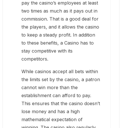
pay the casino’s employees at least
two times as much as it pays out in
commission. That is a good deal for
the players, and it allows the casino
to keep a steady profit. In addition
to these benefits, a Casino has to
stay competitive with its
competitors.
While casinos accept all bets within
the limits set by the casino, a patron
cannot win more than the
establishment can afford to pay.
This ensures that the casino doesn’t
lose money and has a high
mathematical expectation of
winning. The casino also regularly