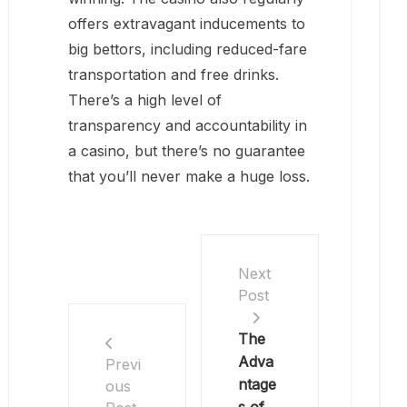
offers extravagant inducements to
big bettors, including reduced-fare
transportation and free drinks.
There’s a high level of
transparency and accountability in
a casino, but there’s no guarantee
that you’ll never make a huge loss.
Next
Post
The
Adva
Previ
ntage
ous