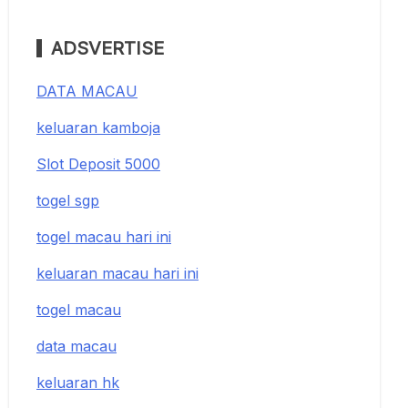
ADSVERTISE
DATA MACAU
keluaran kamboja
Slot Deposit 5000
togel sgp
togel macau hari ini
keluaran macau hari ini
togel macau
data macau
keluaran hk