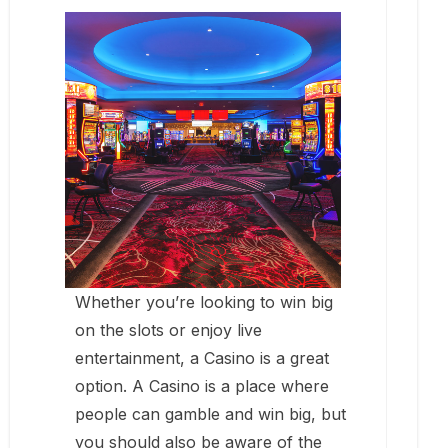
Whether you’re looking to win big
on the slots or enjoy live
entertainment, a Casino is a great
option. A Casino is a place where
people can gamble and win big, but
you should also be aware of the