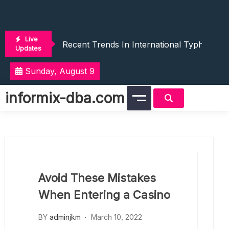
Skip
to
content
The World’s Vaccines: Innovation And Its 
Live
Recent Trends In International Typhoons
Updates
World Tsunamis: Impact And Mitigation
Sunday, August 9
Global Earthquake: Causes And Impact O
The World’s Latest Natural Disaster
informix-dba.com
The World’s Vaccines: Innovation And Its 
Recent Trends In International Typhoons
World Tsunamis: Impact And Mitigation
Global Earthquake: Causes And Impact O
The World’s Latest Natural Disaster
The World’s Vaccines: Innovation And Its 
Avoid These Mistakes
When Entering a Casino
BY
adminjkm
March 10, 2022