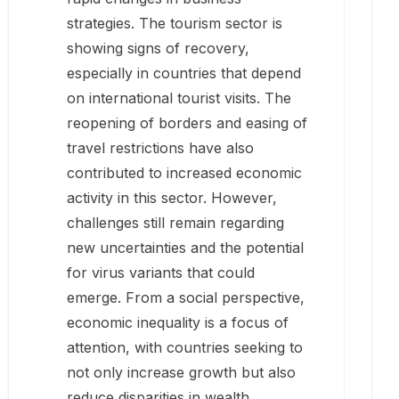
strategies. The tourism sector is
showing signs of recovery,
especially in countries that depend
on international tourist visits. The
reopening of borders and easing of
travel restrictions have also
contributed to increased economic
activity in this sector. However,
challenges still remain regarding
new uncertainties and the potential
for virus variants that could
emerge. From a social perspective,
economic inequality is a focus of
attention, with countries seeking to
not only increase growth but also
reduce disparities in wealth