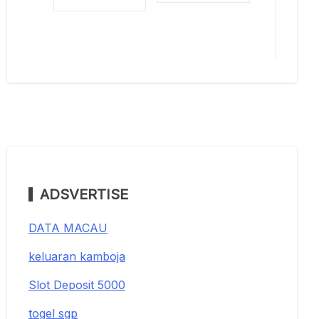
ADSVERTISE
DATA MACAU
keluaran kamboja
Slot Deposit 5000
togel sgp