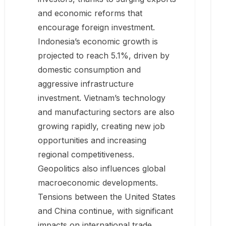
and economic reforms that
encourage foreign investment.
Indonesia’s economic growth is
projected to reach 5.1%, driven by
domestic consumption and
aggressive infrastructure
investment. Vietnam’s technology
and manufacturing sectors are also
growing rapidly, creating new job
opportunities and increasing
regional competitiveness.
Geopolitics also influences global
macroeconomic developments.
Tensions between the United States
and China continue, with significant
impacts on international trade.