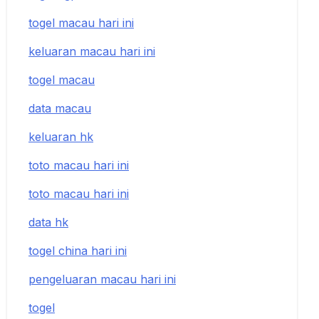
togel macau hari ini
keluaran macau hari ini
togel macau
data macau
keluaran hk
toto macau hari ini
toto macau hari ini
data hk
togel china hari ini
pengeluaran macau hari ini
togel