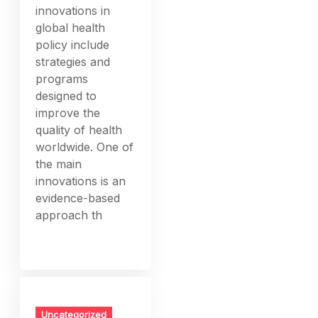
innovations in
global health
policy include
strategies and
programs
designed to
improve the
quality of health
worldwide. One of
the main
innovations is an
evidence-based
approach th
Uncategorized