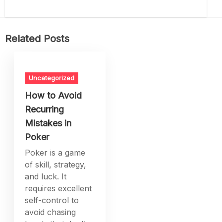
Related Posts
Uncategorized
How to Avoid
Recurring
Mistakes in
Poker
Poker is a game
of skill, strategy,
and luck. It
requires excellent
self-control to
avoid chasing