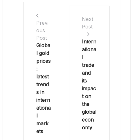
Next
Previ
Post
ous
Post
Intern
Globa
ationa
l gold
l
prices
trade
:
and
latest
its
trend
impac
s in
t on
intern
the
ationa
global
l
econ
mark
omy
ets