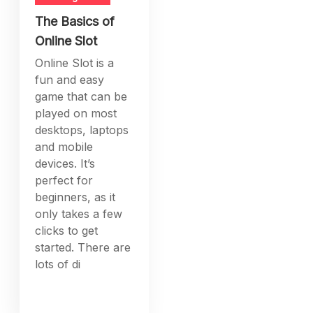
The Basics of
Online Slot
Online Slot is a
fun and easy
game that can be
played on most
desktops, laptops
and mobile
devices. It’s
perfect for
beginners, as it
only takes a few
clicks to get
started. There are
lots of di