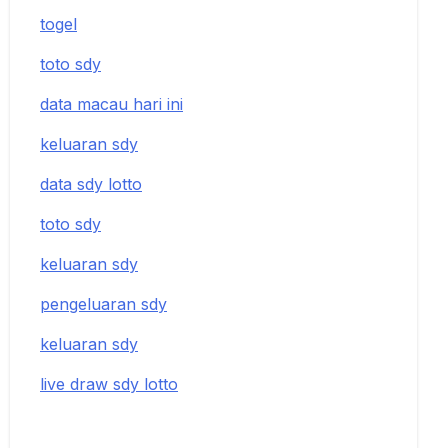
togel
toto sdy
data macau hari ini
keluaran sdy
data sdy lotto
toto sdy
keluaran sdy
pengeluaran sdy
keluaran sdy
live draw sdy lotto