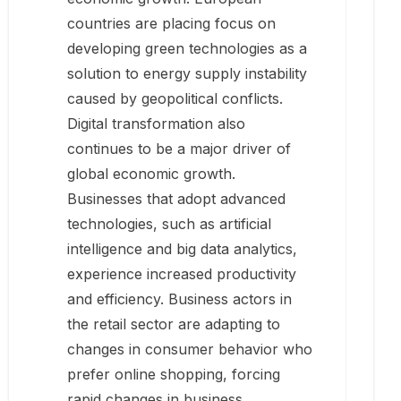
countries are placing focus on
developing green technologies as a
solution to energy supply instability
caused by geopolitical conflicts.
Digital transformation also
continues to be a major driver of
global economic growth.
Businesses that adopt advanced
technologies, such as artificial
intelligence and big data analytics,
experience increased productivity
and efficiency. Business actors in
the retail sector are adapting to
changes in consumer behavior who
prefer online shopping, forcing
rapid changes in business