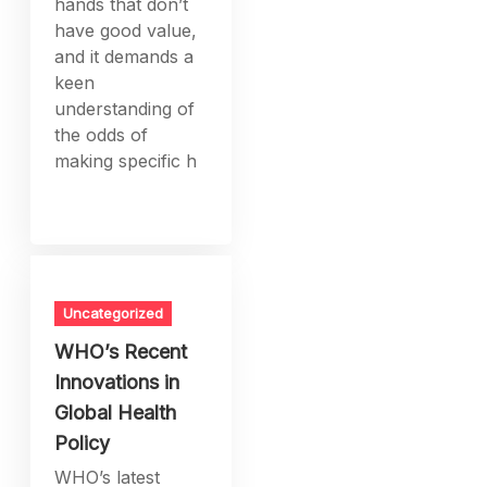
hands that don’t
have good value,
and it demands a
keen
understanding of
the odds of
making specific h
Uncategorized
WHO’s Recent
Innovations in
Global Health
Policy
WHO’s latest