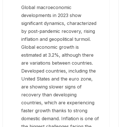
Global macroeconomic
developments in 2023 show
significant dynamics, characterized
by post-pandemic recovery, rising
inflation and geopolitical turmoil.
Global economic growth is
estimated at 3.2%, although there
are variations between countries.
Developed countries, including the
United States and the euro zone,
are showing slower signs of
recovery than developing
countries, which are experiencing
faster growth thanks to strong
domestic demand. Inflation is one of
the biggest challenges facing the