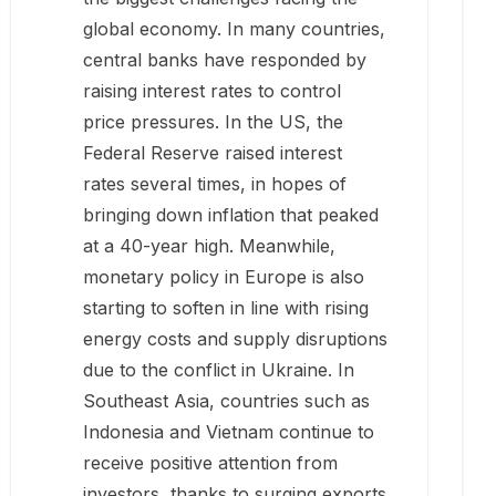
global economy. In many countries,
central banks have responded by
raising interest rates to control
price pressures. In the US, the
Federal Reserve raised interest
rates several times, in hopes of
bringing down inflation that peaked
at a 40-year high. Meanwhile,
monetary policy in Europe is also
starting to soften in line with rising
energy costs and supply disruptions
due to the conflict in Ukraine. In
Southeast Asia, countries such as
Indonesia and Vietnam continue to
receive positive attention from
investors, thanks to surging exports