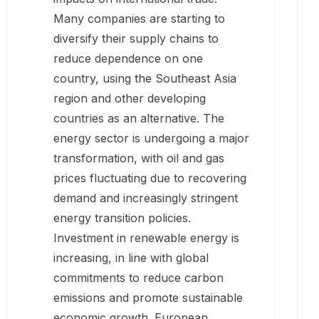
Many companies are starting to
diversify their supply chains to
reduce dependence on one
country, using the Southeast Asia
region and other developing
countries as an alternative. The
energy sector is undergoing a major
transformation, with oil and gas
prices fluctuating due to recovering
demand and increasingly stringent
energy transition policies.
Investment in renewable energy is
increasing, in line with global
commitments to reduce carbon
emissions and promote sustainable
economic growth. European