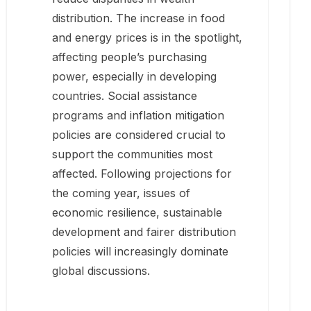
distribution. The increase in food
and energy prices is in the spotlight,
affecting people’s purchasing
power, especially in developing
countries. Social assistance
programs and inflation mitigation
policies are considered crucial to
support the communities most
affected. Following projections for
the coming year, issues of
economic resilience, sustainable
development and fairer distribution
policies will increasingly dominate
global discussions.