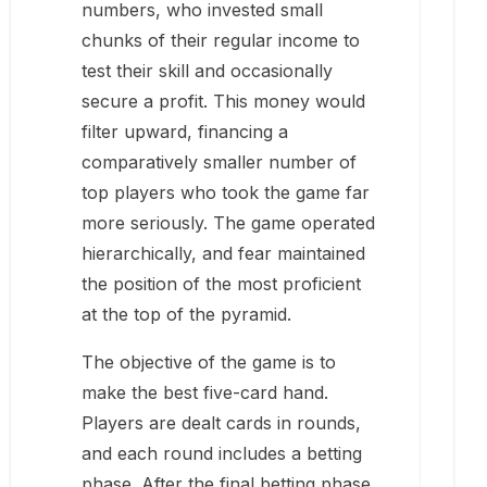
numbers, who invested small
chunks of their regular income to
test their skill and occasionally
secure a profit. This money would
filter upward, financing a
comparatively smaller number of
top players who took the game far
more seriously. The game operated
hierarchically, and fear maintained
the position of the most proficient
at the top of the pyramid.
The objective of the game is to
make the best five-card hand.
Players are dealt cards in rounds,
and each round includes a betting
phase. After the final betting phase,