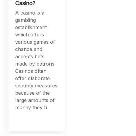
Casino?
A casino is a
gambling
establishment
which offers
various games of
chance and
accepts bets
made by patrons.
Casinos often
offer elaborate
security measures
because of the
large amounts of
money they h