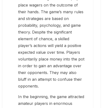
place wagers on the outcome of
their hands. The game’s many rules
and strategies are based on
probability, psychology, and game
theory. Despite the significant
element of chance, a skilled
player’s actions will yield a positive
expected value over time. Players
voluntarily place money into the pot
in order to gain an advantage over
their opponents. They may also
bluff in an attempt to confuse their
opponents.
In the beginning, the game attracted
amateur players in enormous