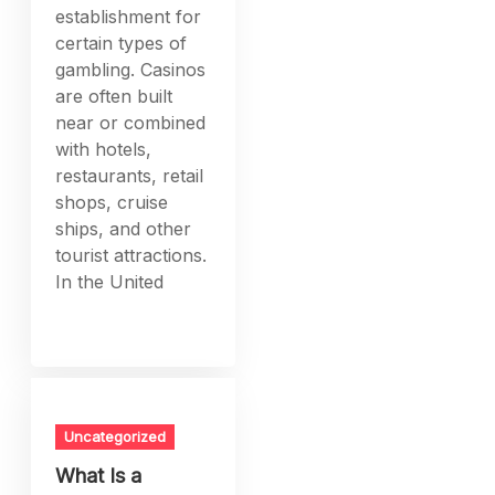
establishment for
certain types of
gambling. Casinos
are often built
near or combined
with hotels,
restaurants, retail
shops, cruise
ships, and other
tourist attractions.
In the United
Uncategorized
What Is a