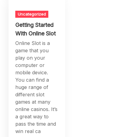
Uncategorized
Getting Started
With Online Slot
Online Slot is a
game that you
play on your
computer or
mobile device.
You can find a
huge range of
different slot
games at many
online casinos. It’s
a great way to
pass the time and
win real ca