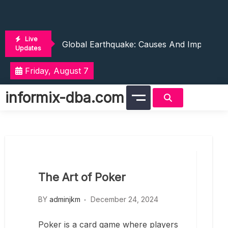
Skip
Social And Economic Impact Of The Glob
to
content
World Tsunamis: Impact And Mitigation
Live
Global Earthquake: Causes And Impact O
Updates
The World’s Latest Natural Disaster
Friday, August 7
The World’s Vaccines: Innovation And Its 
Social And Economic Impact Of The Glob
informix-dba.com
World Tsunamis: Impact And Mitigation
Global Earthquake: Causes And Impact O
The World’s Latest Natural Disaster
The World’s Vaccines: Innovation And Its 
Social And Economic Impact Of The Glob
The Art of Poker
BY
adminjkm
December 24, 2024
Poker is a card game where players