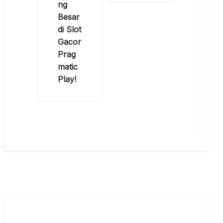
ng
Besar
di Slot
Gacor
Prag
matic
Play!