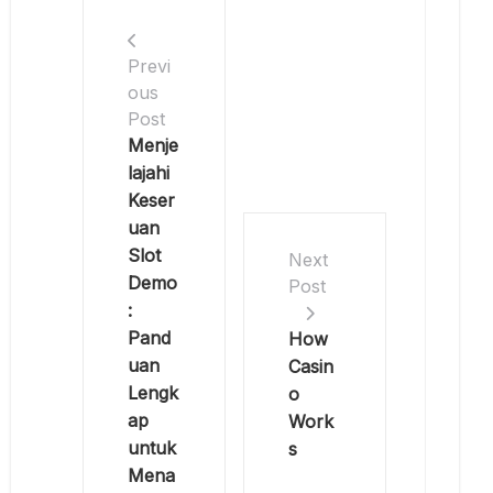
Previ
ous
Post
Menje
lajahi
Keser
uan
Slot
Next
Demo
Post
:
Pand
How
uan
Casin
Lengk
o
ap
Work
untuk
s
Mena