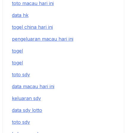
toto macau hari ini
data hk
togel china hari ini
pengeluaran macau hari ini
togel
togel
toto sdy
data macau hari ini
keluaran sdy
data sdy lotto
toto sdy