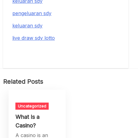
keluaran sdy
pengeluaran sdy
keluaran sdy
live draw sdy lotto
Related Posts
Uncategorized
What Is a
Casino?
A casino is an