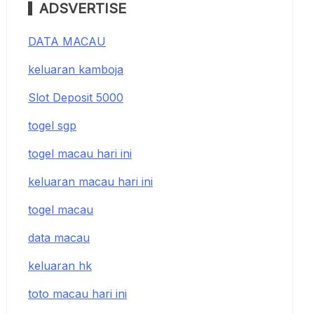
ADSVERTISE
DATA MACAU
keluaran kamboja
Slot Deposit 5000
togel sgp
togel macau hari ini
keluaran macau hari ini
togel macau
data macau
keluaran hk
toto macau hari ini