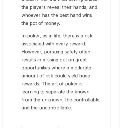
the players reveal their hands, and
whoever has the best hand wins
the pot of money.
In poker, as in life, there is a risk
associated with every reward.
However, pursuing safety often
results in missing out on great
opportunities where a moderate
amount of risk could yield huge
rewards. The art of poker is
learning to separate the known
from the unknown, the controllable
and the uncontrollable.