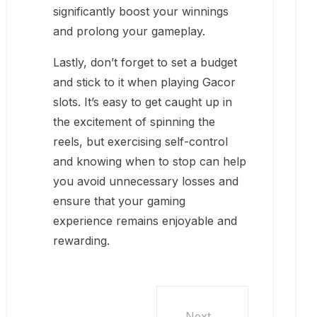
significantly boost your winnings
and prolong your gameplay.
Lastly, don’t forget to set a budget
and stick to it when playing Gacor
slots. It’s easy to get caught up in
the excitement of spinning the
reels, but exercising self-control
and knowing when to stop can help
you avoid unnecessary losses and
ensure that your gaming
experience remains enjoyable and
rewarding.
Next