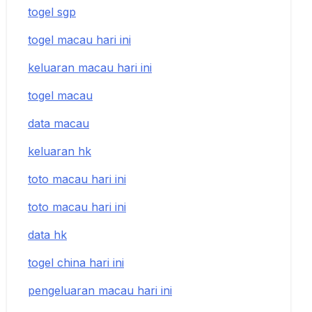
togel sgp
togel macau hari ini
keluaran macau hari ini
togel macau
data macau
keluaran hk
toto macau hari ini
toto macau hari ini
data hk
togel china hari ini
pengeluaran macau hari ini