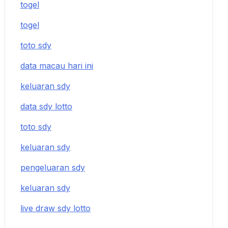
togel
togel
toto sdy
data macau hari ini
keluaran sdy
data sdy lotto
toto sdy
keluaran sdy
pengeluaran sdy
keluaran sdy
live draw sdy lotto