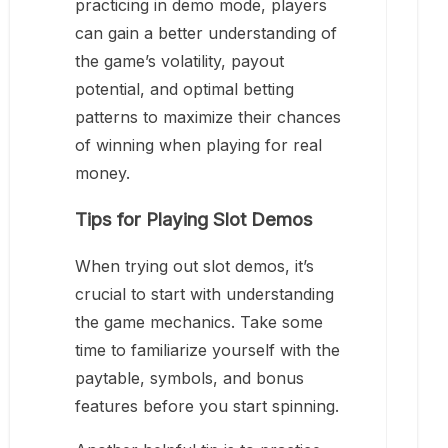
practicing in demo mode, players
can gain a better understanding of
the game’s volatility, payout
potential, and optimal betting
patterns to maximize their chances
of winning when playing for real
money.
Tips for Playing Slot Demos
When trying out slot demos, it’s
crucial to start with understanding
the game mechanics. Take some
time to familiarize yourself with the
paytable, symbols, and bonus
features before you start spinning.