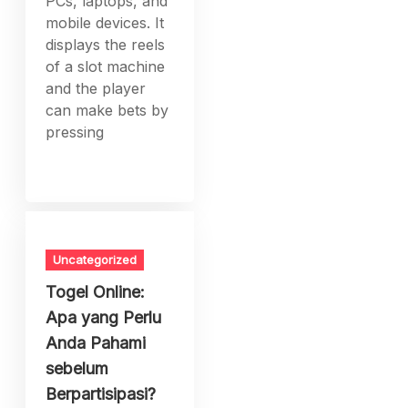
PCs, laptops, and
mobile devices. It
displays the reels
of a slot machine
and the player
can make bets by
pressing
Uncategorized
Togel Online:
Apa yang Perlu
Anda Pahami
sebelum
Berpartisipasi?