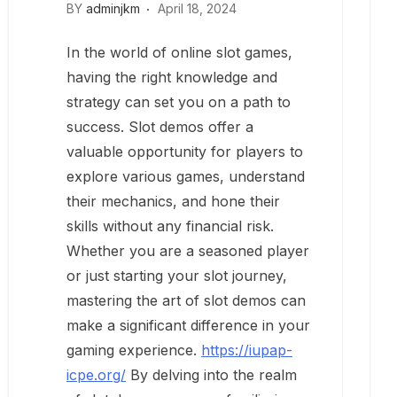
BY
adminjkm
April 18, 2024
In the world of online slot games,
having the right knowledge and
strategy can set you on a path to
success. Slot demos offer a
valuable opportunity for players to
explore various games, understand
their mechanics, and hone their
skills without any financial risk.
Whether you are a seasoned player
or just starting your slot journey,
mastering the art of slot demos can
make a significant difference in your
gaming experience.
https://iupap-
icpe.org/
By delving into the realm