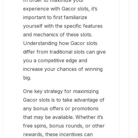
experience with Gacor slots, it’s
important to first familiarize
yourself with the specific features
and mechanics of these slots.
Understanding how Gacor slots
differ from traditional slots can give
you a competitive edge and
increase your chances of winning
big.
One key strategy for maximizing
Gacor slots is to take advantage of
any bonus offers or promotions
that may be available. Whether it’s
free spins, bonus rounds, or other
rewards, these incentives can