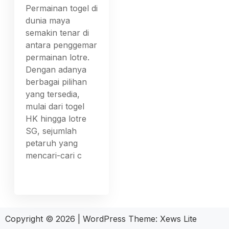
Permainan togel di
dunia maya
semakin tenar di
antara penggemar
permainan lotre.
Dengan adanya
berbagai pilihan
yang tersedia,
mulai dari togel
HK hingga lotre
SG, sejumlah
petaruh yang
mencari-cari c
Copyright © 2026
|
WordPress Theme:
Xews Lite