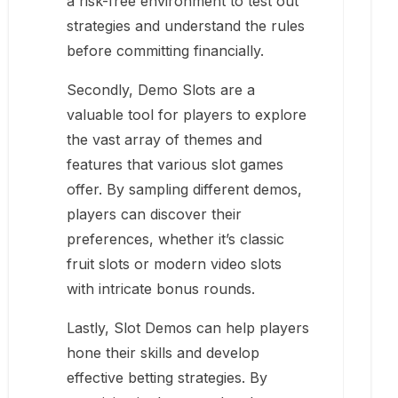
a risk-free environment to test out
strategies and understand the rules
before committing financially.
Secondly, Demo Slots are a
valuable tool for players to explore
the vast array of themes and
features that various slot games
offer. By sampling different demos,
players can discover their
preferences, whether it’s classic
fruit slots or modern video slots
with intricate bonus rounds.
Lastly, Slot Demos can help players
hone their skills and develop
effective betting strategies. By