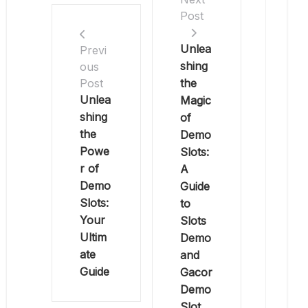
Post
Unlea
Previ
shing
ous
the
Post
Unlea
Magic
shing
of
the
Demo
Powe
Slots:
r of
A
Demo
Guide
Slots:
to
Your
Slots
Ultim
Demo
ate
and
Guide
Gacor
Demo
Slot