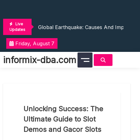
Skip
Social And Economic Impact Of The Glob
to
content
World Tsunamis: Impact And Mitigation
Live
Global Earthquake: Causes And Impact O
Updates
The World’s Latest Natural Disaster
Friday, August 7
The World’s Vaccines: Innovation And Its 
Social And Economic Impact Of The Glob
informix-dba.com
World Tsunamis: Impact And Mitigation
Global Earthquake: Causes And Impact O
The World’s Latest Natural Disaster
The World’s Vaccines: Innovation And Its 
Social And Economic Impact Of The Glob
Unlocking Success: The
Ultimate Guide to Slot
Demos and Gacor Slots