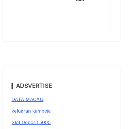
ADSVERTISE
DATA MACAU
keluaran kamboja
Slot Deposit 5000