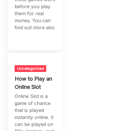
before you play
them for real
money. You can
find out more abo
Uncategorized
How to Play an
Online Slot
Online Slot is a
game of chance
that is played
instantly online. It
can be played on