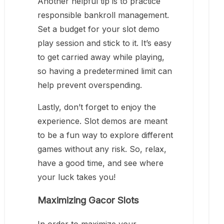
Another helpful tip is to practice
responsible bankroll management.
Set a budget for your slot demo
play session and stick to it. It’s easy
to get carried away while playing,
so having a predetermined limit can
help prevent overspending.
Lastly, don’t forget to enjoy the
experience. Slot demos are meant
to be a fun way to explore different
games without any risk. So, relax,
have a good time, and see where
your luck takes you!
Maximizing Gacor Slots
In order to maximize your