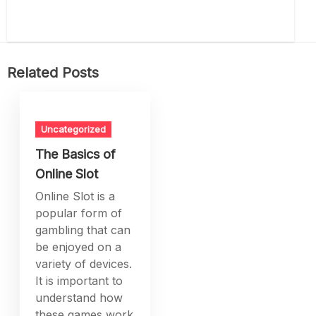
Related Posts
Uncategorized
The Basics of
Online Slot
Online Slot is a
popular form of
gambling that can
be enjoyed on a
variety of devices.
It is important to
understand how
these games work