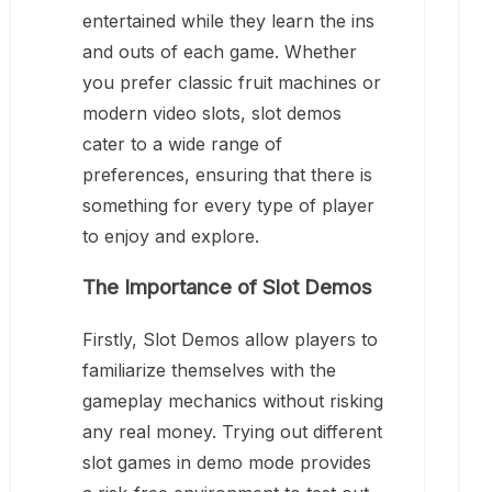
entertained while they learn the ins
and outs of each game. Whether
you prefer classic fruit machines or
modern video slots, slot demos
cater to a wide range of
preferences, ensuring that there is
something for every type of player
to enjoy and explore.
The Importance of Slot Demos
Firstly, Slot Demos allow players to
familiarize themselves with the
gameplay mechanics without risking
any real money. Trying out different
slot games in demo mode provides