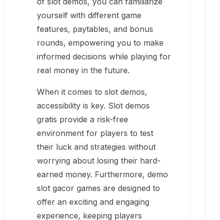
of slot demos, you can familiarize
yourself with different game
features, paytables, and bonus
rounds, empowering you to make
informed decisions while playing for
real money in the future.
When it comes to slot demos,
accessibility is key. Slot demos
gratis provide a risk-free
environment for players to test
their luck and strategies without
worrying about losing their hard-
earned money. Furthermore, demo
slot gacor games are designed to
offer an exciting and engaging
experience, keeping players