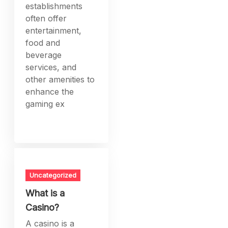
establishments
often offer
entertainment,
food and
beverage
services, and
other amenities to
enhance the
gaming ex
Uncategorized
What is a
Casino?
A casino is a