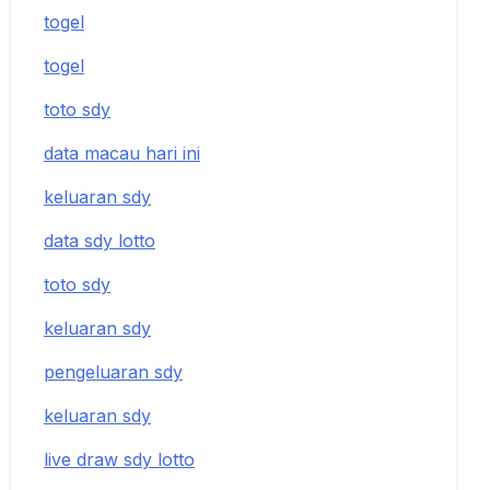
togel
togel
toto sdy
data macau hari ini
keluaran sdy
data sdy lotto
toto sdy
keluaran sdy
pengeluaran sdy
keluaran sdy
live draw sdy lotto