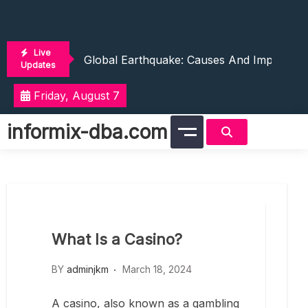
Skip
Social And Economic Impact Of The Glob
to
content
World Tsunamis: Impact And Mitigation
Live
Global Earthquake: Causes And Impact O
Updates
The World’s Latest Natural Disaster
Friday, August 7
The World’s Vaccines: Innovation And Its 
Social And Economic Impact Of The Glob
informix-dba.com
World Tsunamis: Impact And Mitigation
Global Earthquake: Causes And Impact O
The World’s Latest Natural Disaster
The World’s Vaccines: Innovation And Its 
Social And Economic Impact Of The Glob
What Is a Casino?
BY
adminjkm
March 18, 2024
A casino, also known as a gambling