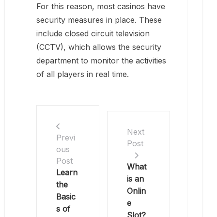
For this reason, most casinos have
security measures in place. These
include closed circuit television
(CCTV), which allows the security
department to monitor the activities
of all players in real time.
Next
Previ
Post
ous
Post
What
Learn
is an
the
Onlin
Basic
e
s of
Slot?