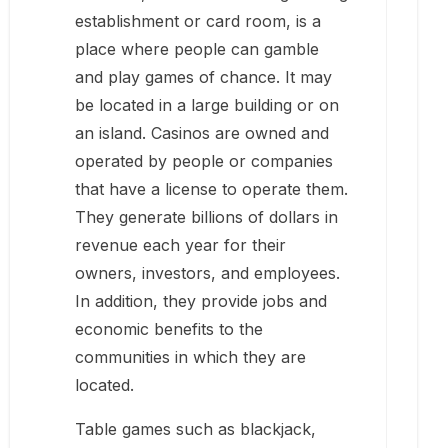
establishment or card room, is a
place where people can gamble
and play games of chance. It may
be located in a large building or on
an island. Casinos are owned and
operated by people or companies
that have a license to operate them.
They generate billions of dollars in
revenue each year for their
owners, investors, and employees.
In addition, they provide jobs and
economic benefits to the
communities in which they are
located.
Table games such as blackjack,