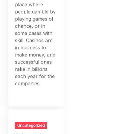
place where
people gamble by
playing games of
chance, or in
some cases with
skill. Casinos are
in business to
make money, and
successful ones
rake in billions
each year for the
companies
Uncategorized