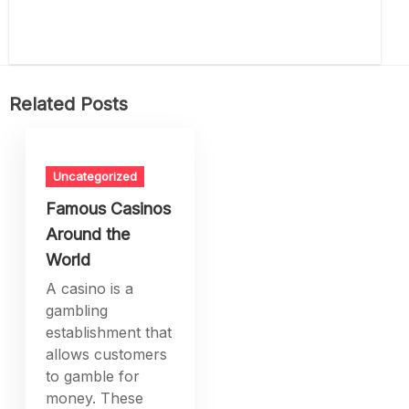
Related Posts
Uncategorized
Famous Casinos
Around the
World
A casino is a
gambling
establishment that
allows customers
to gamble for
money. These