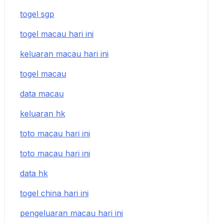
togel sgp
togel macau hari ini
keluaran macau hari ini
togel macau
data macau
keluaran hk
toto macau hari ini
toto macau hari ini
data hk
togel china hari ini
pengeluaran macau hari ini