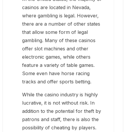
casinos are located in Nevada,
where gambling is legal. However,
there are a number of other states
that allow some form of legal
gambling. Many of these casinos
offer slot machines and other
electronic games, while others
feature a variety of table games.
Some even have horse racing
tracks and offer sports betting.
While the casino industry is highly
lucrative, it is not without risk. In
addition to the potential for theft by
patrons and staff, there is also the
possibility of cheating by players.