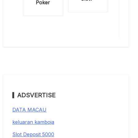
Poker
ADSVERTISE
DATA MACAU
keluaran kamboja
Slot Deposit 5000