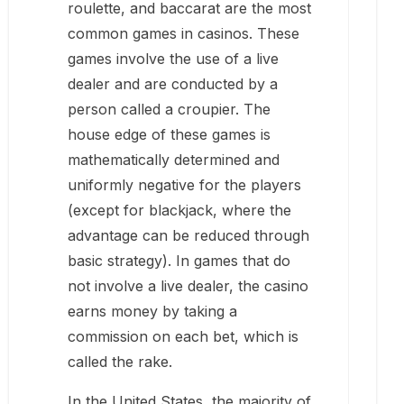
roulette, and baccarat are the most
common games in casinos. These
games involve the use of a live
dealer and are conducted by a
person called a croupier. The
house edge of these games is
mathematically determined and
uniformly negative for the players
(except for blackjack, where the
advantage can be reduced through
basic strategy). In games that do
not involve a live dealer, the casino
earns money by taking a
commission on each bet, which is
called the rake.
In the United States, the majority of