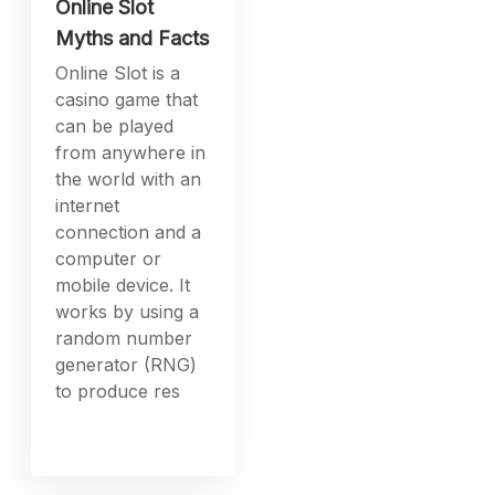
Online Slot
Myths and Facts
Online Slot is a
casino game that
can be played
from anywhere in
the world with an
internet
connection and a
computer or
mobile device. It
works by using a
random number
generator (RNG)
to produce res