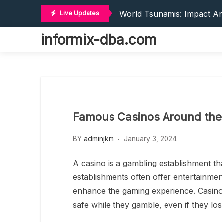
Recent Trends In Internat
Skip
World Tsunamis: Impact An
Live Updates
to
Global Earthquake: Cause
content
informix-dba.com
The World’s Latest Natural
The World’s Vaccines: Inno
Recent Trends In Internat
World Tsunamis: Impact An
Global Earthquake: Cause
The World’s Latest Natural
Famous Casinos Around the
The World’s Vaccines: Inno
BY
adminjkm
January 3, 2024
A casino is a gambling establishment t
establishments often offer entertainmen
enhance the gaming experience. Casino
safe while they gamble, even if they lo