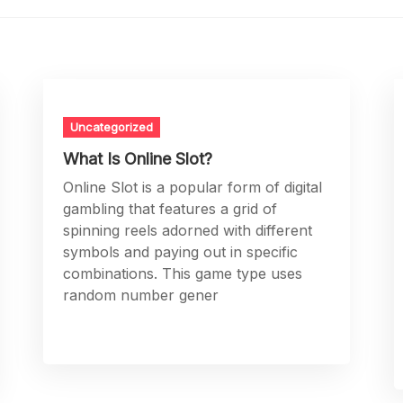
Uncategorized
What Is Online Slot?
Online Slot is a popular form of digital
gambling that features a grid of
spinning reels adorned with different
symbols and paying out in specific
combinations. This game type uses
random number gener