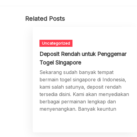
Related Posts
Uncategorized
Deposit Rendah untuk Penggemar
Togel Singapore
Sekarang sudah banyak tempat
bermain togel singapore di Indonesia,
kami salah satunya, deposit rendah
tersedia disini. Kami akan menyediakan
berbagai permainan lengkap dan
menyenangkan. Banyak keuntun