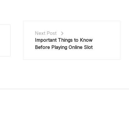
Next Post
Important Things to Know
Before Playing Online Slot