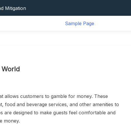
ional Typhoons
d Mitigation
s And Impact On Human Life
Sample Page
 Disaster
vation And Its Impact On Global Health
ional Typhoons
d Mitigation
s And Impact On Human Life
 Disaster
 World
vation And Its Impact On Global Health
hat allows customers to gamble for money. These
t, food and beverage services, and other amenities to
s are designed to make guests feel comfortable and
se money.