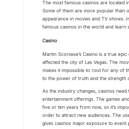
The most famous casinos are located in 
Some of them are more popular than o
appearance in movies and TV shows. In t
famous casinos in the world and learn a
Casino
Martin Scorsese’s Casino is a true epi
affected the city of Las Vegas. The movi
makes it impossible to root for any of 
to the power of truth and the strength 
As the industry changes, casinos need t
entertainment offerings. The games an
five or ten years from now, so it’s impo
order to attract new audiences. The use
gives casinos major exposure to event 