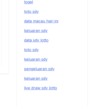
togel
toto sdy
data macau hari ini
keluaran sdy
data sdy lotto
toto sdy
keluaran sdy
pengeluaran sdy
keluaran sdy
live draw sdy lotto