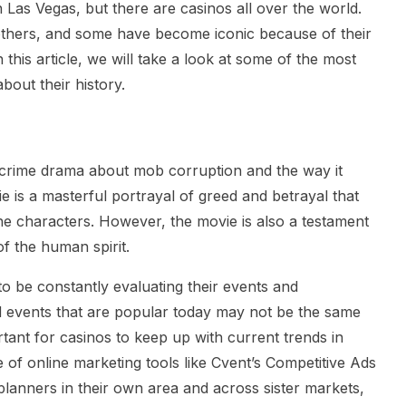
Las Vegas, but there are casinos all over the world.
thers, and some have become iconic because of their
his article, we will take a look at some of the most
bout their history.
c crime drama about mob corruption and the way it
e is a masterful portrayal of greed and betrayal that
the characters. However, the movie is also a testament
of the human spirit.
o be constantly evaluating their events and
d events that are popular today may not be the same
rtant for casinos to keep up with current trends in
 of online marketing tools like Cvent’s Competitive Ads
planners in their own area and across sister markets,