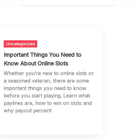
Uncategorized
Important Things You Need to
Know About Online Slots
Whether you’re new to online slots or
a seasoned veteran, there are some
important things you need to know
before you start playing. Learn what
paylines are, how to win on slots and
why payout percent