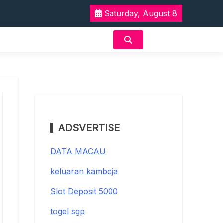
Saturday, August 8
ADSVERTISE
DATA MACAU
keluaran kamboja
Slot Deposit 5000
togel sgp