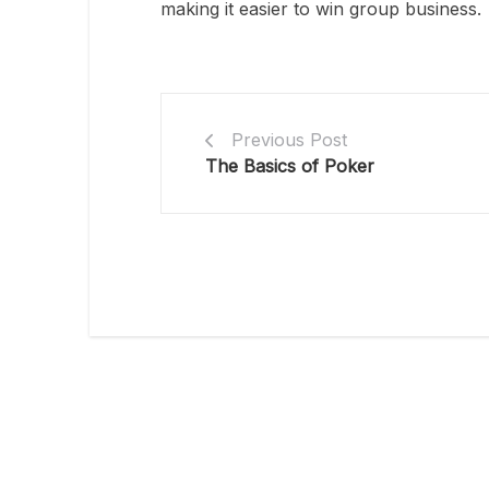
making it easier to win group business.
Previous Post
The Basics of Poker