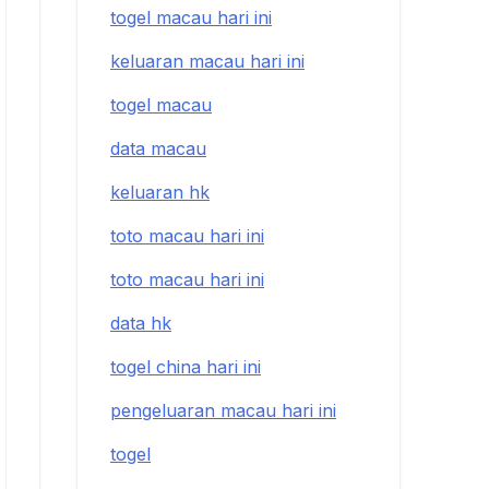
togel macau hari ini
keluaran macau hari ini
togel macau
data macau
keluaran hk
toto macau hari ini
toto macau hari ini
data hk
togel china hari ini
pengeluaran macau hari ini
togel