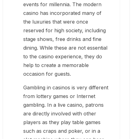
events for millennia. The modern
casino has incorporated many of
the luxuries that were once
reserved for high society, including
stage shows, free drinks and fine
dining. While these are not essential
to the casino experience, they do
help to create a memorable
occasion for guests.
Gambling in casinos is very different
from lottery games or Internet
gambling. In a live casino, patrons
are directly involved with other
players as they play table games
such as craps and poker, or in a