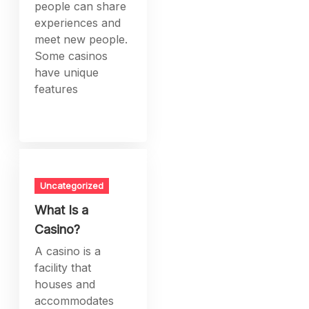
people can share
experiences and
meet new people.
Some casinos
have unique
features
Uncategorized
What Is a
Casino?
A casino is a
facility that
houses and
accommodates