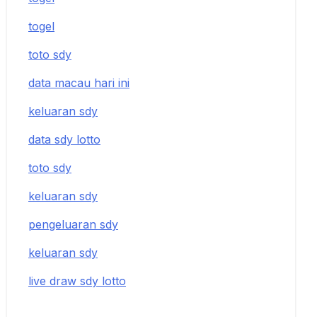
togel
toto sdy
data macau hari ini
keluaran sdy
data sdy lotto
toto sdy
keluaran sdy
pengeluaran sdy
keluaran sdy
live draw sdy lotto