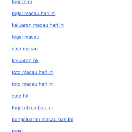
togel sgp
togel macau hari ini
keluaran macau hari ini
togel macau
data macau
keluaran hk
toto macau hari ini
toto macau hari ini
data hk
togel china hari ini
pengeluaran macau hari ini
togel