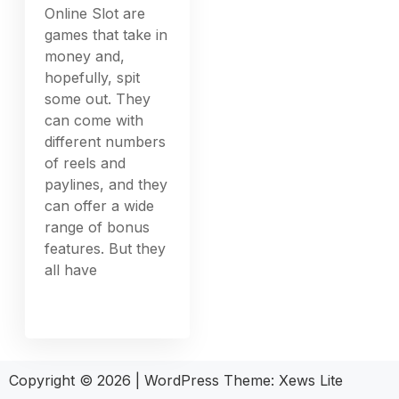
Online Slot are
games that take in
money and,
hopefully, spit
some out. They
can come with
different numbers
of reels and
paylines, and they
can offer a wide
range of bonus
features. But they
all have
Copyright © 2026
|
WordPress Theme:
Xews Lite