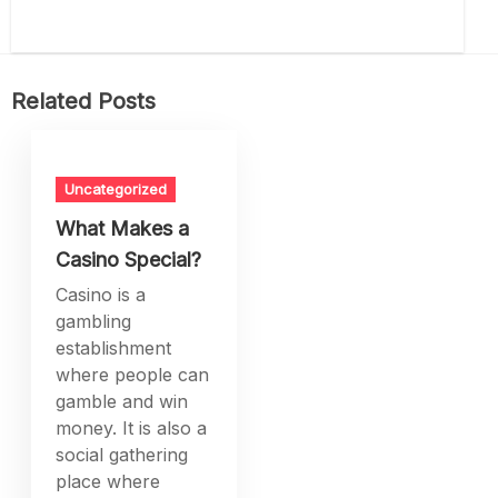
Related Posts
Uncategorized
What Makes a
Casino Special?
Casino is a
gambling
establishment
where people can
gamble and win
money. It is also a
social gathering
place where