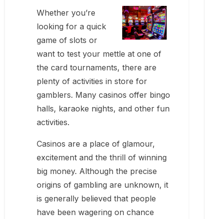
Whether you’re
looking for a quick
game of slots or
want to test your mettle at one of
the card tournaments, there are
plenty of activities in store for
gamblers. Many casinos offer bingo
halls, karaoke nights, and other fun
activities.
Casinos are a place of glamour,
excitement and the thrill of winning
big money. Although the precise
origins of gambling are unknown, it
is generally believed that people
have been wagering on chance