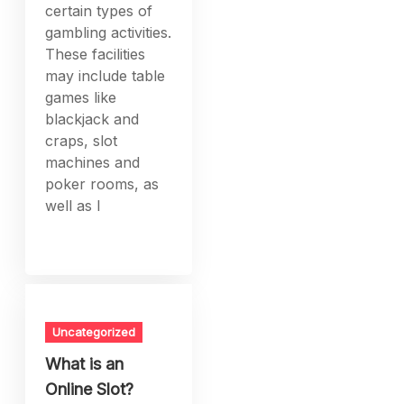
certain types of
gambling activities.
These facilities
may include table
games like
blackjack and
craps, slot
machines and
poker rooms, as
well as l
Uncategorized
What is an
Online Slot?