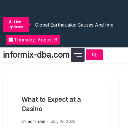
Skip
Social And Economic Impact Of The Glob
to
content
World Tsunamis: Impact And Mitigation
Live
Global Earthquake: Causes And Impact O
Updates
The World’s Latest Natural Disaster
Thursday, August 6
The World’s Vaccines: Innovation And Its 
Social And Economic Impact Of The Glob
informix-dba.com
World Tsunamis: Impact And Mitigation
Global Earthquake: Causes And Impact O
The World’s Latest Natural Disaster
The World’s Vaccines: Innovation And Its 
Social And Economic Impact Of The Glob
What to Expect at a
Casino
BY
adminjkm
July 19, 2023