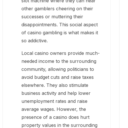
slot machine where they can hear
other gamblers cheering on their
successes or muttering their
disappointments. This social aspect
of casino gambling is what makes it
so addictive.
Local casino owners provide much-
needed income to the surrounding
community, allowing politicians to
avoid budget cuts and raise taxes
elsewhere. They also stimulate
business activity and help lower
unemployment rates and raise
average wages. However, the
presence of a casino does hurt
property values in the surrounding