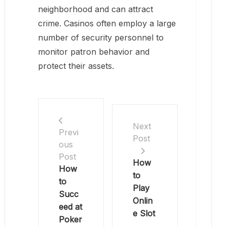
neighborhood and can attract
crime. Casinos often employ a large
number of security personnel to
monitor patron behavior and
protect their assets.
Next
Previ
Post
ous
Post
How
How
to
to
Play
Succ
Onlin
eed at
e Slot
Poker