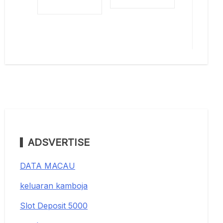
ADSVERTISE
DATA MACAU
keluaran kamboja
Slot Deposit 5000