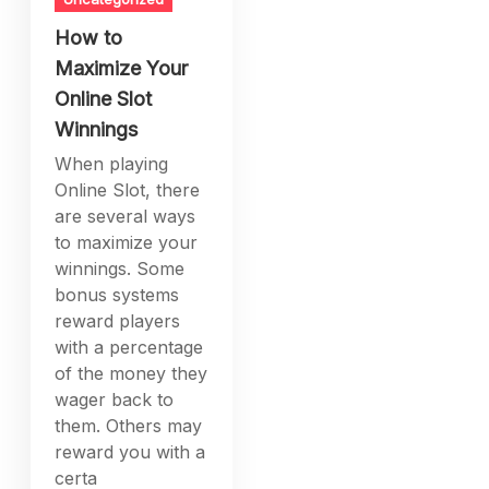
How to
Maximize Your
Online Slot
Winnings
When playing
Online Slot, there
are several ways
to maximize your
winnings. Some
bonus systems
reward players
with a percentage
of the money they
wager back to
them. Others may
reward you with a
certa