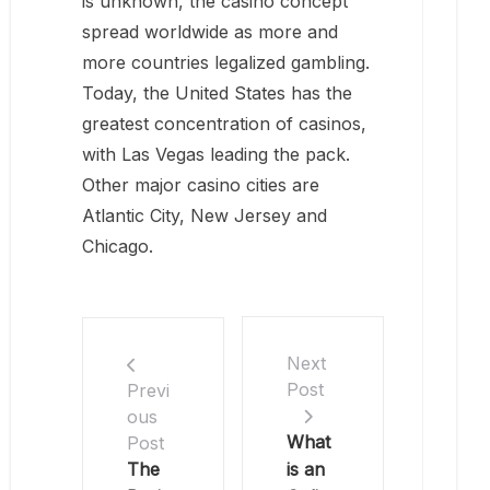
is unknown, the casino concept
spread worldwide as more and
more countries legalized gambling.
Today, the United States has the
greatest concentration of casinos,
with Las Vegas leading the pack.
Other major casino cities are
Atlantic City, New Jersey and
Chicago.
Next
Post
Previ
ous
What
Post
The
is an