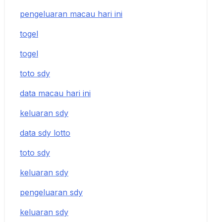
pengeluaran macau hari ini
togel
togel
toto sdy
data macau hari ini
keluaran sdy
data sdy lotto
toto sdy
keluaran sdy
pengeluaran sdy
keluaran sdy