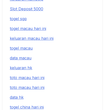
Slot Deposit 5000
togel sgp
togel macau hari ini
keluaran macau hari ini
togel macau
data macau
keluaran hk
toto macau hari ini
toto macau hari ini
data hk
togel china hari ini