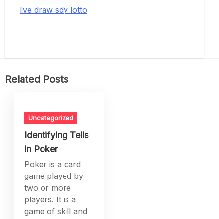
live draw sdy lotto
Related Posts
Uncategorized
Identifying Tells
in Poker
Poker is a card
game played by
two or more
players. It is a
game of skill and