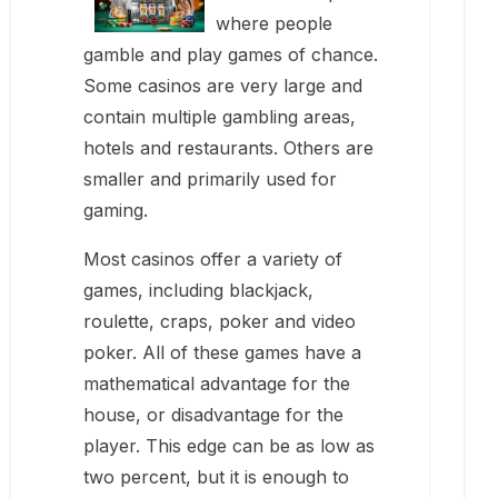
where people
gamble and play games of chance.
Some casinos are very large and
contain multiple gambling areas,
hotels and restaurants. Others are
smaller and primarily used for
gaming.
Most casinos offer a variety of
games, including blackjack,
roulette, craps, poker and video
poker. All of these games have a
mathematical advantage for the
house, or disadvantage for the
player. This edge can be as low as
two percent, but it is enough to