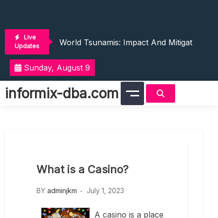
Skip
The World’s Vaccines: Innovation And Its 
to
content
Recent Trends In International Typhoons
Live
World Tsunamis: Impact And Mitigation
Updates
Global Earthquake: Causes And Impact O
Sunday, August 9
The World’s Latest Natural Disaster
The World’s Vaccines: Innovation And Its 
informix-dba.com
Recent Trends In International Typhoons
World Tsunamis: Impact And Mitigation
Global Earthquake: Causes And Impact O
The World’s Latest Natural Disaster
The World’s Vaccines: Innovation And Its 
What is a Casino?
BY
adminjkm
July 1, 2023
A casino is a place