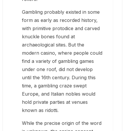
Gambling probably existed in some
form as early as recorded history,
with primitive protodice and carved
knuckle bones found at
archaeological sites. But the
modern casino, where people could
find a variety of gambling games
under one roof, did not develop
until the 16th century. During this
time, a gambling craze swept
Europe, and Italian nobles would
hold private parties at venues
known as ridotti.
While the precise origin of the word