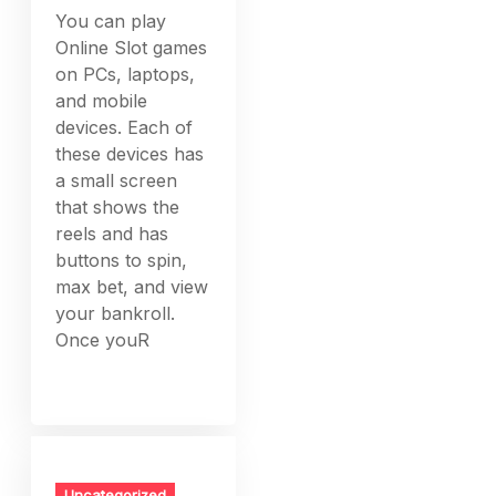
You can play
Online Slot games
on PCs, laptops,
and mobile
devices. Each of
these devices has
a small screen
that shows the
reels and has
buttons to spin,
max bet, and view
your bankroll.
Once youR
Uncategorized