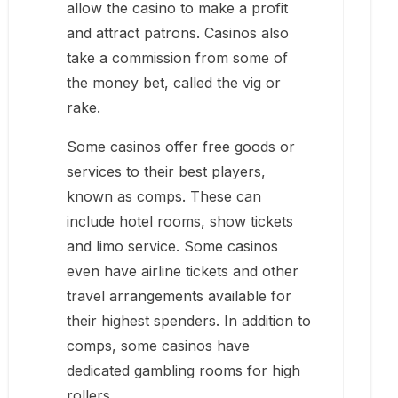
allow the casino to make a profit
and attract patrons. Casinos also
take a commission from some of
the money bet, called the vig or
rake.
Some casinos offer free goods or
services to their best players,
known as comps. These can
include hotel rooms, show tickets
and limo service. Some casinos
even have airline tickets and other
travel arrangements available for
their highest spenders. In addition to
comps, some casinos have
dedicated gambling rooms for high
rollers.