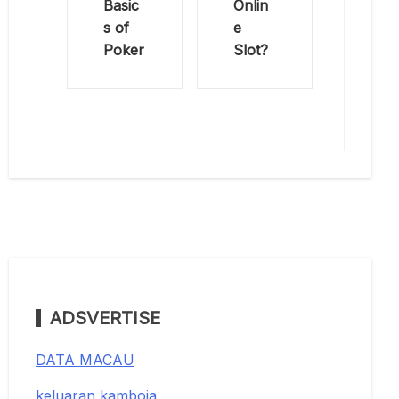
Basic
Onlin
s of
e
Poker
Slot?
ADSVERTISE
DATA MACAU
keluaran kamboja