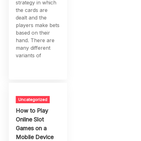
strategy in which
the cards are
dealt and the
players make bets
based on their
hand. There are
many different
variants of
Uncategorized
How to Play
Online Slot
Games on a
Mobile Device