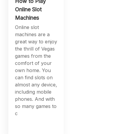
How to Play
Online Slot
Machines
Online slot
machines are a
great way to enjoy
the thrill of Vegas
games from the
comfort of your
own home. You
can find slots on
almost any device,
including mobile
phones. And with
so many games to
c