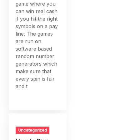
game where you
can win real cash
if you hit the right
symbols on a pay
line. The games
are run on
software based
random number
generators which
make sure that
every spin is fair
and t
Uncategorized