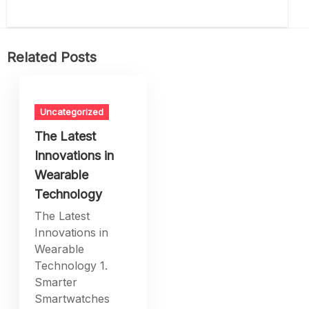
Related Posts
Uncategorized
The Latest
Innovations in
Wearable
Technology
The Latest
Innovations in
Wearable
Technology 1.
Smarter
Smartwatches