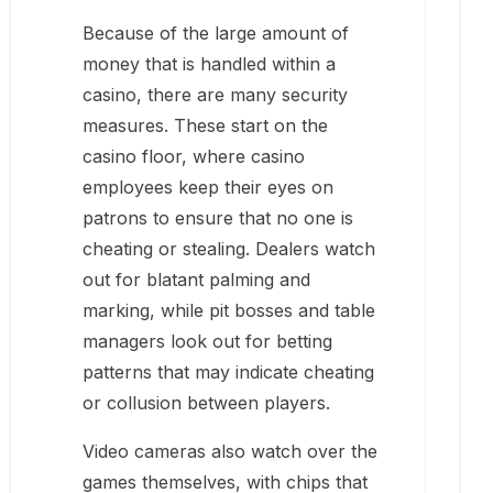
Because of the large amount of
money that is handled within a
casino, there are many security
measures. These start on the
casino floor, where casino
employees keep their eyes on
patrons to ensure that no one is
cheating or stealing. Dealers watch
out for blatant palming and
marking, while pit bosses and table
managers look out for betting
patterns that may indicate cheating
or collusion between players.
Video cameras also watch over the
games themselves, with chips that