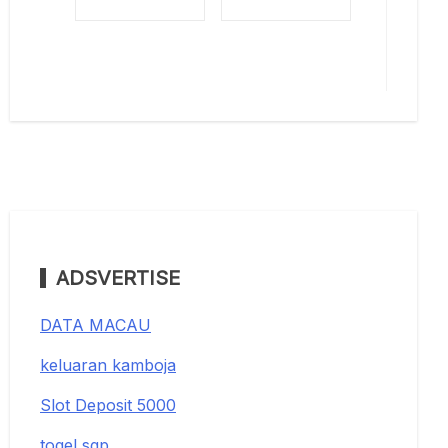
ADSVERTISE
DATA MACAU
keluaran kamboja
Slot Deposit 5000
togel sgp