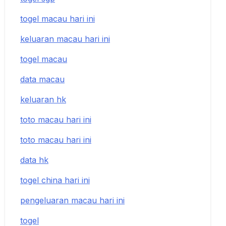
togel macau hari ini
keluaran macau hari ini
togel macau
data macau
keluaran hk
toto macau hari ini
toto macau hari ini
data hk
togel china hari ini
pengeluaran macau hari ini
togel