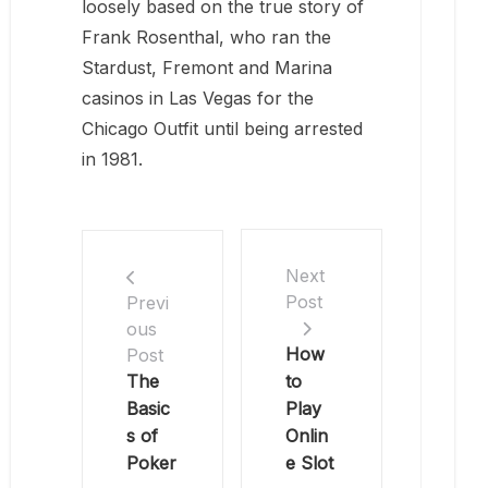
loosely based on the true story of
Frank Rosenthal, who ran the
Stardust, Fremont and Marina
casinos in Las Vegas for the
Chicago Outfit until being arrested
in 1981.
Next
Post
Previ
ous
How
Post
The
to
Basic
Play
s of
Onlin
Poker
e Slot