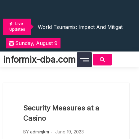
Skip
The World’s Vaccines: Innovation And Its 
to
content
Recent Trends In International Typhoons
Live
World Tsunamis: Impact And Mitigation
Updates
Global Earthquake: Causes And Impact O
Sunday, August 9
The World’s Latest Natural Disaster
The World’s Vaccines: Innovation And Its 
informix-dba.com
Recent Trends In International Typhoons
World Tsunamis: Impact And Mitigation
Global Earthquake: Causes And Impact O
The World’s Latest Natural Disaster
The World’s Vaccines: Innovation And Its 
Security Measures at a
Casino
BY
adminjkm
June 19, 2023