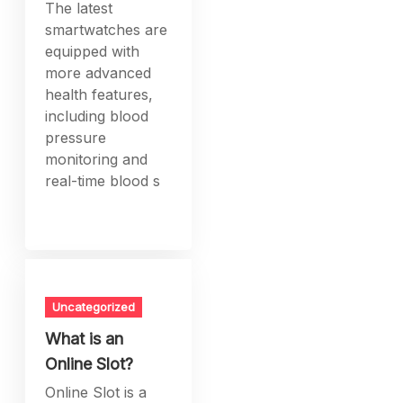
The latest
smartwatches are
equipped with
more advanced
health features,
including blood
pressure
monitoring and
real-time blood s
Uncategorized
What is an
Online Slot?
Online Slot is a