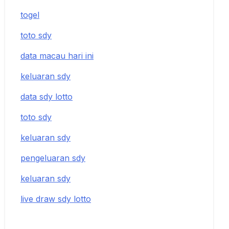
togel
toto sdy
data macau hari ini
keluaran sdy
data sdy lotto
toto sdy
keluaran sdy
pengeluaran sdy
keluaran sdy
live draw sdy lotto