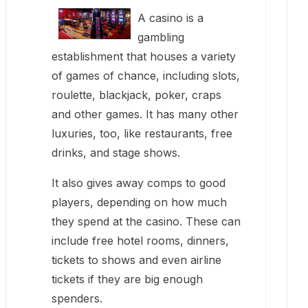
A casino is a
gambling
establishment that houses a variety
of games of chance, including slots,
roulette, blackjack, poker, craps
and other games. It has many other
luxuries, too, like restaurants, free
drinks, and stage shows.
It also gives away comps to good
players, depending on how much
they spend at the casino. These can
include free hotel rooms, dinners,
tickets to shows and even airline
tickets if they are big enough
spenders.