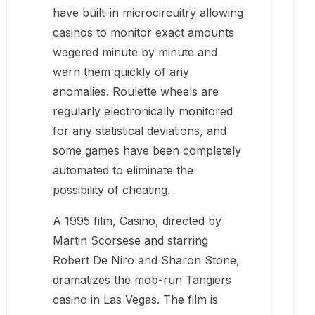
have built-in microcircuitry allowing
casinos to monitor exact amounts
wagered minute by minute and
warn them quickly of any
anomalies. Roulette wheels are
regularly electronically monitored
for any statistical deviations, and
some games have been completely
automated to eliminate the
possibility of cheating.
A 1995 film, Casino, directed by
Martin Scorsese and starring
Robert De Niro and Sharon Stone,
dramatizes the mob-run Tangiers
casino in Las Vegas. The film is