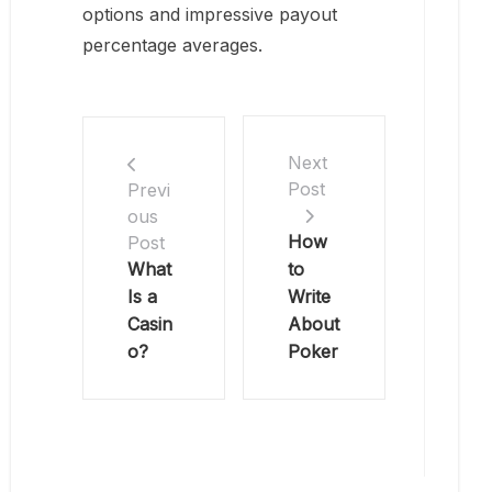
options and impressive payout
percentage averages.
Next
Post
Previ
ous
How
Post
What
to
Is a
Write
Casin
About
o?
Poker