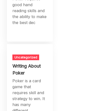
good hand
reading skills and
the ability to make
the best dec
Uncategorized
Writing About
Poker
Poker is a card
game that
requires skill and
strategy to win. It
has many
different