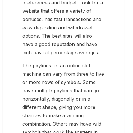
preferences and budget. Look for a
website that offers a variety of
bonuses, has fast transactions and
easy depositing and withdrawal
options. The best sites will also
have a good reputation and have
high payout percentage averages.
The paylines on an online slot
machine can vary from three to five
or more rows of symbols. Some
have multiple paylines that can go
horizontally, diagonally or in a
different shape, giving you more
chances to make a winning
combination. Others may have wild
symbols that work like scatters in