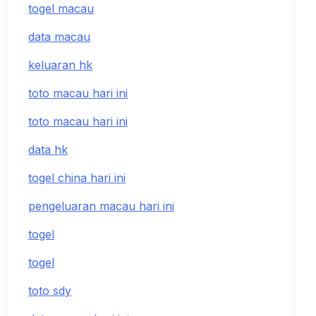
togel macau
data macau
keluaran hk
toto macau hari ini
toto macau hari ini
data hk
togel china hari ini
pengeluaran macau hari ini
togel
togel
toto sdy