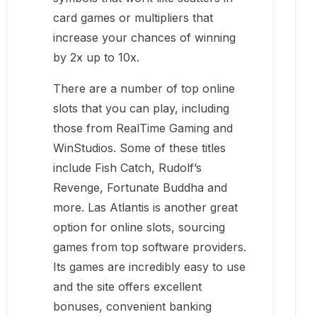
card games or multipliers that
increase your chances of winning
by 2x up to 10x.
There are a number of top online
slots that you can play, including
those from RealTime Gaming and
WinStudios. Some of these titles
include Fish Catch, Rudolf’s
Revenge, Fortunate Buddha and
more. Las Atlantis is another great
option for online slots, sourcing
games from top software providers.
Its games are incredibly easy to use
and the site offers excellent
bonuses, convenient banking