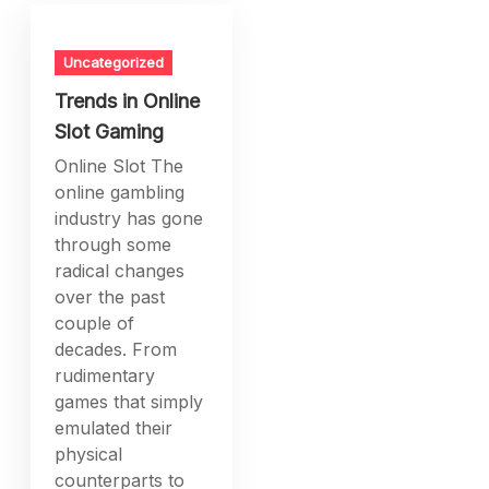
Uncategorized
Trends in Online
Slot Gaming
Online Slot The
online gambling
industry has gone
through some
radical changes
over the past
couple of
decades. From
rudimentary
games that simply
emulated their
physical
counterparts to