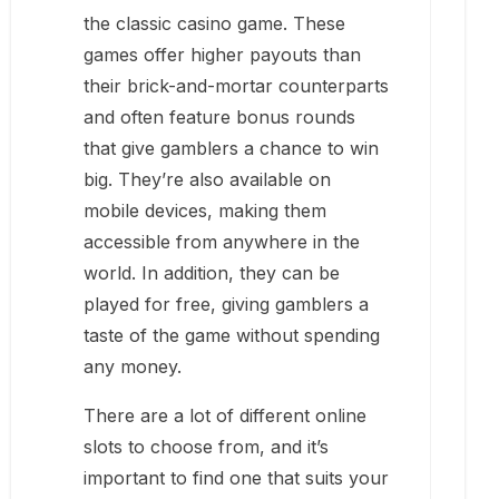
the classic casino game. These
games offer higher payouts than
their brick-and-mortar counterparts
and often feature bonus rounds
that give gamblers a chance to win
big. They’re also available on
mobile devices, making them
accessible from anywhere in the
world. In addition, they can be
played for free, giving gamblers a
taste of the game without spending
any money.
There are a lot of different online
slots to choose from, and it’s
important to find one that suits your