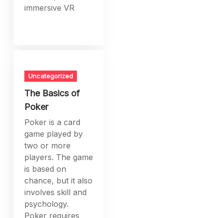
immersive VR
Uncategorized
The Basics of
Poker
Poker is a card
game played by
two or more
players. The game
is based on
chance, but it also
involves skill and
psychology.
Poker requires