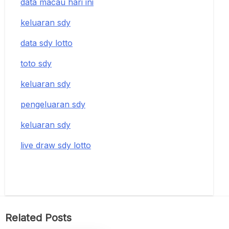
data macau hari ini
keluaran sdy
data sdy lotto
toto sdy
keluaran sdy
pengeluaran sdy
keluaran sdy
live draw sdy lotto
Related Posts