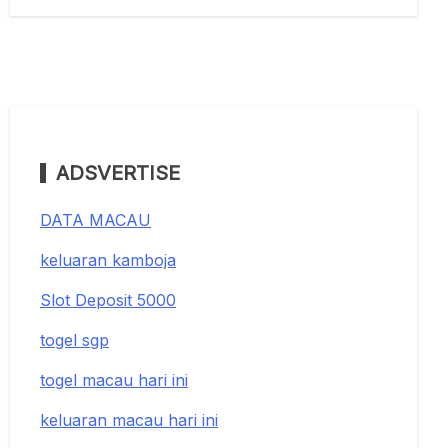
ADSVERTISE
DATA MACAU
keluaran kamboja
Slot Deposit 5000
togel sgp
togel macau hari ini
keluaran macau hari ini