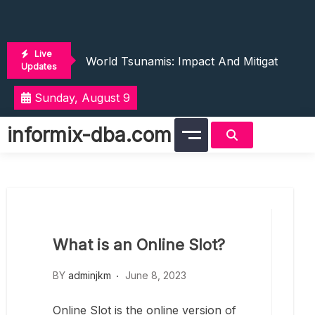
Skip
The World’s Vaccines: Innovation And Its 
to
content
Recent Trends In International Typhoons
Live
World Tsunamis: Impact And Mitigation
Updates
Global Earthquake: Causes And Impact O
Sunday, August 9
The World’s Latest Natural Disaster
The World’s Vaccines: Innovation And Its 
informix-dba.com
Recent Trends In International Typhoons
World Tsunamis: Impact And Mitigation
Global Earthquake: Causes And Impact O
The World’s Latest Natural Disaster
The World’s Vaccines: Innovation And Its 
What is an Online Slot?
BY
adminjkm
June 8, 2023
Online Slot is the online version of