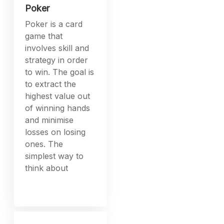
Poker
Poker is a card
game that
involves skill and
strategy in order
to win. The goal is
to extract the
highest value out
of winning hands
and minimise
losses on losing
ones. The
simplest way to
think about