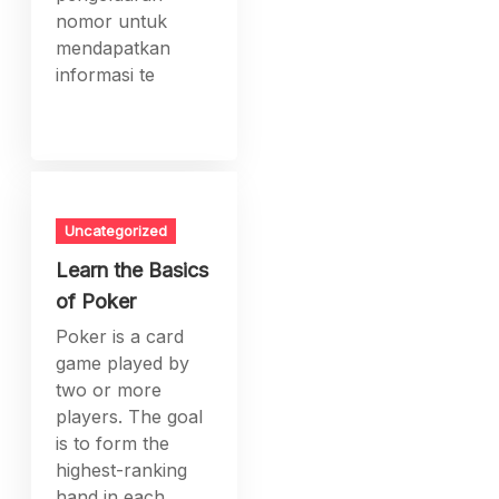
nomor untuk
mendapatkan
informasi te
Uncategorized
Learn the Basics
of Poker
Poker is a card
game played by
two or more
players. The goal
is to form the
highest-ranking
hand in each