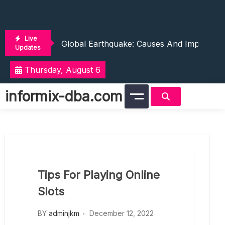
Skip
Social And Economic Impact Of The Glob
to
content
World Tsunamis: Impact And Mitigation
Live
Global Earthquake: Causes And Impact O
Updates
The World’s Latest Natural Disaster
Thursday, August 6
The World’s Vaccines: Innovation And Its 
Social And Economic Impact Of The Glob
informix-dba.com
World Tsunamis: Impact And Mitigation
Global Earthquake: Causes And Impact O
The World’s Latest Natural Disaster
The World’s Vaccines: Innovation And Its 
Social And Economic Impact Of The Glob
Tips For Playing Online
Slots
BY
adminjkm
December 12, 2022