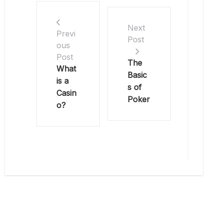
Next
Previ
Post
ous
Post
The
What
Basic
is a
s of
Casin
Poker
o?