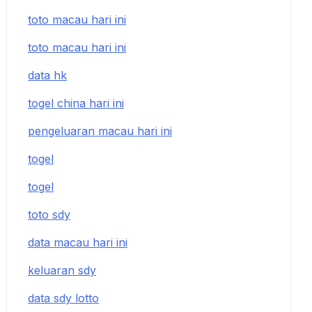
toto macau hari ini
toto macau hari ini
data hk
togel china hari ini
pengeluaran macau hari ini
togel
togel
toto sdy
data macau hari ini
keluaran sdy
data sdy lotto