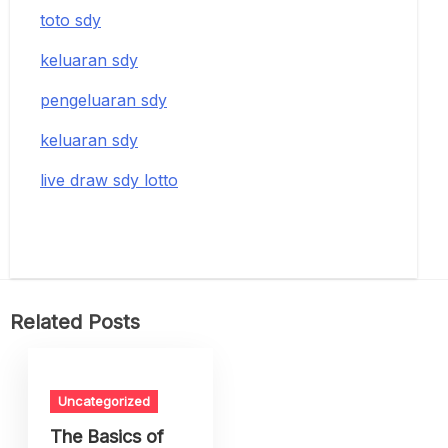
toto sdy
keluaran sdy
pengeluaran sdy
keluaran sdy
live draw sdy lotto
Related Posts
Uncategorized
The Basics of