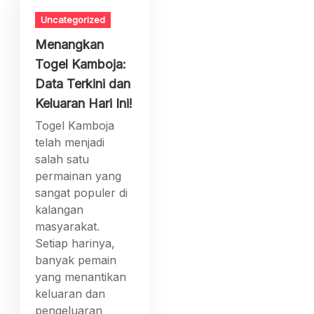
Uncategorized
Menangkan
Togel Kamboja:
Data Terkini dan
Keluaran Hari Ini!
Togel Kamboja
telah menjadi
salah satu
permainan yang
sangat populer di
kalangan
masyarakat.
Setiap harinya,
banyak pemain
yang menantikan
keluaran dan
pengeluaran