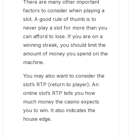
There are many other important
factors to consider when playing a
slot. A good rule of thumb is to
never play a slot for more than you
can afford to lose. If you are on a
winning streak, you should limit the
amount of money you spend on the
machine.
You may also want to consider the
slot’s RTP (return to player). An
online slot’s RTP tells you how
much money the casino expects
you to win. It also indicates the
house edge.