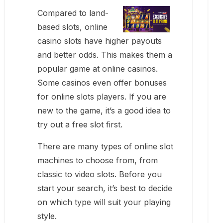
Compared to land-
based slots, online
casino slots have higher payouts
and better odds. This makes them a
popular game at online casinos.
Some casinos even offer bonuses
for online slots players. If you are
new to the game, it’s a good idea to
try out a free slot first.
There are many types of online slot
machines to choose from, from
classic to video slots. Before you
start your search, it’s best to decide
on which type will suit your playing
style.