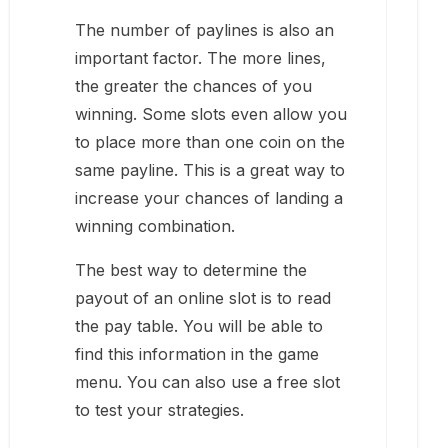
The number of paylines is also an
important factor. The more lines,
the greater the chances of you
winning. Some slots even allow you
to place more than one coin on the
same payline. This is a great way to
increase your chances of landing a
winning combination.
The best way to determine the
payout of an online slot is to read
the pay table. You will be able to
find this information in the game
menu. You can also use a free slot
to test your strategies.