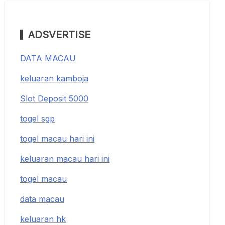
ADSVERTISE
DATA MACAU
keluaran kamboja
Slot Deposit 5000
togel sgp
togel macau hari ini
keluaran macau hari ini
togel macau
data macau
keluaran hk