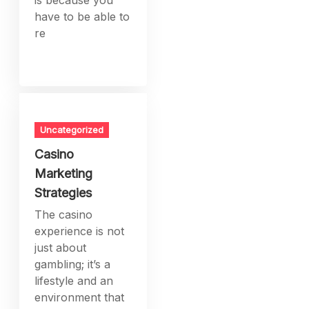
is because you
have to be able to
re
Uncategorized
Casino
Marketing
Strategies
The casino
experience is not
just about
gambling; it’s a
lifestyle and an
environment that