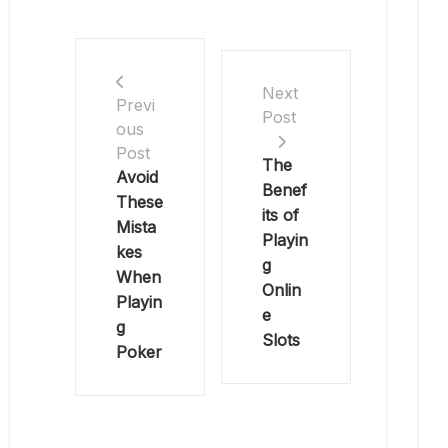
Next
Previ
Post
ous
Post
The
Avoid
Benef
These
its of
Mista
Playin
kes
g
When
Onlin
Playin
e
g
Slots
Poker