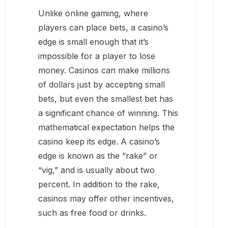
Unlike online gaming, where
players can place bets, a casino’s
edge is small enough that it’s
impossible for a player to lose
money. Casinos can make millions
of dollars just by accepting small
bets, but even the smallest bet has
a significant chance of winning. This
mathematical expectation helps the
casino keep its edge. A casino’s
edge is known as the “rake” or
“vig,” and is usually about two
percent. In addition to the rake,
casinos may offer other incentives,
such as free food or drinks.