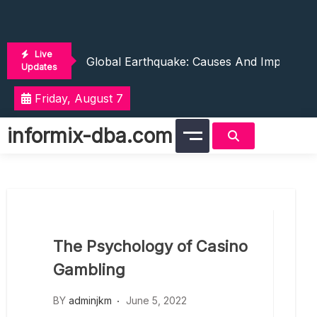
Skip
Social And Economic Impact Of The Glob
to
content
World Tsunamis: Impact And Mitigation
Live
Global Earthquake: Causes And Impact O
Updates
The World’s Latest Natural Disaster
Friday, August 7
The World’s Vaccines: Innovation And Its 
Social And Economic Impact Of The Glob
informix-dba.com
World Tsunamis: Impact And Mitigation
Global Earthquake: Causes And Impact O
The World’s Latest Natural Disaster
The World’s Vaccines: Innovation And Its 
Social And Economic Impact Of The Glob
The Psychology of Casino
Gambling
BY
adminjkm
June 5, 2022