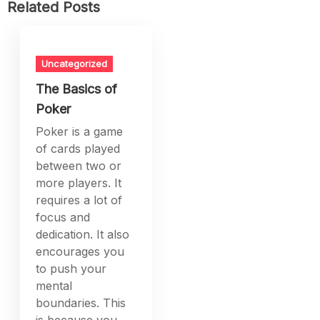
Related Posts
Uncategorized
The Basics of
Poker
Poker is a game
of cards played
between two or
more players. It
requires a lot of
focus and
dedication. It also
encourages you
to push your
mental
boundaries. This