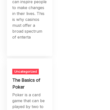
can inspire people
to make changes
in their lives. This
is why casinos
must offer a
broad spectrum
of enterta
Uncategorized
The Basics of
Poker
Poker is a card
game that can be
played by two to