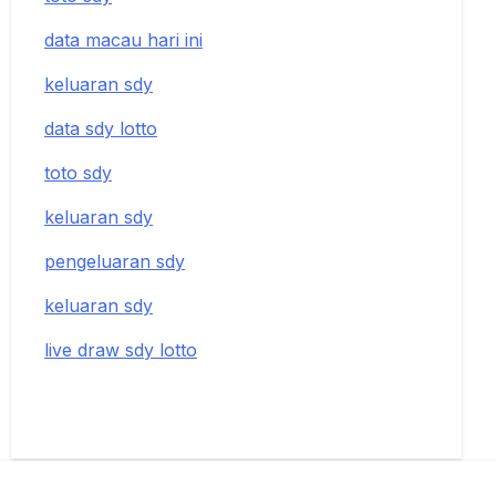
data macau hari ini
keluaran sdy
data sdy lotto
toto sdy
keluaran sdy
pengeluaran sdy
keluaran sdy
live draw sdy lotto