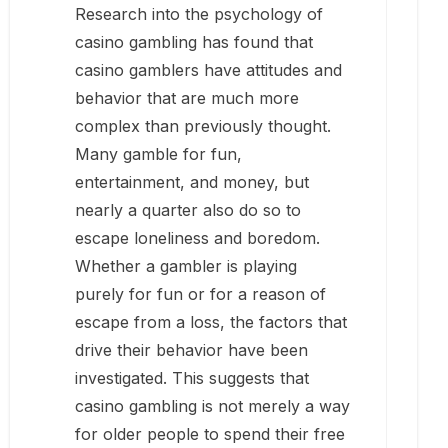
Research into the psychology of
casino gambling has found that
casino gamblers have attitudes and
behavior that are much more
complex than previously thought.
Many gamble for fun,
entertainment, and money, but
nearly a quarter also do so to
escape loneliness and boredom.
Whether a gambler is playing
purely for fun or for a reason of
escape from a loss, the factors that
drive their behavior have been
investigated. This suggests that
casino gambling is not merely a way
for older people to spend their free