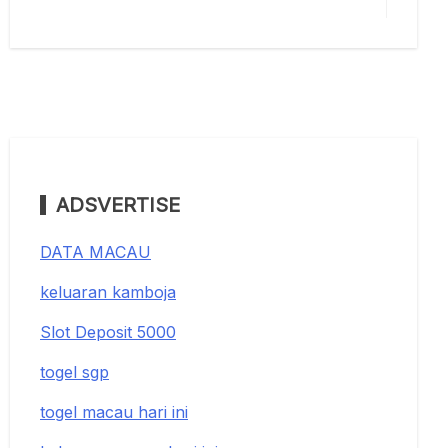
ADSVERTISE
DATA MACAU
keluaran kamboja
Slot Deposit 5000
togel sgp
togel macau hari ini