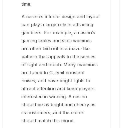
time.
A casino’s interior design and layout
can play a large role in attracting
gamblers. For example, a casino’s
gaming tables and slot machines
are often laid out in a maze-like
pattern that appeals to the senses
of sight and touch. Many machines
are tuned to C, emit constant
noises, and have bright lights to
attract attention and keep players
interested in winning. A casino
should be as bright and cheery as
its customers, and the colors
should match this mood.