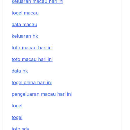
keluaran macau hari ini
togel macau
data macau
keluaran hk
toto macau hari ini
toto macau hari ini
data hk
togel china hari ini
pengeluaran macau hari ini
togel
togel
toto sdy