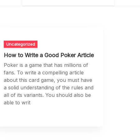
Uncategorized
How to Write a Good Poker Article
Poker is a game that has millions of
fans. To write a compelling article
about this card game, you must have
a solid understanding of the rules and
all of its variants. You should also be
able to writ