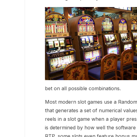
bet on all possible combinations.
Most modern slot games use a Random 
that generates a set of numerical value
reels in a slot game when a player pres
is determined by how well the software 
RTP, some slots even feature bonus mul