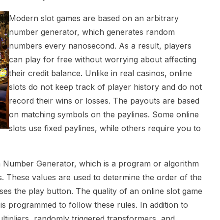
Modern slot games are based on an arbitrary
number generator, which generates random
numbers every nanosecond. As a result, players
can play for free without worrying about affecting
their credit balance. Unlike in real casinos, online
slots do not keep track of player history and do not
record their wins or losses. The payouts are based
on matching symbols on the paylines. Some online
slots use fixed paylines, while others require you to
Number Generator, which is a program or algorithm
s. These values are used to determine the order of the
ses the play button. The quality of an online slot game
is programmed to follow these rules. In addition to
tipliers, randomly triggered transformers, and