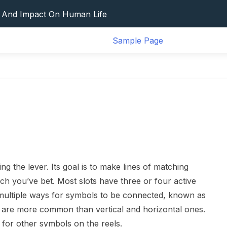
d Mitigation
s And Impact On Human Life
 Disaster
Sample Page
vation And Its Impact On Global Health
ct Of The Global Pandemic
d Mitigation
s And Impact On Human Life
 Disaster
vation And Its Impact On Global Health
ct Of The Global Pandemic
ing the lever. Its goal is to make lines of matching
 you’ve bet. Most slots have three or four active
e multiple ways for symbols to be connected, known as
s are more common than vertical and horizontal ones.
 for other symbols on the reels.