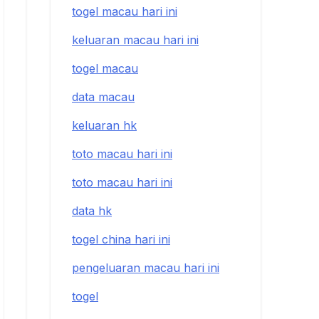
togel macau hari ini
keluaran macau hari ini
togel macau
data macau
keluaran hk
toto macau hari ini
toto macau hari ini
data hk
togel china hari ini
pengeluaran macau hari ini
togel