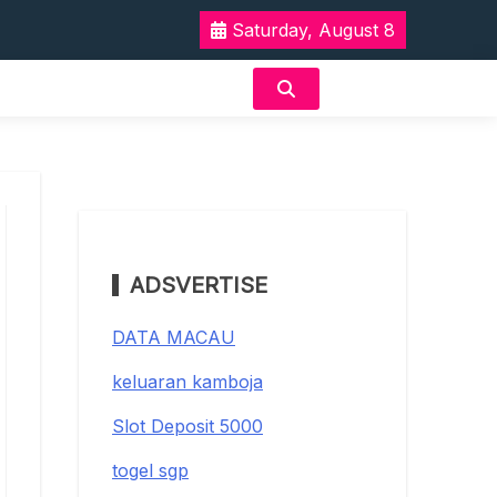
Saturday, August 8
ADSVERTISE
DATA MACAU
keluaran kamboja
Slot Deposit 5000
togel sgp