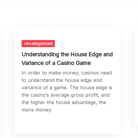
Uncategorized
Understanding the House Edge and
Variance of a Casino Game
In order to make money, casinos need
to understand the house edge and
variance of a game. The house edge is
the casino’s average gross profit, and
the higher the house advantage, the
more money