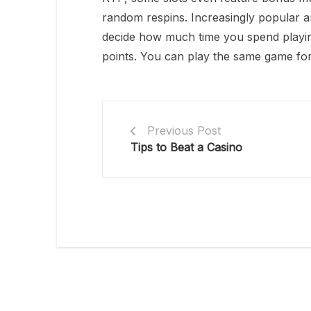
random respins. Increasingly popular a
decide how much time you spend playin
points. You can play the same game for
Previous Post
Tips to Beat a Casino