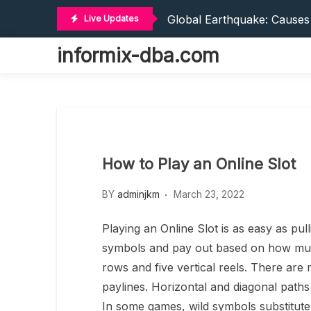
World Tsunamis: Impact An
Skip
Global Earthquake: Cause
Live Updates
to
The World’s Latest Natural
content
informix-dba.com
The World’s Vaccines: Inno
Social And Economic Impa
World Tsunamis: Impact An
Global Earthquake: Cause
The World’s Latest Natural
The World’s Vaccines: Inno
How to Play an Online Slot
Social And Economic Impa
BY
adminjkm
March 23, 2022
Playing an Online Slot is as easy as pull
symbols and pay out based on how much
rows and five vertical reels. There ar
paylines. Horizontal and diagonal path
In some games, wild symbols substitute