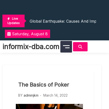
Skip
Social And Economic Impact Of The Glob
to
content
World Tsunamis: Impact And Mitigation
Live
Global Earthquake: Causes And Impact O
Updates
The World’s Latest Natural Disaster
Saturday, August 8
The World’s Vaccines: Innovation And Its 
Social And Economic Impact Of The Glob
informix-dba.com
World Tsunamis: Impact And Mitigation
Global Earthquake: Causes And Impact O
The World’s Latest Natural Disaster
The World’s Vaccines: Innovation And Its 
Social And Economic Impact Of The Glob
The Basics of Poker
BY
adminjkm
March 14, 2022