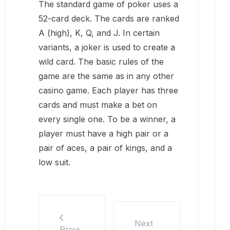
The standard game of poker uses a
52-card deck. The cards are ranked
A (high), K, Q, and J. In certain
variants, a joker is used to create a
wild card. The basic rules of the
game are the same as in any other
casino game. Each player has three
cards and must make a bet on
every single one. To be a winner, a
player must have a high pair or a
pair of aces, a pair of kings, and a
low suit.
Next
Previ