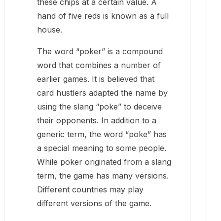
these chips at a certain value. A
hand of five reds is known as a full
house.
The word “poker” is a compound
word that combines a number of
earlier games. It is believed that
card hustlers adapted the name by
using the slang “poke” to deceive
their opponents. In addition to a
generic term, the word “poke” has
a special meaning to some people.
While poker originated from a slang
term, the game has many versions.
Different countries may play
different versions of the game.