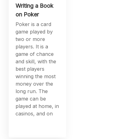
Writing a Book
on Poker
Poker is a card
game played by
two or more
players. It is a
game of chance
and skill, with the
best players
winning the most
money over the
long run. The
game can be
played at home, in
casinos, and on