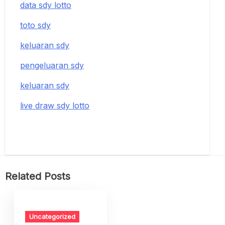
data sdy lotto
toto sdy
keluaran sdy
pengeluaran sdy
keluaran sdy
live draw sdy lotto
Related Posts
Uncategorized