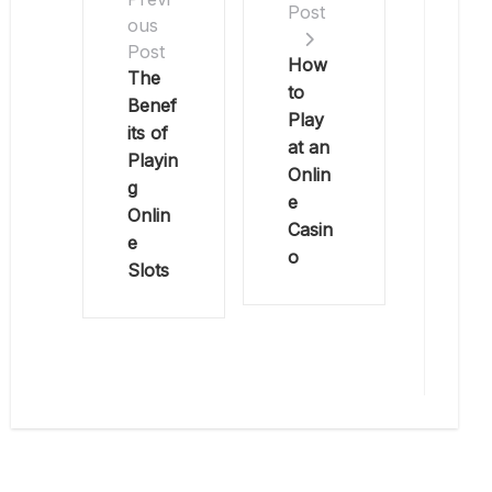
Post
ous
Post
How
The
to
Benef
Play
its of
at an
Playin
Onlin
g
e
Onlin
Casin
e
o
Slots