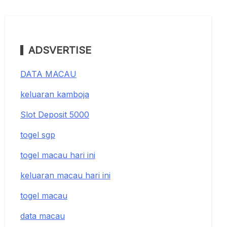
ADSVERTISE
DATA MACAU
keluaran kamboja
Slot Deposit 5000
togel sgp
togel macau hari ini
keluaran macau hari ini
togel macau
data macau