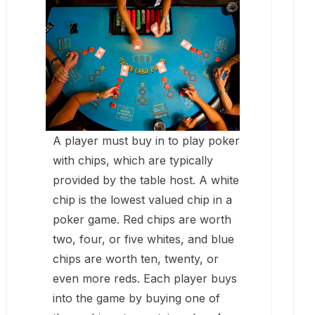
A player must buy in to play poker
with chips, which are typically
provided by the table host. A white
chip is the lowest valued chip in a
poker game. Red chips are worth
two, four, or five whites, and blue
chips are worth ten, twenty, or
even more reds. Each player buys
into the game by buying one of