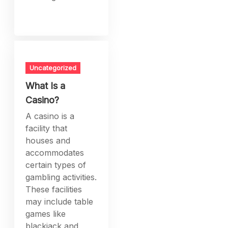
Uncategorized
What Is a
Casino?
A casino is a
facility that
houses and
accommodates
certain types of
gambling activities.
These facilities
may include table
games like
blackjack and