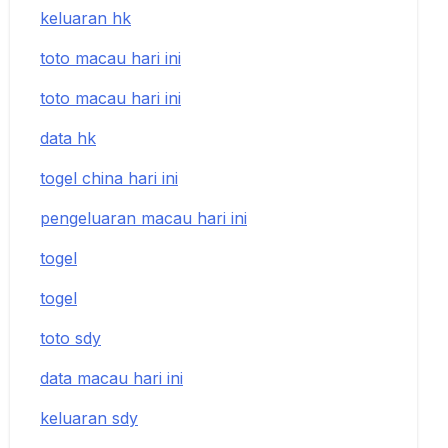
keluaran hk
toto macau hari ini
toto macau hari ini
data hk
togel china hari ini
pengeluaran macau hari ini
togel
togel
toto sdy
data macau hari ini
keluaran sdy