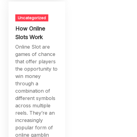
Uncategorized
How Online
Slots Work
Online Slot are
games of chance
that offer players
the opportunity to
win money
through a
combination of
different symbols
across multiple
reels. They’re an
increasingly
popular form of
online gamblin