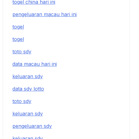
togel china hari ini
pengeluaran macau hari ini
togel
togel
toto sdy
data macau hari ini
keluaran sdy
data sdy lotto
toto sdy
keluaran sdy
pengeluaran sdy
keluaran sdy