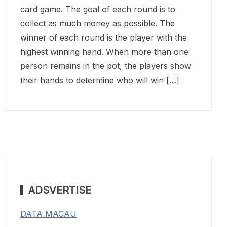
card game. The goal of each round is to
collect as much money as possible. The
winner of each round is the player with the
highest winning hand. When more than one
person remains in the pot, the players show
their hands to determine who will win […]
ADSVERTISE
DATA MACAU