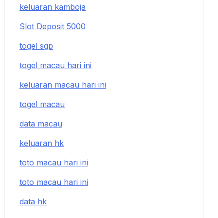
keluaran kamboja
Slot Deposit 5000
togel sgp
togel macau hari ini
keluaran macau hari ini
togel macau
data macau
keluaran hk
toto macau hari ini
toto macau hari ini
data hk