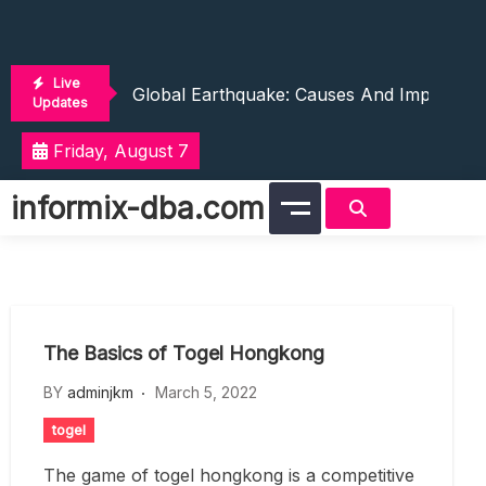
Skip
Social And Economic Impact Of The Glob
to
content
World Tsunamis: Impact And Mitigation
Live
Global Earthquake: Causes And Impact O
Updates
The World’s Latest Natural Disaster
Friday, August 7
The World’s Vaccines: Innovation And Its 
Social And Economic Impact Of The Glob
informix-dba.com
World Tsunamis: Impact And Mitigation
Global Earthquake: Causes And Impact O
The World’s Latest Natural Disaster
The World’s Vaccines: Innovation And Its 
Social And Economic Impact Of The Glob
The Basics of Togel Hongkong
BY
adminjkm
March 5, 2022
togel
The game of togel hongkong is a competitive