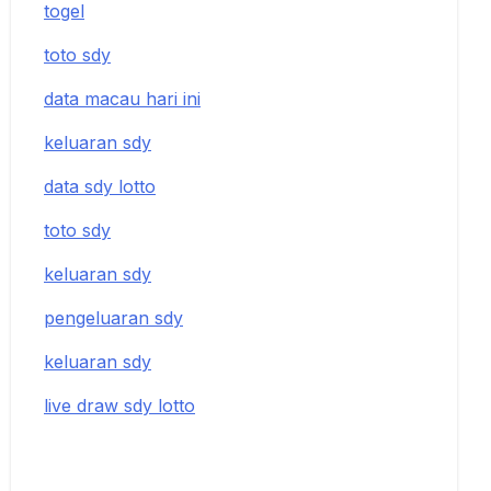
togel
toto sdy
data macau hari ini
keluaran sdy
data sdy lotto
toto sdy
keluaran sdy
pengeluaran sdy
keluaran sdy
live draw sdy lotto