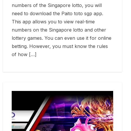
numbers of the Singapore lotto, you will
need to download the Paito toto sgp app.
This app allows you to view real-time
numbers on the Singapore lotto and other
lottery games. You can even use it for online
betting. However, you must know the rules
of how […]