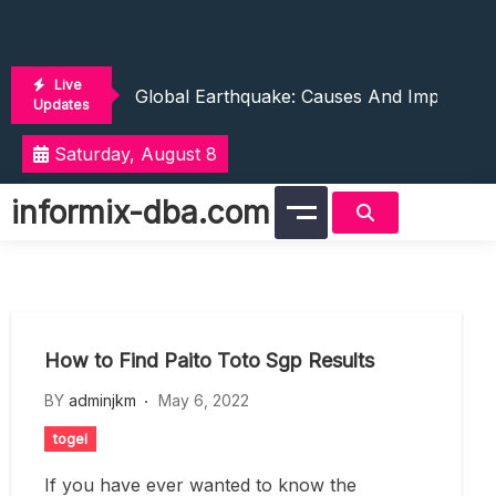
Skip
Social And Economic Impact Of The Glob
to
content
World Tsunamis: Impact And Mitigation
Live
Global Earthquake: Causes And Impact O
Updates
The World’s Latest Natural Disaster
Saturday, August 8
The World’s Vaccines: Innovation And Its 
Social And Economic Impact Of The Glob
informix-dba.com
World Tsunamis: Impact And Mitigation
Global Earthquake: Causes And Impact O
The World’s Latest Natural Disaster
The World’s Vaccines: Innovation And Its 
Social And Economic Impact Of The Glob
How to Find Paito Toto Sgp Results
BY
adminjkm
May 6, 2022
togel
If you have ever wanted to know the