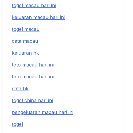
togel macau hari ini
keluaran macau hari ini
togel macau
data macau
keluaran hk
toto macau hari ini
toto macau hari ini
data hk
togel china hari ini
pengeluaran macau hari ini
togel