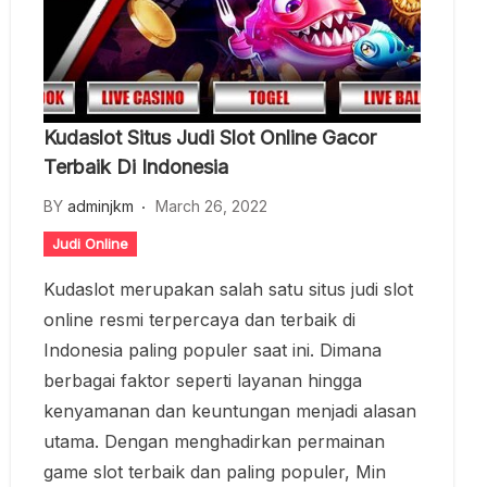
Kudaslot Situs Judi Slot Online Gacor
Terbaik Di Indonesia
BY
adminjkm
March 26, 2022
Judi Online
Kudaslot merupakan salah satu situs judi slot
online resmi terpercaya dan terbaik di
Indonesia paling populer saat ini. Dimana
berbagai faktor seperti layanan hingga
kenyamanan dan keuntungan menjadi alasan
utama. Dengan menghadirkan permainan
game slot terbaik dan paling populer, Min