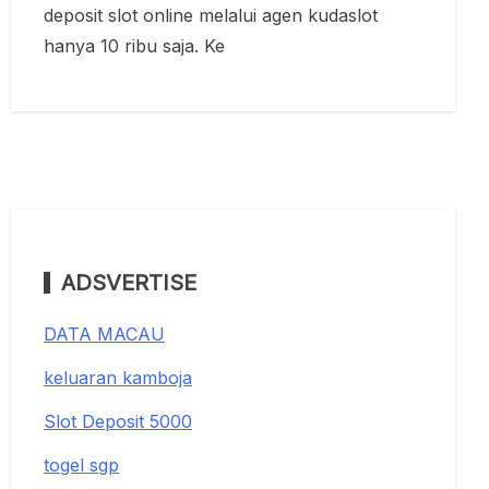
deposit slot online melalui agen kudaslot
hanya 10 ribu saja. Ke
ADSVERTISE
DATA MACAU
keluaran kamboja
Slot Deposit 5000
togel sgp