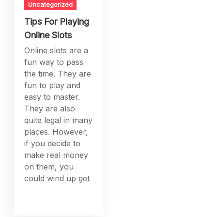
Uncategorized
Tips For Playing
Online Slots
Online slots are a
fun way to pass
the time. They are
fun to play and
easy to master.
They are also
quite legal in many
places. However,
if you decide to
make real money
on them, you
could wind up get