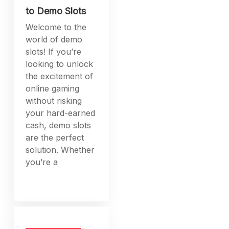
to Demo Slots
Welcome to the
world of demo
slots! If you’re
looking to unlock
the excitement of
online gaming
without risking
your hard-earned
cash, demo slots
are the perfect
solution. Whether
you’re a