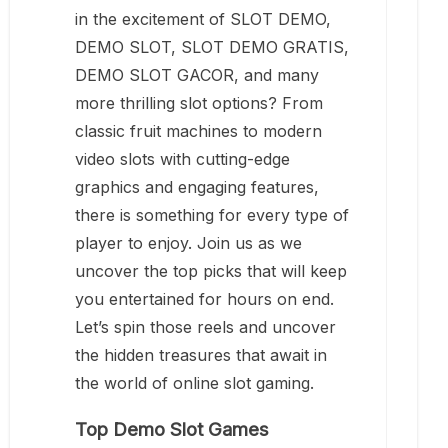
in the excitement of SLOT DEMO,
DEMO SLOT, SLOT DEMO GRATIS,
DEMO SLOT GACOR, and many
more thrilling slot options? From
classic fruit machines to modern
video slots with cutting-edge
graphics and engaging features,
there is something for every type of
player to enjoy. Join us as we
uncover the top picks that will keep
you entertained for hours on end.
Let’s spin those reels and uncover
the hidden treasures that await in
the world of online slot gaming.
Top Demo Slot Games