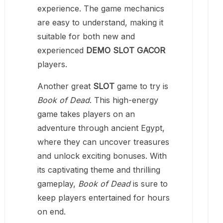
experience. The game mechanics
are easy to understand, making it
suitable for both new and
experienced
DEMO SLOT GACOR
players.
Another great
SLOT
game to try is
Book of Dead
. This high-energy
game takes players on an
adventure through ancient Egypt,
where they can uncover treasures
and unlock exciting bonuses. With
its captivating theme and thrilling
gameplay,
Book of Dead
is sure to
keep players entertained for hours
on end.