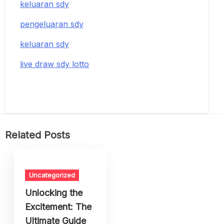
keluaran sdy
pengeluaran sdy
keluaran sdy
live draw sdy lotto
Related Posts
Uncategorized
Unlocking the
Excitement: The
Ultimate Guide