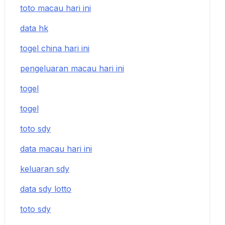
toto macau hari ini
data hk
togel china hari ini
pengeluaran macau hari ini
togel
togel
toto sdy
data macau hari ini
keluaran sdy
data sdy lotto
toto sdy