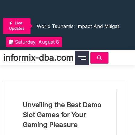
Skip
The World’s Vaccines: Innovation And Its 
to
content
Recent Trends In International Typhoons
Live
World Tsunamis: Impact And Mitigation
Updates
Global Earthquake: Causes And Impact O
Saturday, August 8
The World’s Latest Natural Disaster
The World’s Vaccines: Innovation And Its 
informix-dba.com
Recent Trends In International Typhoons
World Tsunamis: Impact And Mitigation
Global Earthquake: Causes And Impact O
The World’s Latest Natural Disaster
The World’s Vaccines: Innovation And Its 
Unveiling the Best Demo
Slot Games for Your
Gaming Pleasure