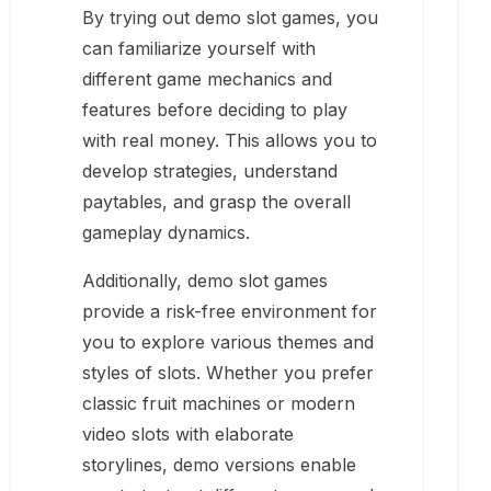
By trying out demo slot games, you
can familiarize yourself with
different game mechanics and
features before deciding to play
with real money. This allows you to
develop strategies, understand
paytables, and grasp the overall
gameplay dynamics.
Additionally, demo slot games
provide a risk-free environment for
you to explore various themes and
styles of slots. Whether you prefer
classic fruit machines or modern
video slots with elaborate
storylines, demo versions enable