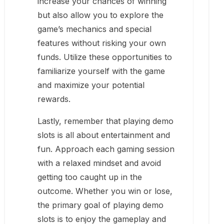
increase your chances of winning
but also allow you to explore the
game’s mechanics and special
features without risking your own
funds. Utilize these opportunities to
familiarize yourself with the game
and maximize your potential
rewards.
Lastly, remember that playing demo
slots is all about entertainment and
fun. Approach each gaming session
with a relaxed mindset and avoid
getting too caught up in the
outcome. Whether you win or lose,
the primary goal of playing demo
slots is to enjoy the gameplay and