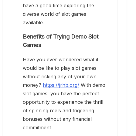
have a good time exploring the
diverse world of slot games
available.
Benefits of Trying Demo Slot
Games
Have you ever wondered what it
would be like to play slot games
without risking any of your own
money?
https://jrhb.org/
With demo
slot games, you have the perfect
opportunity to experience the thrill
of spinning reels and triggering
bonuses without any financial
commitment.