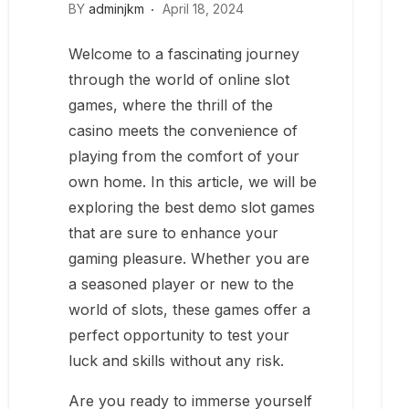
BY
adminjkm
April 18, 2024
Welcome to a fascinating journey
through the world of online slot
games, where the thrill of the
casino meets the convenience of
playing from the comfort of your
own home. In this article, we will be
exploring the best demo slot games
that are sure to enhance your
gaming pleasure. Whether you are
a seasoned player or new to the
world of slots, these games offer a
perfect opportunity to test your
luck and skills without any risk.
Are you ready to immerse yourself