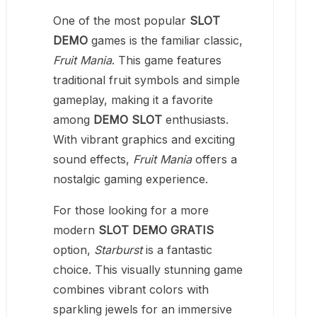
One of the most popular
SLOT
DEMO
games is the familiar classic,
Fruit Mania
. This game features
traditional fruit symbols and simple
gameplay, making it a favorite
among
DEMO SLOT
enthusiasts.
With vibrant graphics and exciting
sound effects,
Fruit Mania
offers a
nostalgic gaming experience.
For those looking for a more
modern
SLOT DEMO GRATIS
option,
Starburst
is a fantastic
choice. This visually stunning game
combines vibrant colors with
sparkling jewels for an immersive