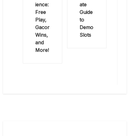
ience:
ate
Free
Guide
Play,
to
Gacor
Demo
Wins,
Slots
and
More!