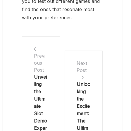
you to test out different games and
find the ones that resonate most
with your preferences.
Previ
ous
Next
Post
Post
Unvei
ling
Unloc
the
king
Ultim
the
ate
Excite
Slot
ment:
Demo
The
Exper
Ultim