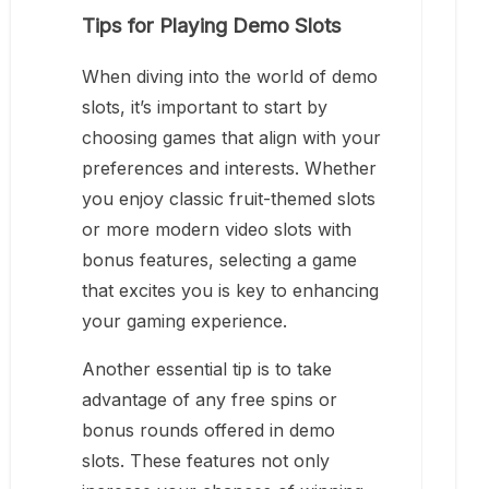
Tips for Playing Demo Slots
When diving into the world of demo
slots, it’s important to start by
choosing games that align with your
preferences and interests. Whether
you enjoy classic fruit-themed slots
or more modern video slots with
bonus features, selecting a game
that excites you is key to enhancing
your gaming experience.
Another essential tip is to take
advantage of any free spins or
bonus rounds offered in demo
slots. These features not only