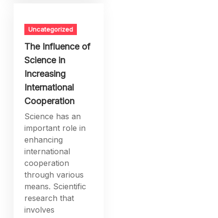
Uncategorized
The Influence of
Science in
Increasing
International
Cooperation
Science has an
important role in
enhancing
international
cooperation
through various
means. Scientific
research that
involves