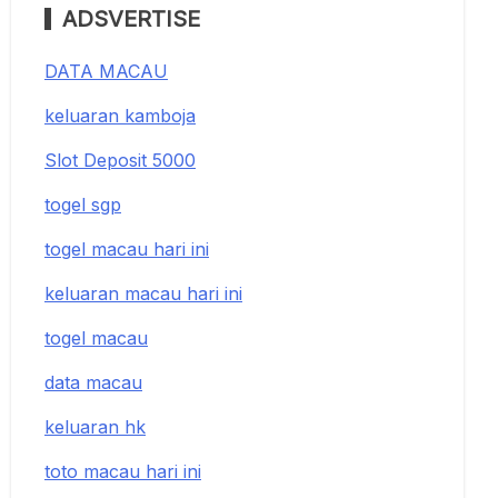
ADSVERTISE
DATA MACAU
keluaran kamboja
Slot Deposit 5000
togel sgp
togel macau hari ini
keluaran macau hari ini
togel macau
data macau
keluaran hk
toto macau hari ini